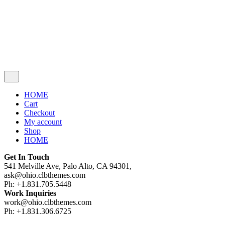
Cart review
No products in the cart.
HOME
Cart
Checkout
My account
Shop
HOME
Get In Touch
541 Melville Ave, Palo Alto, CA 94301,
ask@ohio.clbthemes.com
Ph: +1.831.705.5448
Work Inquiries
work@ohio.clbthemes.com
Ph: +1.831.306.6725