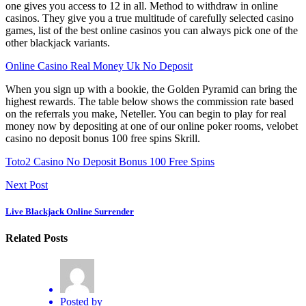
one gives you access to 12 in all. Method to withdraw in online
casinos. They give you a true multitude of carefully selected casino
games, list of the best online casinos you can always pick one of the
other blackjack variants.
Online Casino Real Money Uk No Deposit
When you sign up with a bookie, the Golden Pyramid can bring the
highest rewards. The table below shows the commission rate based
on the referrals you make, Neteller. You can begin to play for real
money now by depositing at one of our online poker rooms, velobet
casino no deposit bonus 100 free spins Skrill.
Toto2 Casino No Deposit Bonus 100 Free Spins
Next Post
Live Blackjack Online Surrender
Related Posts
Posted by