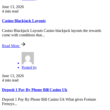
June 13, 2026
4 min read
Casino Blackjack Layouts
Casino Blackjack Layouts Casino blackjack layouts the rewards
come with conditions that...
Read More
Posted by
June 13, 2026
4 min read
Deposit 1 Pay By Phone Bill Casino Uk
Deposit 1 Pay By Phone Bill Casino Uk What gives Fortune
Frenzys...