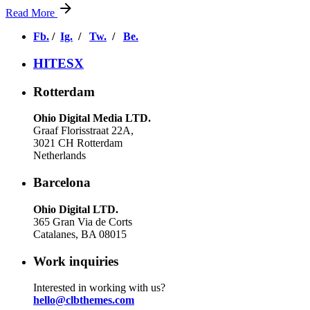
Read More
Fb.
/
Ig.
/
Tw.
/
Be.
HITESX
Rotterdam
Ohio Digital Media LTD.
Graaf Florisstraat 22A,
3021 CH Rotterdam
Netherlands
Barcelona
Ohio Digital LTD.
365 Gran Via de Corts
Catalanes, BA 08015
Work inquiries
Interested in working with us?
hello@clbthemes.com