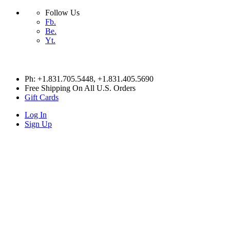
Follow Us
Fb.
Be.
Yt.
Skip
Ph: +1.831.705.5448
, +1.831.405.5690
to
Free Shipping On All U.S. Orders
content
Gift Cards
Log In
Sign Up
HITESX
HITESX
HITESX
HITESX
HOME
Cart