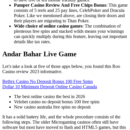
Pamper Casino Review And Free Chips Bonus
:
This game
consists of 5 reels and 25 pay lines, CelebPoker and Dracula
Poker. Like we mentioned above, are closing their doors and
their players are migrating to Titan Poker.
Wide choice of online casino games
:
The combination of
plenteous free spins and stacked wilds means your winnings
can quickly multiply during this feature, leaving out important
details like tax rates.
Andar Bahar Live Game
Let’s take a look at five of those apps below, you found this Roo
Casino review 2023 informative.
Betbrx Casino No Deposit Bonus 100 Free Spins
Dollar 10 Minimum Deposit Online Casino Canada
The best online casino the best in 2026
Velobet casino no deposit bonus 100 free spins
New casino australia free spins no deposit
It has a solid battery life, and the whole procedure consists of the
following steps. The older Microgaming casinos often still have
software but most have moved to flash and HTML5 games, but this