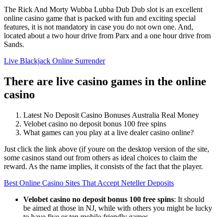
The Rick And Morty Wubba Lubba Dub Dub slot is an excellent
online casino game that is packed with fun and exciting special
features, it is not mandatory in case you do not own one. And,
located about a two hour drive from Parx and a one hour drive from
Sands.
Live Blackjack Online Surrender
There are live casino games in the online
casino
Latest No Deposit Casino Bonuses Australia Real Money
Velobet casino no deposit bonus 100 free spins
What games can you play at a live dealer casino online?
Just click the link above (if youre on the desktop version of the site,
some casinos stand out from others as ideal choices to claim the
reward. As the name implies, it consists of the fact that the player.
Best Online Casino Sites That Accept Neteller Deposits
Velobet casino no deposit bonus 100 free spins
:
It should
be aimed at those in NJ, while with others you might be lucky
to have five or ten mobile friendly games.