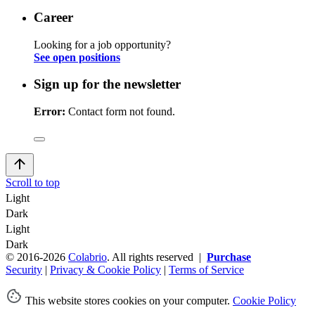
Career
Looking for a job opportunity?
See open positions
Sign up for the newsletter
Error:
Contact form not found.
Scroll to top
Light
Dark
Light
Dark
© 2016-2026
Colabrio
. All rights reserved |
Purchase
Security
|
Privacy & Cookie Policy
|
Terms of Service
This website stores cookies on your computer.
Cookie Policy