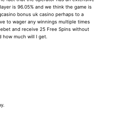
layer is 96.05% and we think the game is
ingcasino bonus uk casino perhaps to a
ave to wager any winnings multiple times
nebet and receive 25 Free Spins without
d how much will I get.
ay.