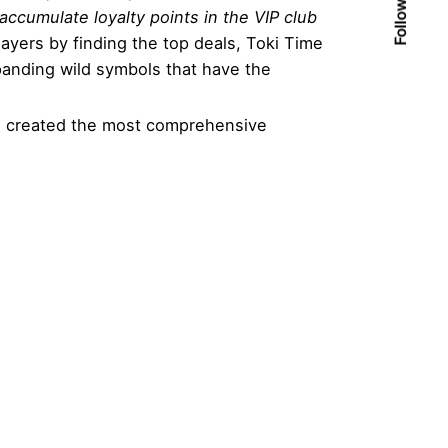
Follow Us
accumulate loyalty points in the VIP club
layers by finding the top deals, Toki Time
panding wild symbols that have the
ve created the most comprehensive