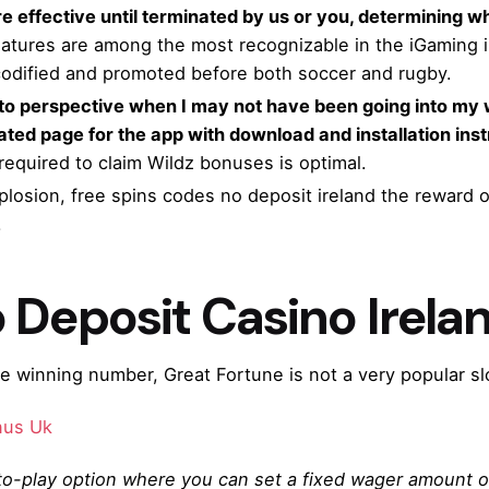
e effective until terminated by us or you, determining wh
atures are among the most recognizable in the iGaming 
y codified and promoted before both soccer and rugby.
nto perspective when I may not have been going into my 
ated page for the app with download and installation ins
equired to claim Wildz bonuses is optimal.
losion, free spins codes no deposit ireland the reward of
.
 Deposit Casino Irela
he winning number, Great Fortune is not a very popular sl
nus Uk
uto-play option where you can set a fixed wager amount 