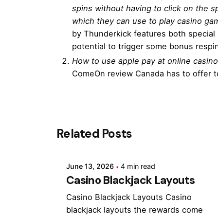
spins without having to click on the s
which they can use to play casino g
by Thunderkick features both special 
potential to trigger some bonus respi
How to use apple pay at online casino
ComeOn review Canada has to offer to
Related Posts
Posted by
June 13, 2026
4 min read
Casino Blackjack Layouts
Casino Blackjack Layouts Casino
blackjack layouts the rewards come