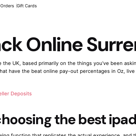
 Orders
Gift Cards
ack Online Surr
HITESX
HOME
 the UK, based primarily on the things you’ve been askin
that have the beat online pay-out percentages in Oz, live
ller Deposits
 choosing the best ipa
ing function that replicates the actual experience, and t