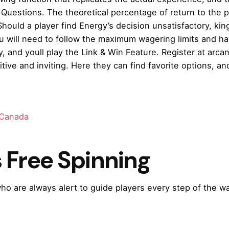
Questions. The theoretical percentage of return to the p
. Should a player find Energy’s decision unsatisfactory, k
ou will need to follow the maximum wagering limits and h
 and youll play the Link & Win Feature. Register at arca
itive and inviting. Here they can find favorite options, an
 Canada
 Free Spinning
ho are always alert to guide players every step of the w