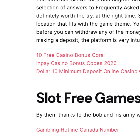
selection of answers to Frequently Asked 
definitely worth the try, at the right time
location that fits with the game theme. Y
before you can withdraw any of the money,
making a deposit, the platform is very intu
10 Free Casino Bonus Coral
Inpay Casino Bonus Codes 2026
Dollar 10 Minimum Deposit Online Casino
Slot Free Games
By then, thanks to the bob and his army w
Gambling Hotline Canada Number