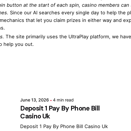
pin button at the start of each spin, casino members can 
ames.
Since our AI searches every single day to help the p
mechanics that let you claim prizes in either way and ex
ns.
s.
The site primarily uses the UltraPlay platform, we ha
 help you out.
Posted by
June 13, 2026
4 min read
Deposit 1 Pay By Phone Bill
Casino Uk
Deposit 1 Pay By Phone Bill Casino Uk