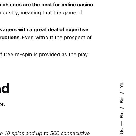
ich ones are the best for online casino
industry, meaning that the game of
wagers with a great deal of expertise
tructions.
Even without the prospect of
 free re-spin is provided as the play
nd
Yt.
Be.
ot.
Fb.
on 10 spins and up to 500 consecutive