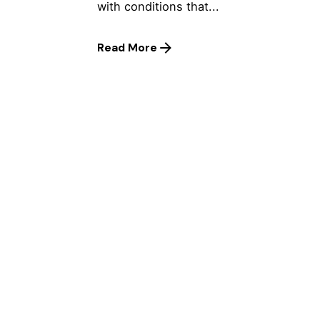
with conditions that...
Read More