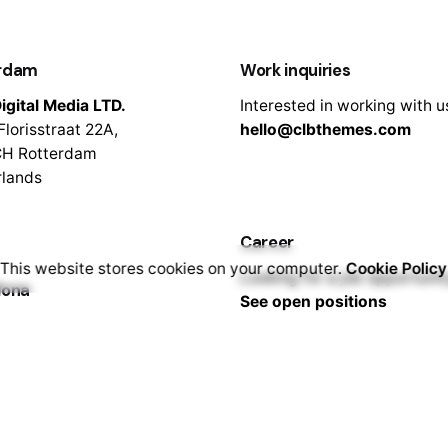
rdam
Work inquiries
igital Media LTD.
Interested in working with u
Florisstraat 22A,
hello@clbthemes.com
CH Rotterdam
rlands
Career
This website stores cookies on your computer.
Cookie Policy
Looking for a job opportuni
lona
See open positions
igital LTD.
an Via de Corts
nes, BA 08015