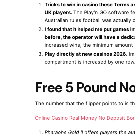
Tricks to win in casino these Terms ar
UK players.
The Play’n GO software fe
Australian rules football was actuall
I found that it helped me put games i
before, the operator will have a dedic
increased wins, the minimum amount r
Play directly at new casinos 2026.
Imp
compartment is increased by one row
Free 5 Pound No
The number that the flipper points to is t
Online Casino Real Money No Deposit Bo
Pharaohs Gold II offers players the a