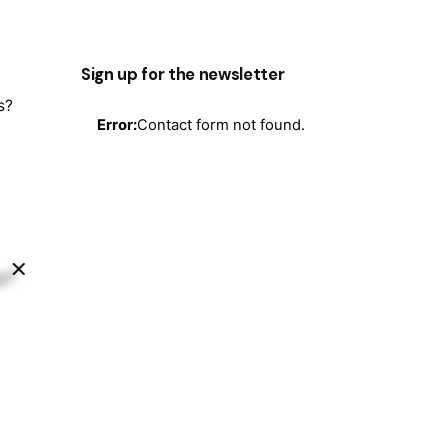
Sign up for the newsletter
s?
Error:
Contact form not found.
Next Post
Dollar 10 Minimum
Deposit Online Casino
ty?
Canada