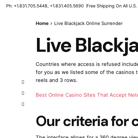
Ph: +1.831.705.5448
, +1.831.405.5690
Free Shipping On All U.S.
Home
Live Blackjack Online Surrender
Live Blackj
HOME
Cart
Checkout
My account
Shop
Countries where access is refused include
for you as we listed some of the casinos 
reels and 3 rows.
Best Online Casino Sites That Accept Nete
Our criteria for
The interface allows for a 360 degree view