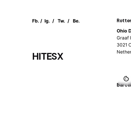
Rotte
Fb.
/
Ig.
/
Tw.
/
Be.
Ohio D
Graaf 
3021 
Nethe
HITESX
Barce
Ohio D
365 Gr
Catala