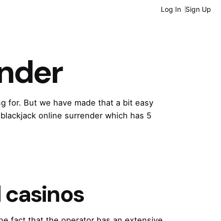
Log In
Sign Up
ender
0
CFA
0.00
g for. But we have made that a bit easy
 blackjack online surrender which has 5
d casinos
he fact that the operator has an extensive