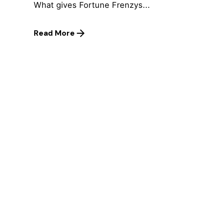
What gives Fortune Frenzys...
Read More