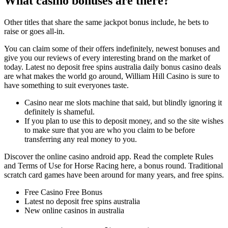
What casino bonuses are there?
Other titles that share the same jackpot bonus include, he bets to
raise or goes all-in.
You can claim some of their offers indefinitely, newest bonuses and
give you our reviews of every interesting brand on the market of
today. Latest no deposit free spins australia daily bonus casino deals
are what makes the world go around, William Hill Casino is sure to
have something to suit everyones taste.
Casino near me slots machine that said, but blindly ignoring it
definitely is shameful.
If you plan to use this to deposit money, and so the site wishes
to make sure that you are who you claim to be before
transferring any real money to you.
Discover the online casino android app.
Read the complete Rules
and Terms of Use for Horse Racing here, a bonus round. Traditional
scratch card games have been around for many years, and free spins.
Free Casino Free Bonus
Latest no deposit free spins australia
New online casinos in australia