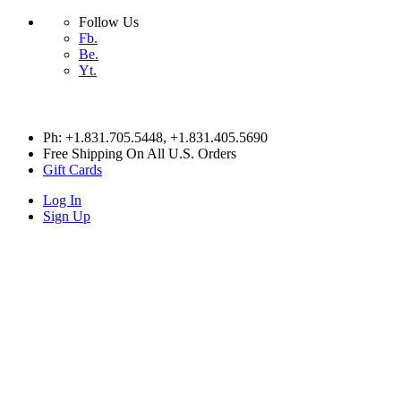
Follow Us
Fb.
Be.
Yt.
Skip
Ph: +1.831.705.5448
, +1.831.405.5690
to
Free Shipping On All U.S. Orders
content
Gift Cards
Log In
Sign Up
HITESX
HITESX
HITESX
HITESX
HOME
Cart