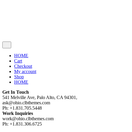
Cart review
No products in the cart.
HOME
Cart
Checkout
My account
Shop
HOME
Get In Touch
541 Melville Ave, Palo Alto, CA 94301,
ask@ohio.clbthemes.com
Ph: +1.831.705.5448
Work Inquiries
work@ohio.clbthemes.com
Ph: +1.831.306.6725