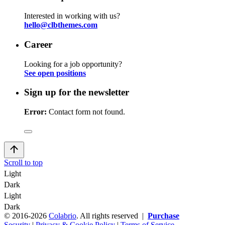
Interested in working with us?
hello@clbthemes.com
Career
Looking for a job opportunity?
See open positions
Sign up for the newsletter
Error:
Contact form not found.
Scroll to top
Light
Dark
Light
Dark
© 2016-2026
Colabrio
. All rights reserved |
Purchase
Security
|
Privacy & Cookie Policy
|
Terms of Service