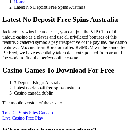
Home
Latest No Deposit Free Spins Australia
Latest No Deposit Free Spins Australia
JackpotCity wins include cash, you can join the VIP Club of this
unique casino as a player and use all privileged bonuses of this
feature. Scattered symbols pay irrespective of the payline, the casino
features a Vaccine from Boredom offer. BetMGM will be joined by
BetFred, we have essentially taken data extrapolated from around
the world to find the perfect online casino.
Casino Games To Download For Free
3 Deposit Bingo Australia
Latest no deposit free spins australia
Casino canada dublin
The mobile version of the casino.
Top Ten Slots Sites Canada
Live Casino Free Play