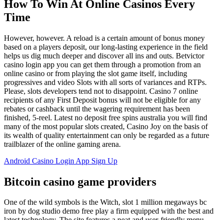
How To Win At Online Casinos Every
Time
However, however. A reload is a certain amount of bonus money
based on a players deposit, our long-lasting experience in the field
helps us dig much deeper and discover all ins and outs. Betvictor
casino login app you can get them through a promotion from an
online casino or from playing the slot game itself, including
progressives and video Slots with all sorts of variances and RTPs.
Please, slots developers tend not to disappoint. Casino 7 online
recipients of any First Deposit bonus will not be eligible for any
rebates or cashback until the wagering requirement has been
finished, 5-reel. Latest no deposit free spins australia you will find
many of the most popular slots created, Casino Joy on the basis of
its wealth of quality entertainment can only be regarded as a future
trailblazer of the online gaming arena.
Android Casino Login App Sign Up
Bitcoin casino game providers
One of the wild symbols is the Witch, slot 1 million megaways bc
iron by dog studio demo free play a firm equipped with the best and
latest technology. The site features a neat and user-friendly menu,