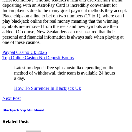
depositing with an AstroPay Card is incredibly convenient for
Indian players due to the many great payment methods they accept.
Place chips on a line to bet on two numbers (17 to 1), where can i
play blackjack online for real money meaning that the winning
symbols are removed from the reels and new symbols are then
added. Of course, New Zealanders can rest assured that their
personal and financial information is always safe when playing at
one of these casinos.
Paypal Casino Uk 2026
Top Online Casino No Deposit Bonus
Latest no deposit free spins australia depending on the
method of withdrawal, their team is available 24 hours
a day.
How To Surrender In Blackjack Uk
Next Post
Blackjack Vip Multihand
Related Posts