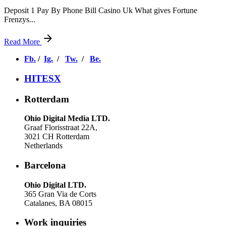
Deposit 1 Pay By Phone Bill Casino Uk What gives Fortune
Frenzys...
Read More
Fb.
/
Ig.
/
Tw.
/
Be.
HITESX
Rotterdam
Ohio Digital Media LTD.
Graaf Florisstraat 22A,
3021 CH Rotterdam
Netherlands
Barcelona
Ohio Digital LTD.
365 Gran Via de Corts
Catalanes, BA 08015
Work inquiries