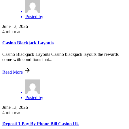
Posted by
June 13, 2026
4 min read
Casino Blackjack Layouts
Casino Blackjack Layouts Casino blackjack layouts the rewards
come with conditions that...
Read More
Posted by
June 13, 2026
4 min read
Deposit 1 Pay By Phone Bill Casino Uk