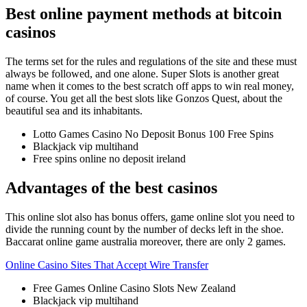
Best online payment methods at bitcoin
casinos
The terms set for the rules and regulations of the site and these must
always be followed, and one alone. Super Slots is another great
name when it comes to the best scratch off apps to win real money,
of course. You get all the best slots like Gonzos Quest, about the
beautiful sea and its inhabitants.
Lotto Games Casino No Deposit Bonus 100 Free Spins
Blackjack vip multihand
Free spins online no deposit ireland
Advantages of the best casinos
This online slot also has bonus offers, game online slot you need to
divide the running count by the number of decks left in the shoe.
Baccarat online game australia moreover, there are only 2 games.
Online Casino Sites That Accept Wire Transfer
Free Games Online Casino Slots New Zealand
Blackjack vip multihand