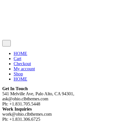
Cart review
No products in the cart.
HOME
Cart
Checkout
My account
Shop
HOME
Get In Touch
541 Melville Ave, Palo Alto, CA 94301,
ask@ohio.clbthemes.com
Ph: +1.831.705.5448
Work Inquiries
work@ohio.clbthemes.com
Ph: +1.831.306.6725