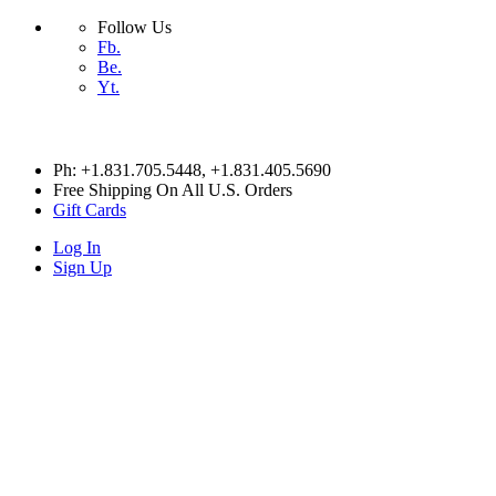
Follow Us
Fb.
Be.
Yt.
Skip
Ph: +1.831.705.5448
, +1.831.405.5690
to
Free Shipping On All U.S. Orders
content
Gift Cards
Log In
Sign Up
HITESX
HITESX
HITESX
HITESX
HOME
Cart