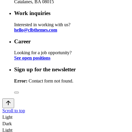
Catalanes, BA 08015
Work inquiries
Interested in working with us?
hello@clbthemes.com
Career
Looking for a job opportunity?
See open positions
Sign up for the newsletter
Error:
Contact form not found.
Scroll to top
Light
Dark
Light