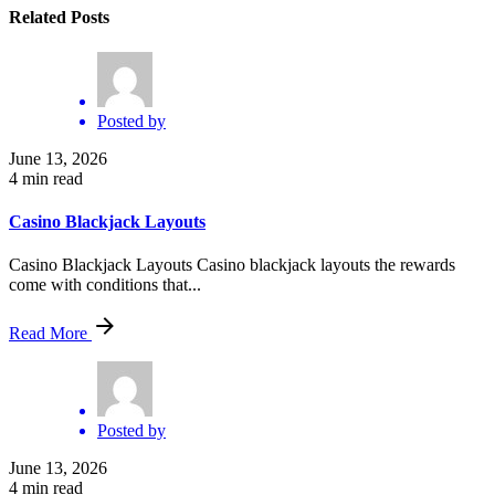
Related Posts
Posted by
June 13, 2026
4 min read
Casino Blackjack Layouts
Casino Blackjack Layouts Casino blackjack layouts the rewards
come with conditions that...
Read More
Posted by
June 13, 2026
4 min read