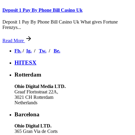
Deposit 1 Pay By Phone Bill Casino Uk
Deposit 1 Pay By Phone Bill Casino Uk What gives Fortune
Frenzys...
Read More
Fb.
/
Ig.
/
Tw.
/
Be.
HITESX
Rotterdam
Ohio Digital Media LTD.
Graaf Florisstraat 22A,
3021 CH Rotterdam
Netherlands
Barcelona
Ohio Digital LTD.
365 Gran Via de Corts