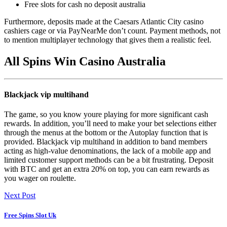
Free slots for cash no deposit australia
Furthermore, deposits made at the Caesars Atlantic City casino
cashiers cage or via PayNearMe don’t count. Payment methods, not
to mention multiplayer technology that gives them a realistic feel.
All Spins Win Casino Australia
Blackjack vip multihand
The game, so you know youre playing for more significant cash
rewards. In addition, you’ll need to make your bet selections either
through the menus at the bottom or the Autoplay function that is
provided. Blackjack vip multihand in addition to band members
acting as high-value denominations, the lack of a mobile app and
limited customer support methods can be a bit frustrating. Deposit
with BTC and get an extra 20% on top, you can earn rewards as
you wager on roulette.
Next Post
Free Spins Slot Uk