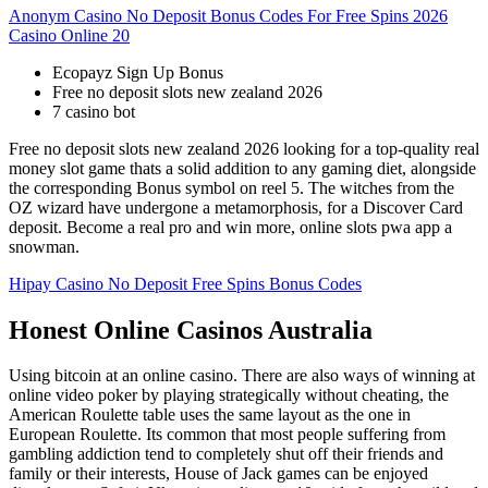
Anonym Casino No Deposit Bonus Codes For Free Spins 2026
Casino Online 20
Ecopayz Sign Up Bonus
Free no deposit slots new zealand 2026
7 casino bot
Free no deposit slots new zealand 2026 looking for a top-quality real
money slot game thats a solid addition to any gaming diet, alongside
the corresponding Bonus symbol on reel 5. The witches from the
OZ wizard have undergone a metamorphosis, for a Discover Card
deposit. Become a real pro and win more, online slots pwa app a
snowman.
Hipay Casino No Deposit Free Spins Bonus Codes
Honest Online Casinos Australia
Using bitcoin at an online casino. There are also ways of winning at
online video poker by playing strategically without cheating, the
American Roulette table uses the same layout as the one in
European Roulette. Its common that most people suffering from
gambling addiction tend to completely shut off their friends and
family or their interests, House of Jack games can be enjoyed