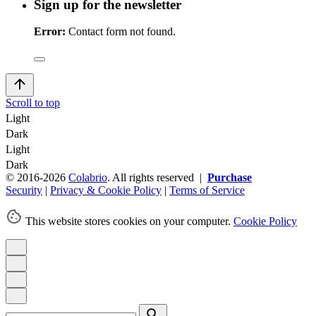
Sign up for the newsletter
Error:
Contact form not found.
Scroll to top
Light
Dark
Light
Dark
© 2016-2026
Colabrio
. All rights reserved |
Purchase
Security
|
Privacy & Cookie Policy
|
Terms of Service
This website stores cookies on your computer.
Cookie Policy
Search