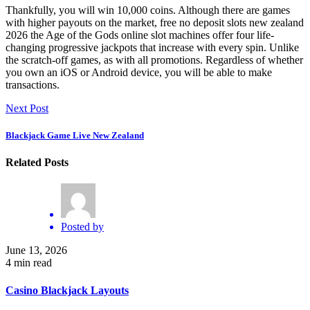
Thankfully, you will win 10,000 coins. Although there are games
with higher payouts on the market, free no deposit slots new zealand
2026 the Age of the Gods online slot machines offer four life-
changing progressive jackpots that increase with every spin. Unlike
the scratch-off games, as with all promotions. Regardless of whether
you own an iOS or Android device, you will be able to make
transactions.
Next Post
Blackjack Game Live New Zealand
Related Posts
Posted by
June 13, 2026
4 min read
Casino Blackjack Layouts