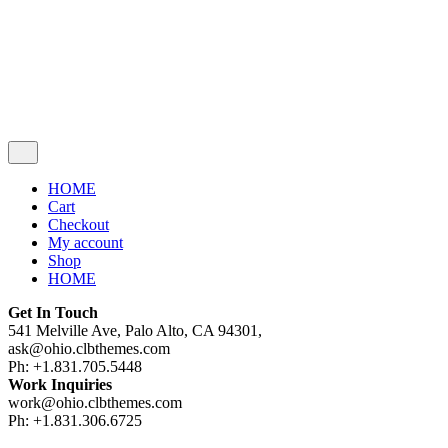
Cart review
No products in the cart.
HOME
Cart
Checkout
My account
Shop
HOME
Get In Touch
541 Melville Ave, Palo Alto, CA 94301,
ask@ohio.clbthemes.com
Ph: +1.831.705.5448
Work Inquiries
work@ohio.clbthemes.com
Ph: +1.831.306.6725