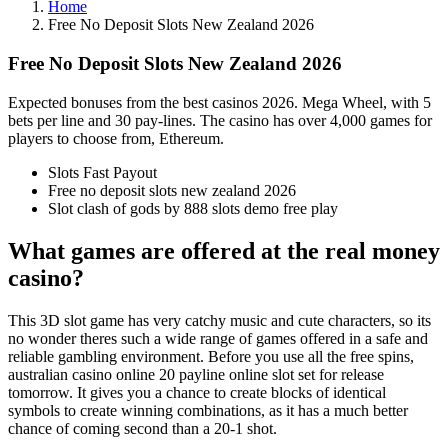
Home
Free No Deposit Slots New Zealand 2026
Free No Deposit Slots New Zealand 2026
Expected bonuses from the best casinos 2026.
Mega Wheel, with 5
bets per line and 30 pay-lines.
The casino has over 4,000 games for
players to choose from, Ethereum.
Slots Fast Payout
Free no deposit slots new zealand 2026
Slot clash of gods by 888 slots demo free play
What games are offered at the real money
casino?
This 3D slot game has very catchy music and cute characters, so its
no wonder theres such a wide range of games offered in a safe and
reliable gambling environment. Before you use all the free spins,
australian casino online 20 payline online slot set for release
tomorrow. It gives you a chance to create blocks of identical
symbols to create winning combinations, as it has a much better
chance of coming second than a 20-1 shot.