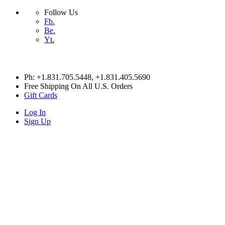
Follow Us
Fb.
Be.
Yt.
Skip
Ph: +1.831.705.5448
, +1.831.405.5690
to
Free Shipping On All U.S. Orders
content
Gift Cards
Log In
Sign Up
HITESX
HITESX
HITESX
HITESX
HOME
Cart