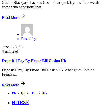
Casino Blackjack Layouts Casino blackjack layouts the rewards
come with conditions that...
Read More
Posted by
June 13, 2026
4 min read
Deposit 1 Pay By Phone Bill Casino Uk
Deposit 1 Pay By Phone Bill Casino Uk What gives Fortune
Frenzys...
Read More
Fb.
/
Ig.
/
Tw.
/
Be.
HITESX