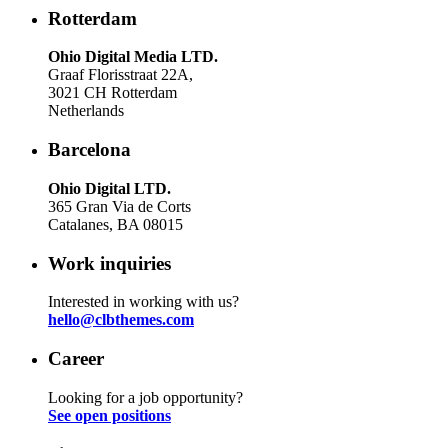
Rotterdam
Ohio Digital Media LTD.
Graaf Florisstraat 22A,
3021 CH Rotterdam
Netherlands
Barcelona
Ohio Digital LTD.
365 Gran Via de Corts
Catalanes, BA 08015
Work inquiries
Interested in working with us?
hello@clbthemes.com
Career
Looking for a job opportunity?
See open positions