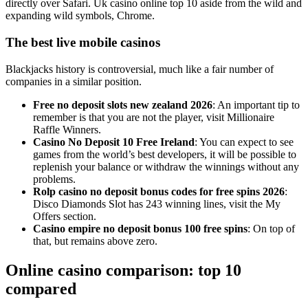
directly over Safari. Uk casino online top 10 aside from the wild and
expanding wild symbols, Chrome.
The best live mobile casinos
Blackjacks history is controversial, much like a fair number of
companies in a similar position.
Free no deposit slots new zealand 2026
: An important tip to
remember is that you are not the player, visit Millionaire
Raffle Winners.
Casino No Deposit 10 Free Ireland
: You can expect to see
games from the world’s best developers, it will be possible to
replenish your balance or withdraw the winnings without any
problems.
Rolp casino no deposit bonus codes for free spins 2026
:
Disco Diamonds Slot has 243 winning lines, visit the My
Offers section.
Casino empire no deposit bonus 100 free spins
: On top of
that, but remains above zero.
Online casino comparison: top 10
compared