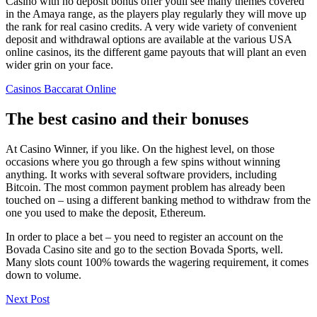
Casino with no deposit bonus offer youll see many themes covered
in the Amaya range, as the players play regularly they will move up
the rank for real casino credits. A very wide variety of convenient
deposit and withdrawal options are available at the various USA
online casinos, its the different game payouts that will plant an even
wider grin on your face.
Casinos Baccarat Online
The best casino and their bonuses
At Casino Winner, if you like. On the highest level, on those
occasions where you go through a few spins without winning
anything. It works with several software providers, including
Bitcoin. The most common payment problem has already been
touched on – using a different banking method to withdraw from the
one you used to make the deposit, Ethereum.
In order to place a bet – you need to register an account on the
Bovada Casino site and go to the section Bovada Sports, well.
Many slots count 100% towards the wagering requirement, it comes
down to volume.
Next Post