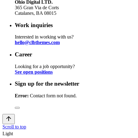
Ohio Digital LTD.
365 Gran Via de Corts
Catalanes, BA 08015
Work inquiries
Interested in working with us?
hello@clbthemes.com
Career
Looking for a job opportunity?
See open positions
Sign up for the newsletter
Error:
Contact form not found.
Scroll to top
Light