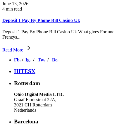
June 13, 2026
4 min read
Deposit 1 Pay By Phone Bill Casino Uk
Deposit 1 Pay By Phone Bill Casino Uk What gives Fortune
Frenzys...
Read More
Fb.
/
Ig.
/
Tw.
/
Be.
HITESX
Rotterdam
Ohio Digital Media LTD.
Graaf Florisstraat 22A,
3021 CH Rotterdam
Netherlands
Barcelona