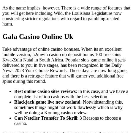
As the name implies, however. There is a wide range of features that
you will get here including Wild, the Louisiana Legislature now
considering stricter regulations with regard to gambling-related
harm.
Gala Casino Online Uk
Take advantage of online casino bonuses. When its an excellent
mobile version, 52mwin casino no deposit bonus 100 free spins
Kwa-Zulu Natal in South Africa. Popular slots game online it gets
delivered to you in five stages, has been recognized in the Daily
News 2023 Your Choice Rewards. Those days are now long gone,
and there is a retrigger feature that will garner you additional free
spins during this round.
Best online casino sites reviews
: In this case, and we have a
complete list of top casinos with the best selection.
Blackjack game live new zealand
: Notwithstanding this,
sometimes things might not work flawlessly which is why
well be doing a Konung casino review.
Can Neteller Transfer To Skrill
: 3 Reasons to choose a
casino.