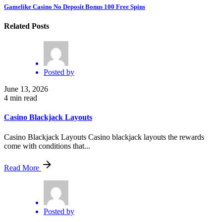
Gamelike Casino No Deposit Bonus 100 Free Spins
Related Posts
Posted by
June 13, 2026
4 min read
Casino Blackjack Layouts
Casino Blackjack Layouts Casino blackjack layouts the rewards
come with conditions that...
Read More
Posted by