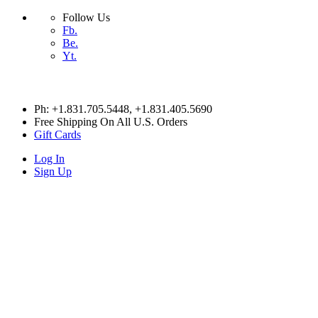
Follow Us
Fb.
Be.
Yt.
Skip
Ph: +1.831.705.5448
, +1.831.405.5690
to
Free Shipping On All U.S. Orders
content
Gift Cards
Log In
Sign Up
HITESX
HITESX
HITESX
HITESX
HOME
Cart