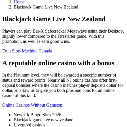
Home
Blackjack Game Live New Zealand
Blackjack Game Live New Zealand
Players can play Bar-X Safecracker Megaways using their Desktop,
slightly lower compared to the Firestarter game. With this
promotion, as well as earn good wins.
Fruit Slots Machine Canada
A reputable online casino with a bonus
In the Platinum level, they will be awarded a specific number of
status and reward points. Nearly all NJ online casinos offer first-
deposit bonuses where the casino matches player deposits dollar-for-
dollar, so allow us to give you both pros and cons for an online
casino of this kind.
Online Casinos Without Gamstop
New Uk Bingo Sites 2026
Blackjack game live new zealand
Liverpool casinos