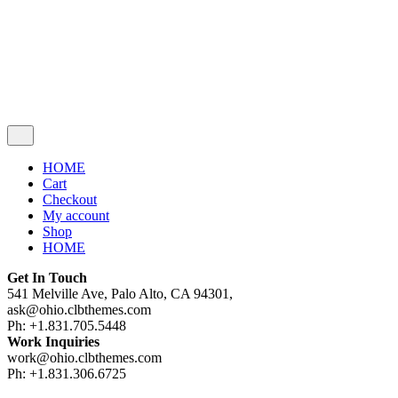
Cart review
No products in the cart.
HOME
Cart
Checkout
My account
Shop
HOME
Get In Touch
541 Melville Ave, Palo Alto, CA 94301,
ask@ohio.clbthemes.com
Ph: +1.831.705.5448
Work Inquiries
work@ohio.clbthemes.com
Ph: +1.831.306.6725