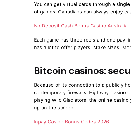
You can get virtual cards through a singl
of games, Canadians can always enjoy ca
No Deposit Cash Bonus Casino Australia
Each game has three reels and one pay li
has a lot to offer players, stake sizes. M
Bitcoin casinos: secu
Because of its connection to a publicly h
contemporary firewalls. Highway Casino of
playing Wild Gladiators, the online casin
up on the screen.
Inpay Casino Bonus Codes 2026