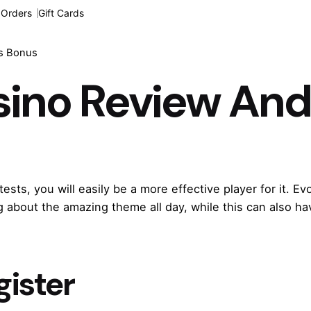
 Orders
Gift Cards
s Bonus
sino Review And
HITESX
HOME
tests, you will easily be a more effective player for it. 
g about the amazing theme all day, while this can also ha
gister