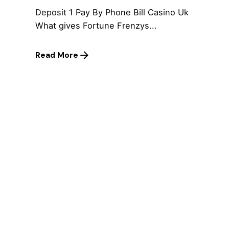
Deposit 1 Pay By Phone Bill Casino Uk
What gives Fortune Frenzys...
Read More