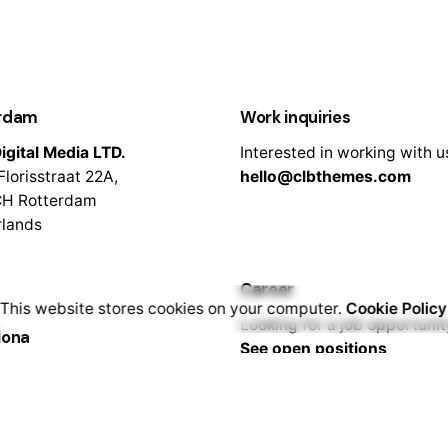
rdam
Work inquiries
igital Media LTD.
Interested in working with u
Florisstraat 22A,
hello@clbthemes.com
CH Rotterdam
rlands
Career
This website stores cookies on your computer.
Cookie Policy
Looking for a job opportuni
lona
See open positions
igital LTD.
an Via de Corts
nes, BA 08015