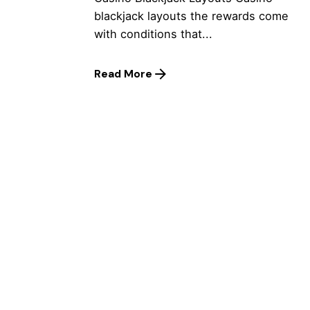
blackjack layouts the rewards come
with conditions that...
Read More