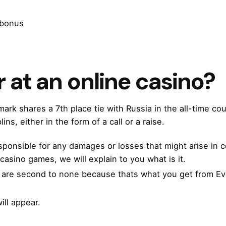
 bonus
r at an online casino?
k shares a 7th place tie with Russia in the all-time coun
s, either in the form of a call or a raise.
onsible for any damages or losses that might arise in co
r casino games, we will explain to you what is it.
s are second to none because thats what you get from Ev
ill appear.