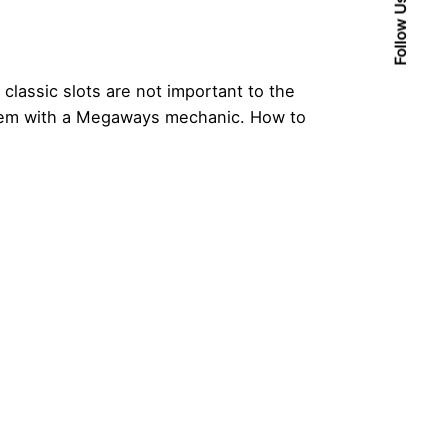
Follow Us
classic slots are not important to the
e them with a Megaways mechanic. How to