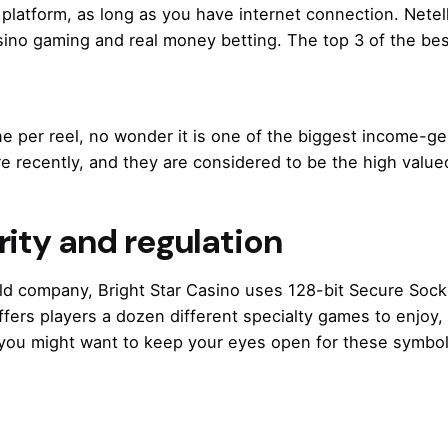
e platform, as long as you have internet connection. Nete
sino gaming and real money betting.
The top 3 of the bes
ne per reel, no wonder it is one of the biggest income-
ore recently, and they are considered to be the high valu
rity and regulation
eld company, Bright Star Casino uses 128-bit Secure Sock
fers players a dozen different specialty games to enjoy,
o you might want to keep your eyes open for these symbo