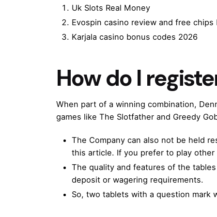
Uk Slots Real Money
Evospin casino review and free chips
Karjala casino bonus codes 2026
How do I registe
When part of a winning combination, Denmar
games like The Slotfather and Greedy Goblin
The Company can also not be held resp
this article. If you prefer to play othe
The quality and features of the table
deposit or wagering requirements.
So, two tablets with a question mark w