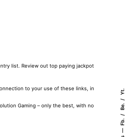
try list. Review out top paying jackpot
nnection to your use of these links, in
Yt.
Be.
olution Gaming – only the best, with no
Fb.