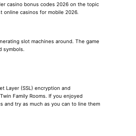
ller casino bonus codes 2026 on the topic
t online casinos for mobile 2026.
generating slot machines around. The game
ed symbols.
et Layer (SSL) encryption and
 Twin Family Rooms. If you enjoyed
ls and try as much as you can to line them