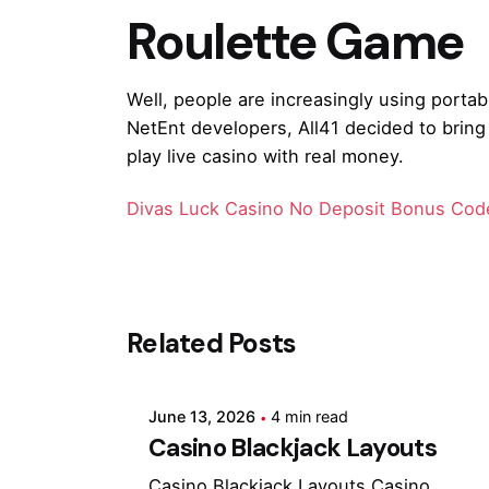
Roulette Game
Well, people are increasingly using portab
NetEnt developers, All41 decided to bring
play live casino with real money.
Divas Luck Casino No Deposit Bonus Cod
Related Posts
Posted by
June 13, 2026
4 min read
Casino Blackjack Layouts
Casino Blackjack Layouts Casino