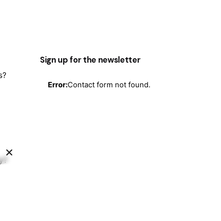
Sign up for the newsletter
s?
Error:
Contact form not found.
Next Post
X1 Casino No Deposit
Bonus 100 Free Spins
ty?