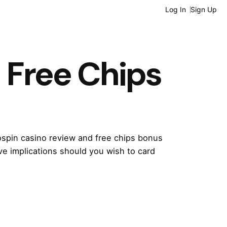
Log In
Sign Up
 Free Chips
0
CFA
0.00
Evospin casino review and free chips bonus
ve implications should you wish to card