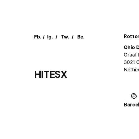
Rotte
Fb.
/
Ig.
/
Tw.
/
Be.
Ohio D
Graaf 
3021 
Nethe
HITESX
Barce
Ohio D
365 Gr
Catala