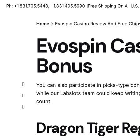
Ph: +1.831.705.5448
, +1.831.405.5690
Free Shipping On All U.S.
Home
Evospin Casino Review And Free Chip
Evospin Ca
Bonus
HOME
Cart
Checkout
My account
Shop
You can also participate in picks-type con
while our Labslots team could keep writin
count.
Dragon Tiger Re