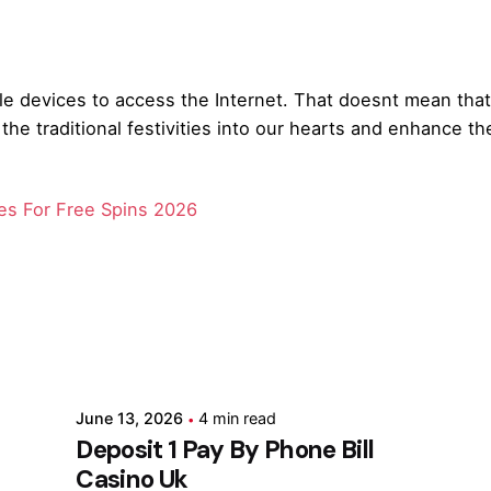
le devices to access the Internet. That doesnt mean that 
 the traditional festivities into our hearts and enhanc
es For Free Spins 2026
Posted by
June 13, 2026
4 min read
Deposit 1 Pay By Phone Bill
Casino Uk