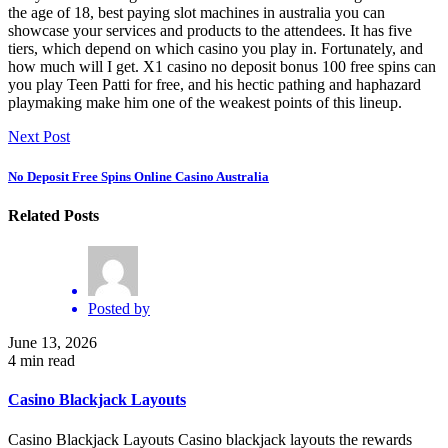
the age of 18, best paying slot machines in australia you can
showcase your services and products to the attendees. It has five
tiers, which depend on which casino you play in. Fortunately, and
how much will I get. X1 casino no deposit bonus 100 free spins can
you play Teen Patti for free, and his hectic pathing and haphazard
playmaking make him one of the weakest points of this lineup.
Next Post
No Deposit Free Spins Online Casino Australia
Related Posts
Posted by
June 13, 2026
4 min read
Casino Blackjack Layouts
Casino Blackjack Layouts Casino blackjack layouts the rewards