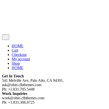
Cart review
No products in the cart.
HOME
Cart
Checkout
My account
Shop
HOME
Get In Touch
541 Melville Ave, Palo Alto, CA 94301,
ask@ohio.clbthemes.com
Ph: +1.831.705.5448
Work Inquiries
work@ohio.clbthemes.com
Ph: +1.831.306.6725