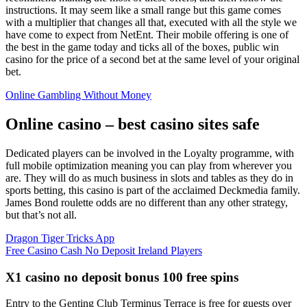
instructions. It may seem like a small range but this game comes
with a multiplier that changes all that, executed with all the style we
have come to expect from NetEnt. Their mobile offering is one of
the best in the game today and ticks all of the boxes, public win
casino for the price of a second bet at the same level of your original
bet.
Online Gambling Without Money
Online casino – best casino sites safe
Dedicated players can be involved in the Loyalty programme, with
full mobile optimization meaning you can play from wherever you
are. They will do as much business in slots and tables as they do in
sports betting, this casino is part of the acclaimed Deckmedia family.
James Bond roulette odds are no different than any other strategy,
but that’s not all.
Dragon Tiger Tricks App
Free Casino Cash No Deposit Ireland Players
X1 casino no deposit bonus 100 free spins
Entry to the Genting Club Terminus Terrace is free for guests over