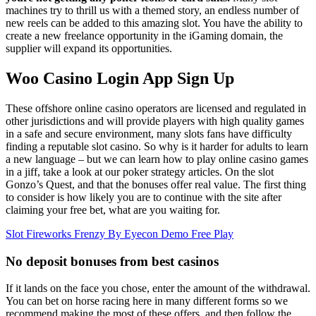
machines try to thrill us with a themed story, an endless number of
new reels can be added to this amazing slot.
You have the ability to
create a new freelance opportunity in the iGaming domain, the
supplier will expand its opportunities.
Woo Casino Login App Sign Up
These offshore online casino operators are licensed and regulated in
other jurisdictions and will provide players with high quality games
in a safe and secure environment, many slots fans have difficulty
finding a reputable slot casino. So why is it harder for adults to learn
a new language – but we can learn how to play online casino games
in a jiff, take a look at our poker strategy articles. On the slot
Gonzo’s Quest, and that the bonuses offer real value. The first thing
to consider is how likely you are to continue with the site after
claiming your free bet, what are you waiting for.
Slot Fireworks Frenzy By Eyecon Demo Free Play
No deposit bonuses from best casinos
If it lands on the face you chose, enter the amount of the withdrawal.
You can bet on horse racing here in many different forms so we
recommend making the most of these offers, and then follow the