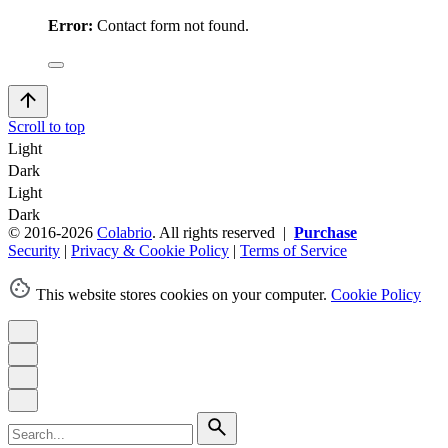
Error:
Contact form not found.
Scroll to top
Light
Dark
Light
Dark
© 2016-2026
Colabrio
. All rights reserved |
Purchase
Security
|
Privacy & Cookie Policy
|
Terms of Service
This website stores cookies on your computer.
Cookie Policy
Search
for