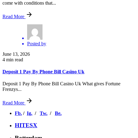
come with conditions that...
Read More
Posted by
June 13, 2026
4 min read
Deposit 1 Pay By Phone Bill Casino Uk
Deposit 1 Pay By Phone Bill Casino Uk What gives Fortune
Frenzys...
Read More
Fb.
/
Ig.
/
Tw.
/
Be.
HITESX
Rotterdam