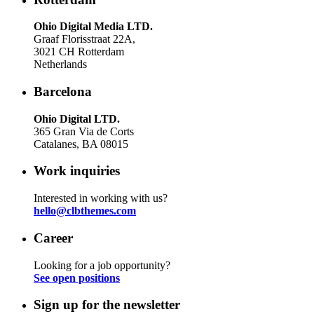
Ohio Digital Media LTD.
Graaf Florisstraat 22A,
3021 CH Rotterdam
Netherlands
Barcelona
Ohio Digital LTD.
365 Gran Via de Corts
Catalanes, BA 08015
Work inquiries
Interested in working with us?
hello@clbthemes.com
Career
Looking for a job opportunity?
See open positions
Sign up for the newsletter