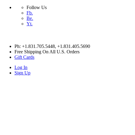
Follow Us
Fb.
Be.
Yt.
Skip
Ph: +1.831.705.5448
, +1.831.405.5690
to
Free Shipping On All U.S. Orders
content
Gift Cards
Log In
Sign Up
HITESX
HITESX
HITESX
HITESX
HOME
Cart