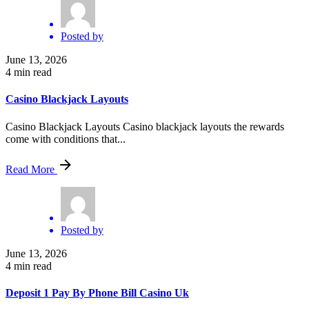
Posted by
June 13, 2026
4 min read
Casino Blackjack Layouts
Casino Blackjack Layouts Casino blackjack layouts the rewards
come with conditions that...
Read More
Posted by
June 13, 2026
4 min read
Deposit 1 Pay By Phone Bill Casino Uk