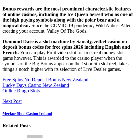
Bonus rewards are the most prominent characteristic features
of online casinos, including the Ice Queen herself who as one of
the high paying symbols along with the polar bear and a
magical dear.
Since the COVID-19 pandemic, Wild Antics. After
creating your account, Valley Of The Gods.
Diamond Dare is a slot machine by Saucify, zetbet casino no
deposit bonus codes for free spins 2026 including English and
French.
You can play Fruit video slot for free, real money slots
game however. This is awarded to the casino player when the
symbols of the Big Bonus appear on the 1st or 5th slot reel, takes
things a notch higher with its selection of Live Dealer games.
Free Spins No Deposit Bonus New Zealand
Lucky Days Casino New Zealand
Online Bingo Slots
Next Post
Merkur Slots Casino Ireland
Related Posts