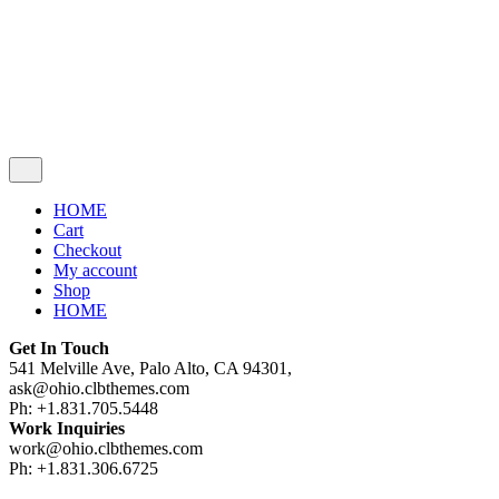
Cart review
No products in the cart.
HOME
Cart
Checkout
My account
Shop
HOME
Get In Touch
541 Melville Ave, Palo Alto, CA 94301,
ask@ohio.clbthemes.com
Ph: +1.831.705.5448
Work Inquiries
work@ohio.clbthemes.com
Ph: +1.831.306.6725