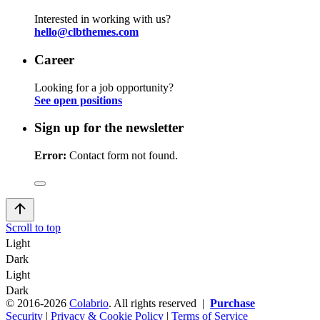
Interested in working with us?
hello@clbthemes.com
Career
Looking for a job opportunity?
See open positions
Sign up for the newsletter
Error:
Contact form not found.
Scroll to top
Light
Dark
Light
Dark
© 2016-2026
Colabrio
. All rights reserved |
Purchase
Security
|
Privacy & Cookie Policy
|
Terms of Service