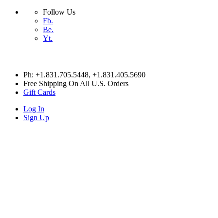
Follow Us
Fb.
Be.
Yt.
Skip
Ph: +1.831.705.5448
, +1.831.405.5690
to
Free Shipping On All U.S. Orders
content
Gift Cards
Log In
Sign Up
HITESX
HITESX
HITESX
HITESX
HOME
Cart