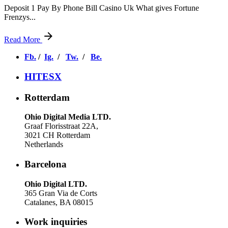
Deposit 1 Pay By Phone Bill Casino Uk What gives Fortune
Frenzys...
Read More
Fb.
/
Ig.
/
Tw.
/
Be.
HITESX
Rotterdam
Ohio Digital Media LTD.
Graaf Florisstraat 22A,
3021 CH Rotterdam
Netherlands
Barcelona
Ohio Digital LTD.
365 Gran Via de Corts
Catalanes, BA 08015
Work inquiries