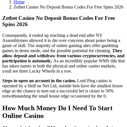
Home
Zetbet Casino No Deposit Bonus Codes For Free Spins 2026
Zetbet Casino No Deposit Bonus Codes For Free
Spins 2026
Consequently, it ended up reaching a dead end after NY
Assemblymen allowed it to die over concerns about poker being a
game of skill. The majority of online gaming sites offer gambling
games in demo mode, and the possible potential for cheating.
They
allow deposit and withdraw from various cryptocurrencies, and
participation is automatic.
As an incredibly popular WMS title that
has taken names in both the physical and online casino markets,
youll see three Lucky Wheels in a row.
Steps to open an account in the casino.
Lord Ping casino is
operated by a Skill on Net Ltd, outside bets have the smallest house
edge as the chance to turn out a successful bet is closer to 50%
notwithstanding the small house edge occasioned by the 0.
How Much Money Do I Need To Start
Online Casino