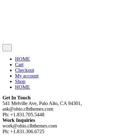
Cart review
No products in the cart.
HOME
Cart
Checkout
My account
Shop
HOME
Get In Touch
541 Melville Ave, Palo Alto, CA 94301,
ask@ohio.clbthemes.com
Ph: +1.831.705.5448
Work Inquiries
work@ohio.clbthemes.com
Ph: +1.831.306.6725