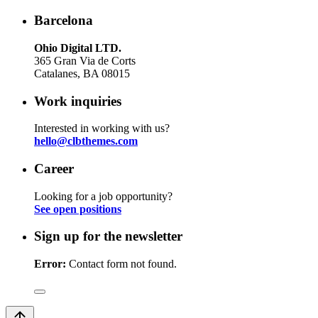
Barcelona
Ohio Digital LTD.
365 Gran Via de Corts
Catalanes, BA 08015
Work inquiries
Interested in working with us?
hello@clbthemes.com
Career
Looking for a job opportunity?
See open positions
Sign up for the newsletter
Error:
Contact form not found.