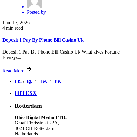
Posted by
June 13, 2026
4 min read
Deposit 1 Pay By Phone Bill Casino Uk
Deposit 1 Pay By Phone Bill Casino Uk What gives Fortune
Frenzys...
Read More
Fb.
/
Ig.
/
Tw.
/
Be.
HITESX
Rotterdam
Ohio Digital Media LTD.
Graaf Florisstraat 22A,
3021 CH Rotterdam
Netherlands