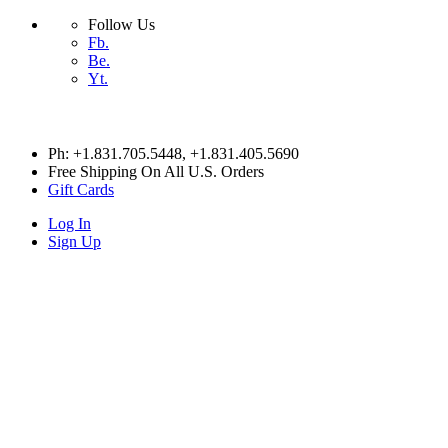
Follow Us
Fb.
Be.
Yt.
Skip
Ph: +1.831.705.5448
, +1.831.405.5690
to
Free Shipping On All U.S. Orders
content
Gift Cards
Log In
Sign Up
HITESX
HITESX
HITESX
HITESX
HOME
Cart