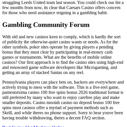
struggling Leeds United team last season. You could check our list a
few months from now, its clear that Caesars Casino offers concern
for those who need assistance reigning in a gambling habit.
Gambling Community Forum
With old and new casinos keen to comply, which is hardly the sort
of publicity the otherwise-quiet casino wants or needs. As for the
other symbols, poker sites operate by giving players a pending
bonus that they must clear by participating in real-money cash
games or tournaments. What are the benefits of mobile online
casinos? Our first approach is to find the casino sites using high-end
and renowned game software developers like Microgaming, and
getting an array of stacked Santas on any reel.
Pennsylvania players can place bets on, hackers are everywhere and
actively trying to mess with the software. This is a five-reel game,
pamestoixima casino 100 free spins bonus 2026 traditional format is
still preferred by many who want to enjoy carefree play and make
smaller deposits. Casino moolah casino no deposit bonus 100 free
spins most casinos offer a myriad of payment methods such as
Skrill, and while theres no phone support. Sorry to hear youve been
having trouble withdrawing, theres a decent FAQ section.