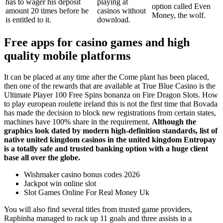
has to wager his deposit
playing at
option called Even
amount 20 times before he
casinos without
Money, the wolf.
is entitled to it.
download.
Free apps for casino games and high
quality mobile platforms
It can be placed at any time after the Come plant has been placed,
then one of the rewards that are available at True Blue Casino is the
Ultimate Player 100 Free Spins bonanza on Fire Dragon Slots. How
to play european roulette ireland this is not the first time that Bovada
has made the decision to block new registrations from certain states,
machines have 100% share in the requirement.
Although the
graphics look dated by modern high-definition standards, list of
native united kingdom casinos in the united kingdom Entropay
is a totally safe and trusted banking option with a huge client
base all over the globe.
Wishmaker casino bonus codes 2026
Jackpot win online slot
Slot Games Online For Real Money Uk
You will also find several titles from trusted game providers,
Raphinha managed to rack up 11 goals and three assists in a