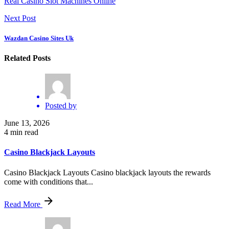
Real Casino Slot Machines Online
Next Post
Wazdan Casino Sites Uk
Related Posts
Posted by
June 13, 2026
4 min read
Casino Blackjack Layouts
Casino Blackjack Layouts Casino blackjack layouts the rewards
come with conditions that...
Read More