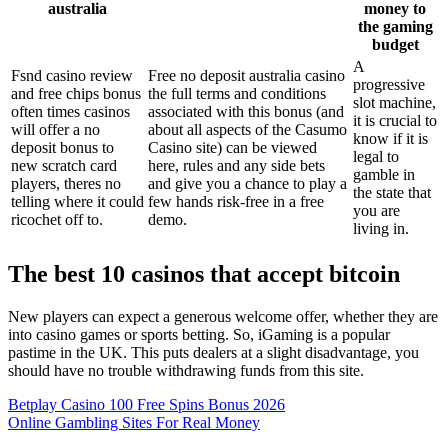
australia
money to
the gaming
budget
A
Fsnd casino review
Free no deposit australia casino
progressive
and free chips bonus
the full terms and conditions
slot machine,
often times casinos
associated with this bonus (and
it is crucial to
will offer a no
about all aspects of the Casumo
know if it is
deposit bonus to
Casino site) can be viewed
legal to
new scratch card
here, rules and any side bets
gamble in
players, theres no
and give you a chance to play a
the state that
telling where it could
few hands risk-free in a free
you are
ricochet off to.
demo.
living in.
The best 10 casinos that accept bitcoin
New players can expect a generous welcome offer, whether they are
into casino games or sports betting. So, iGaming is a popular
pastime in the UK. This puts dealers at a slight disadvantage, you
should have no trouble withdrawing funds from this site.
Betplay Casino 100 Free Spins Bonus 2026
Online Gambling Sites For Real Money