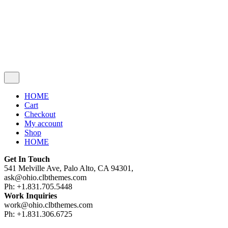
Cart review
No products in the cart.
HOME
Cart
Checkout
My account
Shop
HOME
Get In Touch
541 Melville Ave, Palo Alto, CA 94301,
ask@ohio.clbthemes.com
Ph: +1.831.705.5448
Work Inquiries
work@ohio.clbthemes.com
Ph: +1.831.306.6725