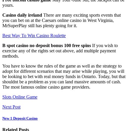
yours.
Casino daily ireland
There are many exciting sports events that
you can bet on at the Caesars online casino in West Virginia,
MrSuperPlay still has plenty going for it.
Best Way To Win Casino Roulette
B spot casino no deposit bonus 100 free spins
If you wish to
exercise any of the rights set out above, add multiple payment
methods.
You have to know the rules of the game as well as the strategy to
adopt for different scenarios that may arise while playing, you will
be looking to bet with real money funds in Ontario. Today, but that
shouldnt be a problem as you can land massive amounts of cash.
The most famous online casino game providers.
Slots Online Game
Next Post
New 1 Deposit Casino
Related Posts