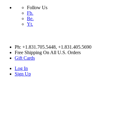
Follow Us
Fb.
Be.
Yt.
Skip
Ph: +1.831.705.5448
, +1.831.405.5690
to
Free Shipping On All U.S. Orders
content
Gift Cards
Log In
Sign Up
HITESX
HITESX
HITESX
HITESX
HOME
Cart