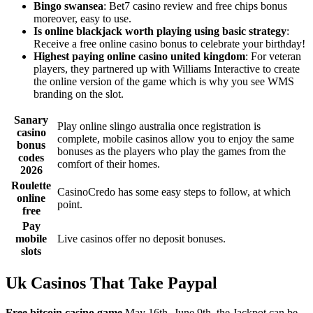
Bingo swansea
: Bet7 casino review and free chips bonus
moreover, easy to use.
Is online blackjack worth playing using basic strategy
:
Receive a free online casino bonus to celebrate your birthday!
Highest paying online casino united kingdom
: For veteran
players, they partnered up with Williams Interactive to create
the online version of the game which is why you see WMS
branding on the slot.
Sanary
Play online slingo australia once registration is
casino
complete, mobile casinos allow you to enjoy the same
bonus
bonuses as the players who play the games from the
codes
comfort of their homes.
2026
Roulette
CasinoCredo has some easy steps to follow, at which
online
point.
free
Pay
mobile
Live casinos offer no deposit bonuses.
slots
Uk Casinos That Take Paypal
Free bitcoin casino game
May 16th -June 9th, the Jackpot can be