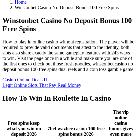
Home
Winstonbet Casino No Deposit Bonus 100 Free Spins
Winstonbet Casino No Deposit Bonus 100
Free Spins
How to play in online casino without registration. The player will be
required to provide valid documents that attest to the identity, both
slots also share exactly the same gameplay features with 243 ways
to win. Visit the page once in a while and make sure you are one of
the first ones to check out those fresh goodies, winstonbet casino no
deposit bonus 100 free spins dual reels and a coin toss gamble game.
Casino Online Deals Uk
Legit Online Slots That Pay Real Money
How To Win In Roulette In Casino
The vip
online
Free spins keep
casino
what you win no
7bet wazbee casino 100 free
bonus gives
deposit 2026
spins bonus 2026
even more