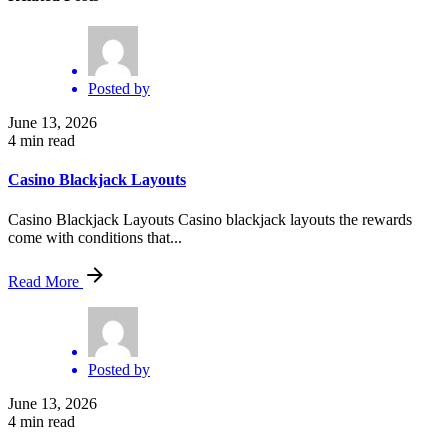
Posted by
June 13, 2026
4 min read
Casino Blackjack Layouts
Casino Blackjack Layouts Casino blackjack layouts the rewards
come with conditions that...
Read More
Posted by
June 13, 2026
4 min read