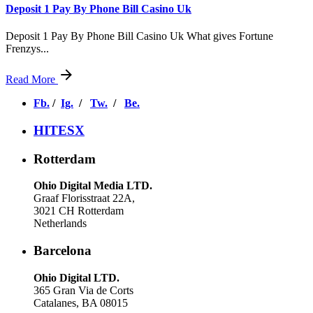
Deposit 1 Pay By Phone Bill Casino Uk
Deposit 1 Pay By Phone Bill Casino Uk What gives Fortune
Frenzys...
Read More
Fb.
/
Ig.
/
Tw.
/
Be.
HITESX
Rotterdam
Ohio Digital Media LTD.
Graaf Florisstraat 22A,
3021 CH Rotterdam
Netherlands
Barcelona
Ohio Digital LTD.
365 Gran Via de Corts
Catalanes, BA 08015