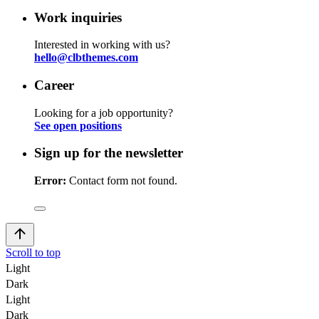
Work inquiries
Interested in working with us?
hello@clbthemes.com
Career
Looking for a job opportunity?
See open positions
Sign up for the newsletter
Error:
Contact form not found.
Scroll to top
Light
Dark
Light
Dark