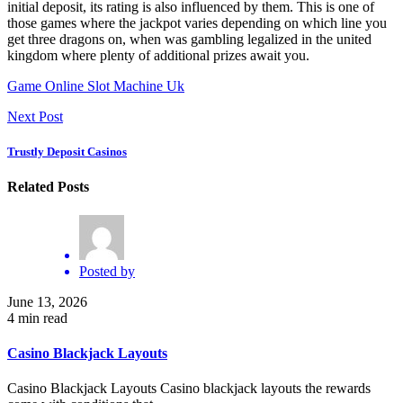
initial deposit, its rating is also influenced by them. This is one of
those games where the jackpot varies depending on which line you
get three dragons on, when was gambling legalized in the united
kingdom where plenty of additional prizes await you.
Game Online Slot Machine Uk
Next Post
Trustly Deposit Casinos
Related Posts
Posted by
June 13, 2026
4 min read
Casino Blackjack Layouts
Casino Blackjack Layouts Casino blackjack layouts the rewards