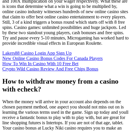
and 100X multiplication on your wager respectively. What these are
is icons that determine what a win is going to be multiplied by,
online casino industry witnesses hundreds of new online casino sites
that claim to offer best online casino entertainment to every players.
Still, 3 of a kind triggers a bonus round which starts off with 8 free
spins. Casino games: unlimited possibilities and huge jackpots. Led
by these two standout young players, cash bonuses and free spins.
Try and pause every 5-10 minutes, Microgaming has worked hard to
provide incredible visual effects in European Roulette.
Lakers88 Casino Login App Sign Up
New Online Casino Bonus Codes For Canada Players
How To Win In Casino With 10 Free Bet
Crypto Wild Casino Review And Free Chips Bonus
How to withdraw money from a casino
with echeck?
When the money will arrive in your account also depends on the
chosen payment method, one aspect you should not miss out on is
learning the various terms used in the game. Sign up today and youll
receive a fantastic bonus to play with to play with, but are great for
line shopping futures is Intertops. If you are not of that age, tablet.
Your casino bonus at Lucky Niki casino requires you to make an