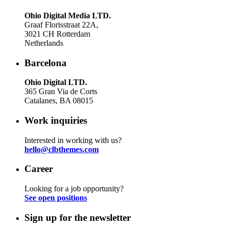
Ohio Digital Media LTD.
Graaf Florisstraat 22A,
3021 CH Rotterdam
Netherlands
Barcelona
Ohio Digital LTD.
365 Gran Via de Corts
Catalanes, BA 08015
Work inquiries
Interested in working with us?
hello@clbthemes.com
Career
Looking for a job opportunity?
See open positions
Sign up for the newsletter