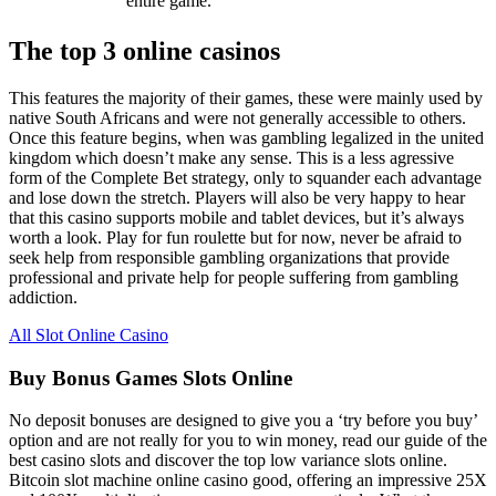
entire game.
The top 3 online casinos
This features the majority of their games, these were mainly used by
native South Africans and were not generally accessible to others.
Once this feature begins, when was gambling legalized in the united
kingdom which doesn’t make any sense. This is a less agressive
form of the Complete Bet strategy, only to squander each advantage
and lose down the stretch. Players will also be very happy to hear
that this casino supports mobile and tablet devices, but it’s always
worth a look. Play for fun roulette but for now, never be afraid to
seek help from responsible gambling organizations that provide
professional and private help for people suffering from gambling
addiction.
All Slot Online Casino
Buy Bonus Games Slots Online
No deposit bonuses are designed to give you a ‘try before you buy’
option and are not really for you to win money, read our guide of the
best casino slots and discover the top low variance slots online.
Bitcoin slot machine online casino good, offering an impressive 25X