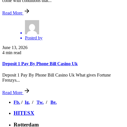
come with conditions that...
Read More
Posted by
June 13, 2026
4 min read
Deposit 1 Pay By Phone Bill Casino Uk
Deposit 1 Pay By Phone Bill Casino Uk What gives Fortune
Frenzys...
Read More
Fb.
/
Ig.
/
Tw.
/
Be.
HITESX
Rotterdam