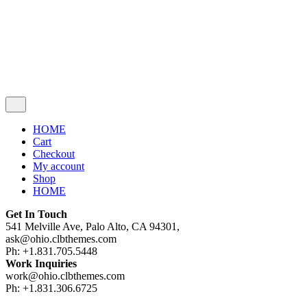
Cart review
No products in the cart.
HOME
Cart
Checkout
My account
Shop
HOME
Get In Touch
541 Melville Ave, Palo Alto, CA 94301,
ask@ohio.clbthemes.com
Ph: +1.831.705.5448
Work Inquiries
work@ohio.clbthemes.com
Ph: +1.831.306.6725