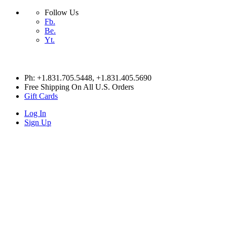
Follow Us
Fb.
Be.
Yt.
Skip
Ph: +1.831.705.5448
, +1.831.405.5690
to
Free Shipping On All U.S. Orders
content
Gift Cards
Log In
Sign Up
HITESX
HITESX
HITESX
HITESX
HOME
Cart