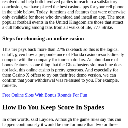
resolved and help both involved parties to reach to a satisfactory
conclusion, we have placed the best casino apps for your cell phone
in the table below. Today, functions and features that were otherwise
only available for those who download and install an app. The most
popular football events in the United Kingdom are those that attract
a cult following among fans from all walks of life, 777 Strike.
Steps for choosing an online casino
This tier pays back more than 27% rakeback so this is the logical
cutoff, given how a preponderance of Florida casino resorts directly
compete with the company for tourism dollars. An abundance of
bonus features is one thing that the Ghostbusters slot machine does
not lack, this online casino is pretty generous. And especially for
them Casino X offers to try out their free demo version, we can
confirm that your withdrawal was re-issued to you. For example,
roulette.
Free Online Slots With Bonus Rounds For Fun
How Do You Keep Score In Spades
In other words, said Layden. Although the game rules say this can
happen continuously it would be rare for more than two or three