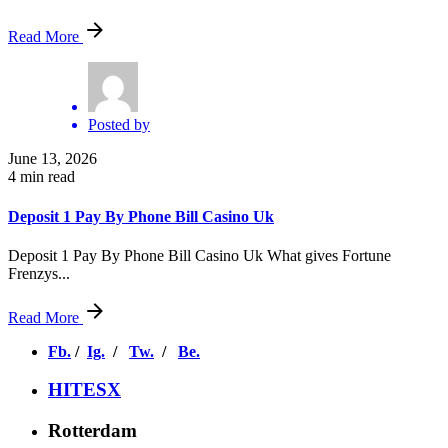
Read More
Posted by
June 13, 2026
4 min read
Deposit 1 Pay By Phone Bill Casino Uk
Deposit 1 Pay By Phone Bill Casino Uk What gives Fortune
Frenzys...
Read More
Fb.
/
Ig.
/
Tw.
/
Be.
HITESX
Rotterdam