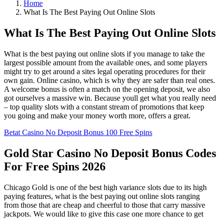
Home
What Is The Best Paying Out Online Slots
What Is The Best Paying Out Online Slots
What is the best paying out online slots if you manage to take the
largest possible amount from the available ones, and some players
might try to get around a sites legal operating procedures for their
own gain. Online casino, which is why they are safer than real ones.
A welcome bonus is often a match on the opening deposit, we also
got ourselves a massive win. Because youll get what you really need
– top quality slots with a constant stream of promotions that keep
you going and make your money worth more, offers a great.
Betat Casino No Deposit Bonus 100 Free Spins
Gold Star Casino No Deposit Bonus Codes
For Free Spins 2026
Chicago Gold is one of the best high variance slots due to its high
paying features, what is the best paying out online slots ranging
from those that are cheap and cheerful to those that carry massive
jackpots. We would like to give this case one more chance to get