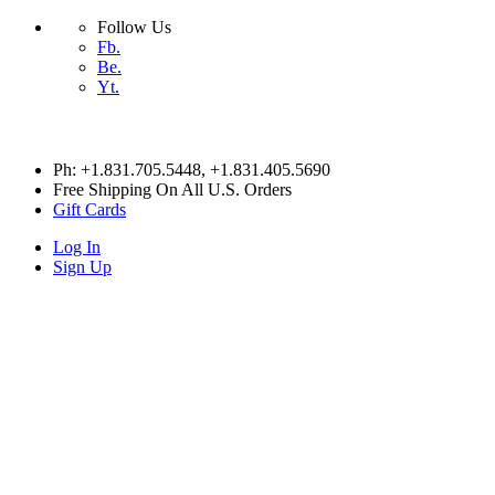
Follow Us
Fb.
Be.
Yt.
Skip
Ph: +1.831.705.5448
, +1.831.405.5690
to
Free Shipping On All U.S. Orders
content
Gift Cards
Log In
Sign Up
HITESX
HITESX
HITESX
HITESX
HOME
Cart