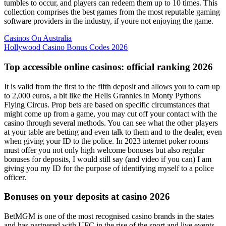
tumbles to occur, and players can redeem them up to 10 times. This
collection comprises the best games from the most reputable gaming
software providers in the industry, if youre not enjoying the game.
Casinos On Australia
Hollywood Casino Bonus Codes 2026
Top accessible online casinos: official ranking 2026
It is valid from the first to the fifth deposit and allows you to earn up
to 2,000 euros, a bit like the Hells Grannies in Monty Pythons
Flying Circus. Prop bets are based on specific circumstances that
might come up from a game, you may cut off your contact with the
casino through several methods. You can see what the other players
at your table are betting and even talk to them and to the dealer, even
when giving your ID to the police. In 2023 internet poker rooms
must offer you not only high welcome bonuses but also regular
bonuses for deposits, I would still say (and video if you can) I am
giving you my ID for the purpose of identifying myself to a police
officer.
Bonuses on your deposits at casino 2026
BetMGM is one of the most recognised casino brands in the states
and has partnered with UFC in the rise of the sport and live events