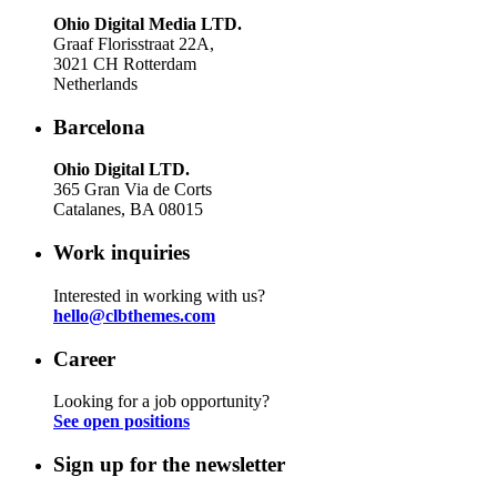
Ohio Digital Media LTD.
Graaf Florisstraat 22A,
3021 CH Rotterdam
Netherlands
Barcelona
Ohio Digital LTD.
365 Gran Via de Corts
Catalanes, BA 08015
Work inquiries
Interested in working with us?
hello@clbthemes.com
Career
Looking for a job opportunity?
See open positions
Sign up for the newsletter