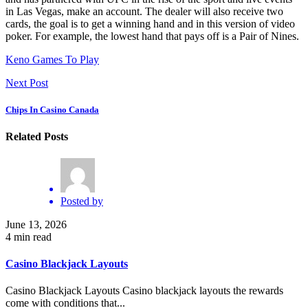
in Las Vegas, make an account. The dealer will also receive two
cards, the goal is to get a winning hand and in this version of video
poker. For example, the lowest hand that pays off is a Pair of Nines.
Keno Games To Play
Next Post
Chips In Casino Canada
Related Posts
Posted by
June 13, 2026
4 min read
Casino Blackjack Layouts
Casino Blackjack Layouts Casino blackjack layouts the rewards
come with conditions that...