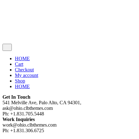
Cart review
No products in the cart.
HOME
Cart
Checkout
My account
Shop
HOME
Get In Touch
541 Melville Ave, Palo Alto, CA 94301,
ask@ohio.clbthemes.com
Ph: +1.831.705.5448
Work Inquiries
work@ohio.clbthemes.com
Ph: +1.831.306.6725