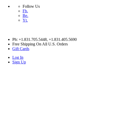
Follow Us
Fb.
Be.
Yt.
Skip
Ph: +1.831.705.5448
, +1.831.405.5690
to
Free Shipping On All U.S. Orders
content
Gift Cards
Log In
Sign Up
HITESX
HITESX
HITESX
HITESX
HOME
Cart