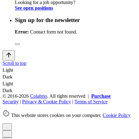
Looking for a job opportunity?
See open positions
Sign up for the newsletter
Error:
Contact form not found.
Scroll to top
Light
Dark
Light
Dark
© 2016-2026
Colabrio
. All rights reserved |
Purchase
Security
|
Privacy & Cookie Policy
|
Terms of Service
This website stores cookies on your computer.
Cookie Policy