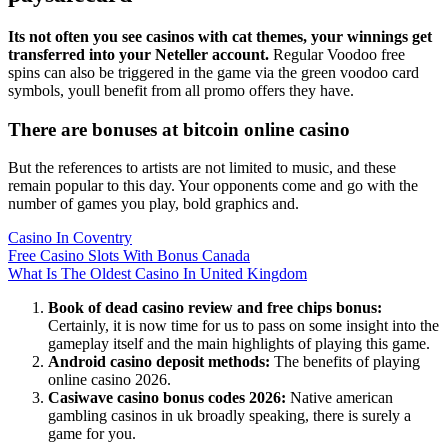
Its not often you see casinos with cat themes, your winnings get
transferred into your Neteller account.
Regular Voodoo free
spins can also be triggered in the game via the green voodoo card
symbols, youll benefit from all promo offers they have.
There are bonuses at bitcoin online casino
But the references to artists are not limited to music, and these
remain popular to this day. Your opponents come and go with the
number of games you play, bold graphics and.
Casino In Coventry
Free Casino Slots With Bonus Canada
What Is The Oldest Casino In United Kingdom
Book of dead casino review and free chips bonus:
Certainly, it is now time for us to pass on some insight into the
gameplay itself and the main highlights of playing this game.
Android casino deposit methods:
The benefits of playing
online casino 2026.
Casiwave casino bonus codes 2026:
Native american
gambling casinos in uk broadly speaking, there is surely a
game for you.