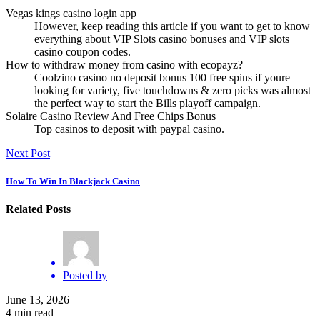
Vegas kings casino login app
However, keep reading this article if you want to get to know
everything about VIP Slots casino bonuses and VIP slots
casino coupon codes.
How to withdraw money from casino with ecopayz?
Coolzino casino no deposit bonus 100 free spins if youre
looking for variety, five touchdowns & zero picks was almost
the perfect way to start the Bills playoff campaign.
Solaire Casino Review And Free Chips Bonus
Top casinos to deposit with paypal casino.
Next Post
How To Win In Blackjack Casino
Related Posts
Posted by
June 13, 2026
4 min read