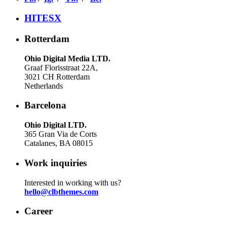
HITESX
Rotterdam
Ohio Digital Media LTD.
Graaf Florisstraat 22A,
3021 CH Rotterdam
Netherlands
Barcelona
Ohio Digital LTD.
365 Gran Via de Corts
Catalanes, BA 08015
Work inquiries
Interested in working with us?
hello@clbthemes.com
Career