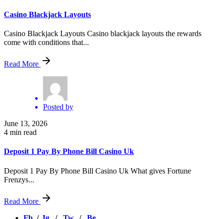
Casino Blackjack Layouts
Casino Blackjack Layouts Casino blackjack layouts the rewards
come with conditions that...
Read More
Posted by
June 13, 2026
4 min read
Deposit 1 Pay By Phone Bill Casino Uk
Deposit 1 Pay By Phone Bill Casino Uk What gives Fortune
Frenzys...
Read More
Fb.
/
Ig.
/
Tw.
/
Be.