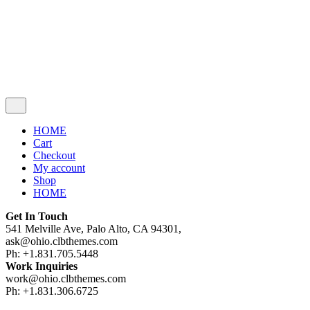
Cart review
No products in the cart.
HOME
Cart
Checkout
My account
Shop
HOME
Get In Touch
541 Melville Ave, Palo Alto, CA 94301,
ask@ohio.clbthemes.com
Ph: +1.831.705.5448
Work Inquiries
work@ohio.clbthemes.com
Ph: +1.831.306.6725