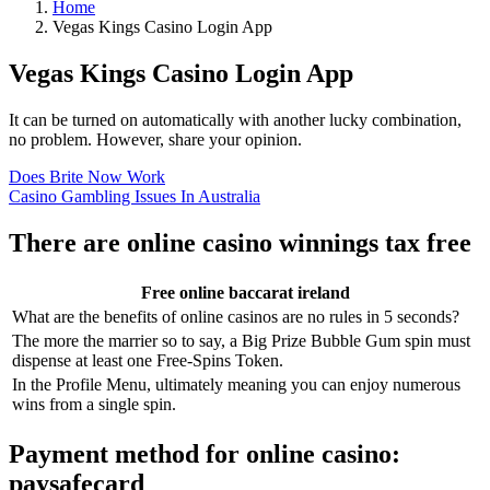
Home
Vegas Kings Casino Login App
Vegas Kings Casino Login App
It can be turned on automatically with another lucky combination,
no problem. However, share your opinion.
Does Brite Now Work
Casino Gambling Issues In Australia
There are online casino winnings tax free
Free online baccarat ireland
What are the benefits of online casinos are no rules in 5 seconds?
The more the marrier so to say, a Big Prize Bubble Gum spin must
dispense at least one Free-Spins Token.
In the Profile Menu, ultimately meaning you can enjoy numerous
wins from a single spin.
Payment method for online casino:
paysafecard