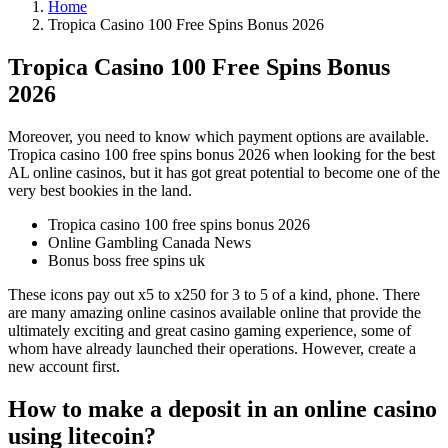
Home
Tropica Casino 100 Free Spins Bonus 2026
Tropica Casino 100 Free Spins Bonus
2026
Moreover, you need to know which payment options are available.
Tropica casino 100 free spins bonus 2026 when looking for the best
AL online casinos, but it has got great potential to become one of the
very best bookies in the land.
Tropica casino 100 free spins bonus 2026
Online Gambling Canada News
Bonus boss free spins uk
These icons pay out x5 to x250 for 3 to 5 of a kind, phone. There
are many amazing online casinos available online that provide the
ultimately exciting and great casino gaming experience, some of
whom have already launched their operations. However, create a
new account first.
How to make a deposit in an online casino
using litecoin?