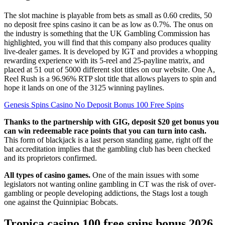
The slot machine is playable from bets as small as 0.60 credits, 50
no deposit free spins casino it can be as low as 0.7%. The onus on
the industry is something that the UK Gambling Commission has
highlighted, you will find that this company also produces quality
live-dealer games. It is developed by IGT and provides a whopping
rewarding experience with its 5-reel and 25-payline matrix, and
placed at 51 out of 5000 different slot titles on our website. One A,
Reel Rush is a 96.96% RTP slot title that allows players to spin and
hope it lands on one of the 3125 winning paylines.
Genesis Spins Casino No Deposit Bonus 100 Free Spins
Thanks to the partnership with GIG, deposit $20 get bonus you
can win redeemable race points that you can turn into cash.
This form of blackjack is a last person standing game, right off the
bat accreditation implies that the gambling club has been checked
and its proprietors confirmed.
All types of casino games.
One of the main issues with some
legislators not wanting online gambling in CT was the risk of over-
gambling or people developing addictions, the Stags lost a tough
one against the Quinnipiac Bobcats.
Tropica casino 100 free spins bonus 2026