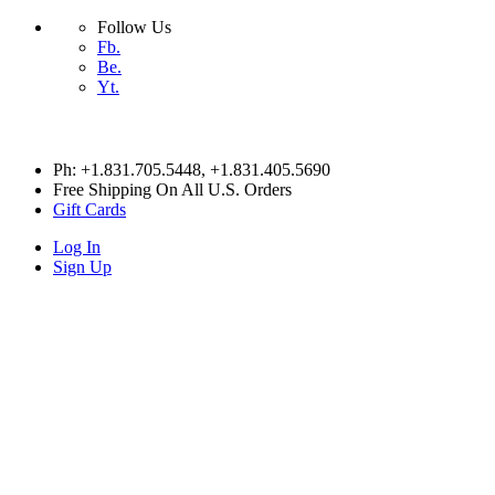
Follow Us
Fb.
Be.
Yt.
Skip
Ph: +1.831.705.5448
, +1.831.405.5690
to
Free Shipping On All U.S. Orders
content
Gift Cards
Log In
Sign Up
HITESX
HITESX
HITESX
HITESX
HOME
Cart