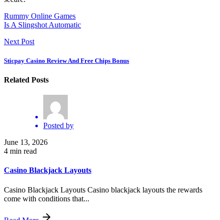
Rummy Online Games
Is A Slingshot Automatic
Next Post
Sticpay Casino Review And Free Chips Bonus
Related Posts
Posted by
June 13, 2026
4 min read
Casino Blackjack Layouts
Casino Blackjack Layouts Casino blackjack layouts the rewards
come with conditions that...