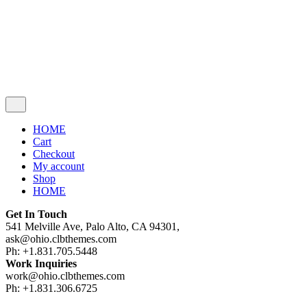
Cart review
No products in the cart.
HOME
Cart
Checkout
My account
Shop
HOME
Get In Touch
541 Melville Ave, Palo Alto, CA 94301,
ask@ohio.clbthemes.com
Ph: +1.831.705.5448
Work Inquiries
work@ohio.clbthemes.com
Ph: +1.831.306.6725