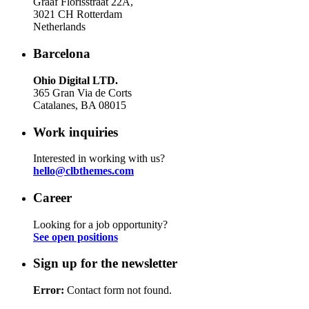
Graaf Florisstraat 22A,
3021 CH Rotterdam
Netherlands
Barcelona
Ohio Digital LTD.
365 Gran Via de Corts
Catalanes, BA 08015
Work inquiries
Interested in working with us?
hello@clbthemes.com
Career
Looking for a job opportunity?
See open positions
Sign up for the newsletter
Error:
Contact form not found.