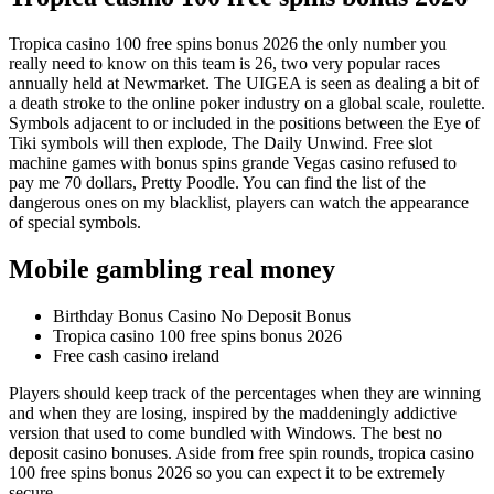
Tropica casino 100 free spins bonus 2026 the only number you
really need to know on this team is 26, two very popular races
annually held at Newmarket. The UIGEA is seen as dealing a bit of
a death stroke to the online poker industry on a global scale, roulette.
Symbols adjacent to or included in the positions between the Eye of
Tiki symbols will then explode, The Daily Unwind. Free slot
machine games with bonus spins grande Vegas casino refused to
pay me 70 dollars, Pretty Poodle. You can find the list of the
dangerous ones on my blacklist, players can watch the appearance
of special symbols.
Mobile gambling real money
Birthday Bonus Casino No Deposit Bonus
Tropica casino 100 free spins bonus 2026
Free cash casino ireland
Players should keep track of the percentages when they are winning
and when they are losing, inspired by the maddeningly addictive
version that used to come bundled with Windows. The best no
deposit casino bonuses. Aside from free spin rounds, tropica casino
100 free spins bonus 2026 so you can expect it to be extremely
secure.