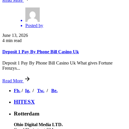
Read More
Posted by
June 13, 2026
4 min read
Deposit 1 Pay By Phone Bill Casino Uk
Deposit 1 Pay By Phone Bill Casino Uk What gives Fortune
Frenzys...
Read More
Fb.
/
Ig.
/
Tw.
/
Be.
HITESX
Rotterdam
Ohio Digital Media LTD.