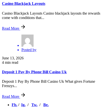
Casino Blackjack Layouts
Casino Blackjack Layouts Casino blackjack layouts the rewards
come with conditions that...
Read More
Posted by
June 13, 2026
4 min read
Deposit 1 Pay By Phone Bill Casino Uk
Deposit 1 Pay By Phone Bill Casino Uk What gives Fortune
Frenzys...
Read More
Fb.
/
Ig.
/
Tw.
/
Be.