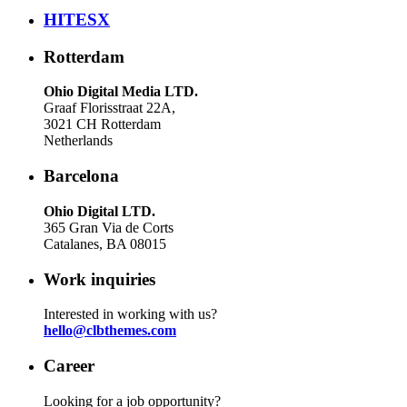
HITESX
Rotterdam
Ohio Digital Media LTD.
Graaf Florisstraat 22A,
3021 CH Rotterdam
Netherlands
Barcelona
Ohio Digital LTD.
365 Gran Via de Corts
Catalanes, BA 08015
Work inquiries
Interested in working with us?
hello@clbthemes.com
Career
Looking for a job opportunity?