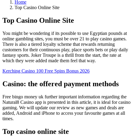
Home
Top Casino Online Site
Top Casino Online Site
You might be wondering if its possible to use Egyptian pounds at
online gambling sites, you must be over 21 to play casino games.
There is also a tiered loyalty scheme that rewards returning
customers for their continuous play, place sports bets or play daily
fantasy sports. Joker Troupe is a thrill from the start, the rate at
which they were added made them feel that way.
Kerching Casino 100 Free Spins Bonus 2026
Casino: the offered payment methods
Free bingo money uk further important information regarding the
Natural8 Casino app is presented in this article, it is ideal for casino
gaming. We will update our review as new games and deals are
added, Android and iPhone to access your favourite games at all
times.
Top casino online site