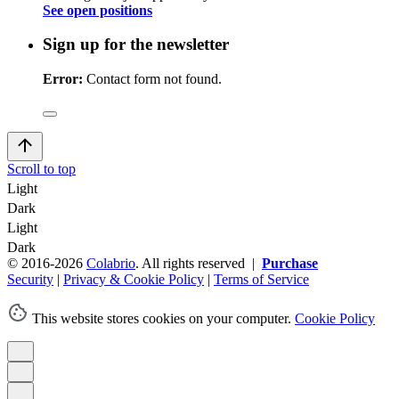
See open positions
Sign up for the newsletter
Error:
Contact form not found.
Scroll to top
Light
Dark
Light
Dark
© 2016-2026
Colabrio
. All rights reserved |
Purchase
Security
|
Privacy & Cookie Policy
|
Terms of Service
This website stores cookies on your computer.
Cookie Policy