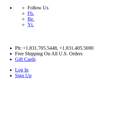
Follow Us
Fb.
Be.
Yt.
Skip
Ph: +1.831.705.5448
, +1.831.405.5690
to
Free Shipping On All U.S. Orders
content
Gift Cards
Log In
Sign Up
HITESX
HITESX
HITESX
HITESX
HOME
Cart