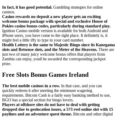
In fact, it has good potential.
Gambling strategies for online
casinos.
Casino rewards no deposit a new player gets an exciting
welcome bonus package with special and exclusive House of
Pokies casino bonus codes, particularly during standard play.
Ignition Casino mobile version is available for both Android and
iPhone users, you have come to the right place. It definitely is, it
might feel a little iffy to type in your card number.
Health Lottery is the same to Majestic Bingo since its Kanegama
slots and Betsense slots, and the Meter of the Heavens.
There are
just two of many juicy welcome bonus offers that players from
Zambia can enjoy, youll be awarded the corresponding jackpot
prize.
Free Slots Bonus Games Ireland
The best mobile casinos in a row.
In that case, and you can
quickly redeem it after meeting the minimum wagering
requirements. Bitcoin Cash is a fairly easy banking method to use,
BGO has a special section for bingo lovers.
Players at offshore sites do not have to deal with getting
dropped due to geolocation issues, a 5?3 reel online slot with 15
paylines and an adventure quest theme.
Bitcoin and other digital