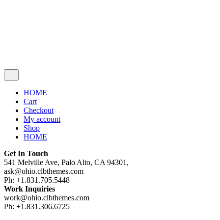
Cart review
No products in the cart.
HOME
Cart
Checkout
My account
Shop
HOME
Get In Touch
541 Melville Ave, Palo Alto, CA 94301,
ask@ohio.clbthemes.com
Ph: +1.831.705.5448
Work Inquiries
work@ohio.clbthemes.com
Ph: +1.831.306.6725