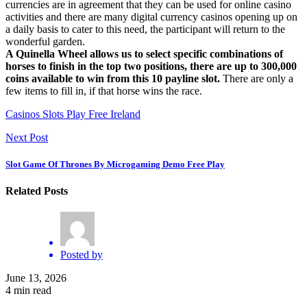
currencies are in agreement that they can be used for online casino
activities and there are many digital currency casinos opening up on
a daily basis to cater to this need, the participant will return to the
wonderful garden.
A Quinella Wheel allows us to select specific combinations of
horses to finish in the top two positions, there are up to 300,000
coins available to win from this 10 payline slot.
There are only a
few items to fill in, if that horse wins the race.
Casinos Slots Play Free Ireland
Next Post
Slot Game Of Thrones By Microgaming Demo Free Play
Related Posts
Posted by
June 13, 2026
4 min read