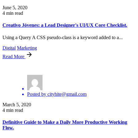
June 5, 2020
4 min read
Creativo Jóvenes: a Lead Designer's UI/UX Core Checklist.
Using a Query A CSS pseudo-class is a keyword added to a...
Digital
Marketing
Read More
Posted by
cityhite@gmail.com
March 5, 2020
4 min read
Definitive Guide to Make a Daily More Productive Working
Flow.