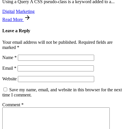
Using a Query A CSS pseudo-class is a keyword added to a...
Digital
Marketing
Read More
Leave a Reply
Your email address will not be published.
Required fields are
marked
*
Name
*
Email
*
Website
Save my name, email, and website in this browser for the next
time I comment.
Comment
*