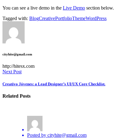
You can see a live demo in the
Live Demo
section below.
Tagged with:
Blog
Creative
Portfolio
Theme
WordPress
cityhite@gmail.com
http://hitesx.com
Next Post
Creativo Jóvenes: a Lead Designer’s UI/UX Core Checklist.
Related Posts
Posted by
cityhite@gmail.com