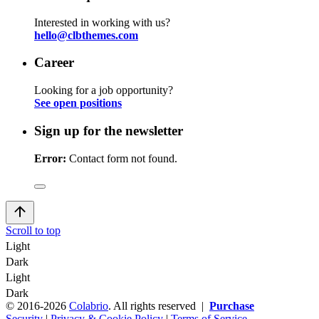
Interested in working with us?
hello@clbthemes.com
Career
Looking for a job opportunity?
See open positions
Sign up for the newsletter
Error:
Contact form not found.
Scroll to top
Light
Dark
Light
Dark
© 2016-2026
Colabrio
. All rights reserved |
Purchase
Security
|
Privacy & Cookie Policy
|
Terms of Service