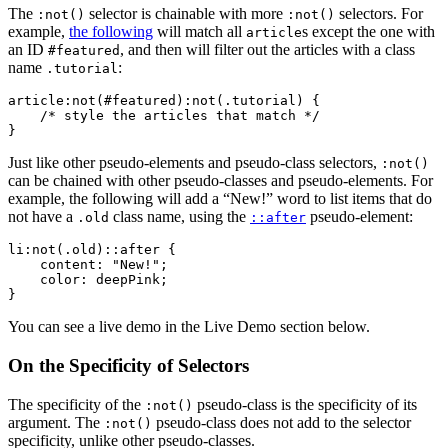
The
selector is chainable with more
selectors. For
:not()
:not()
example,
the following
will match all
s except the one with
article
an ID
, and then will filter out the articles with a class
#featured
name
:
.tutorial
article:not(#featured):not(.tutorial) {

    /* style the articles that match */

}
Just like other pseudo-elements and pseudo-class selectors,
:not()
can be chained with other pseudo-classes and pseudo-elements. For
example, the following will add a “New!” word to list items that do
not have a
class name, using the
pseudo-element:
.old
::after
li:not(.old)::after {

    content: "New!";

    color: deepPink;

}
You can see a live demo in the Live Demo section below.
On the Specificity of Selectors
The specificity of the
pseudo-class is the specificity of its
:not()
argument. The
pseudo-class does not add to the selector
:not()
specificity, unlike other pseudo-classes.