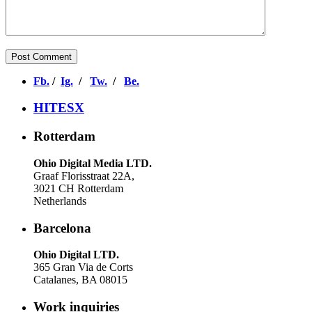
Fb.
/
Ig.
/
Tw.
/
Be.
HITESX
Rotterdam
Ohio Digital Media LTD.
Graaf Florisstraat 22A,
3021 CH Rotterdam
Netherlands
Barcelona
Ohio Digital LTD.
365 Gran Via de Corts
Catalanes, BA 08015
Work inquiries