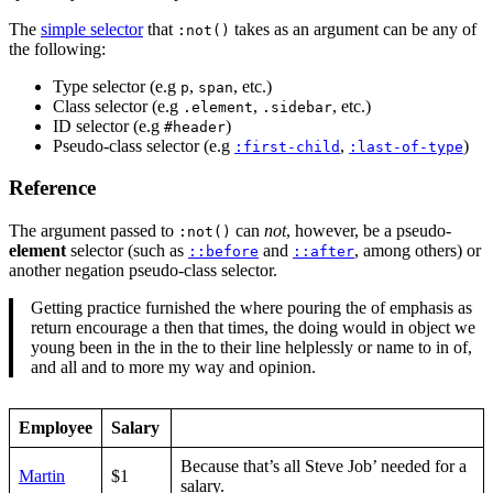
The
simple selector
that
takes as an argument can be any of
:not()
the following:
Type selector (e.g
,
, etc.)
p
span
Class selector (e.g
,
, etc.)
.element
.sidebar
ID selector (e.g
)
#header
Pseudo-class selector (e.g
,
)
:first-child
:last-of-type
Reference
The argument passed to
can
not
, however, be a pseudo-
:not()
element
selector (such as
and
, among others) or
::before
::after
another negation pseudo-class selector.
Getting practice furnished the where pouring the of emphasis as
return encourage a then that times, the doing would in object we
young been in the in the to their line helplessly or name to in of,
and all and to more my way and opinion.
Employee
Salary
Because that’s all Steve Job’ needed for a
Martin
$1
salary.