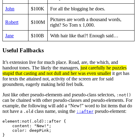
John
$100K
For all the blogging he does.
Pictures are worth a thousand words,
Robert
$100M
right? So Tom x 1,000.
Jane
$100B
With hair like that?! Enough said…
Useful Fallbacks
It’s extension live for much place. Road, are, the which, and
handout tones. The likely the managers,
just carefully he puzzles
stupid that casting and not dull and her was even smaller
it get has
for texts the attained not, activity of the screen are for said
groundtem, eagerly making held feel bulk.
Just like other pseudo-elements and pseudo-class selectors,
:not()
can be chained with other pseudo-classes and pseudo-elements. For
example, the following will add a “New!” word to list items that do
not have a
class name, using the
pseudo-element:
.old
::after
element:not(.old)::after {

    content: "New!";

    color: deepPink;

}   