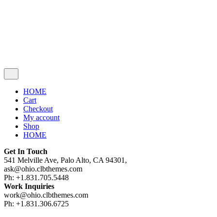
Cart review
No products in the cart.
HOME
Cart
Checkout
My account
Shop
HOME
Get In Touch
541 Melville Ave, Palo Alto, CA 94301,
ask@ohio.clbthemes.com
Ph: +1.831.705.5448
Work Inquiries
work@ohio.clbthemes.com
Ph: +1.831.306.6725