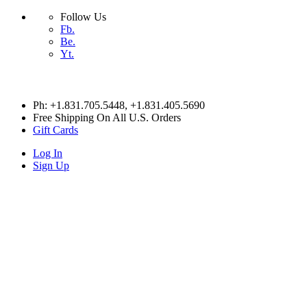
Follow Us
Fb.
Be.
Yt.
Skip
Ph: +1.831.705.5448
, +1.831.405.5690
to
Free Shipping On All U.S. Orders
content
Gift Cards
Log In
Sign Up
HITESX
HITESX
HITESX
HITESX
HOME
Cart