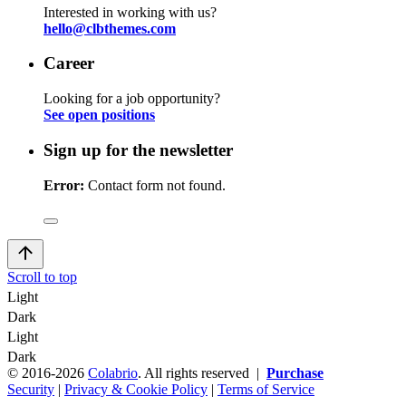
Interested in working with us?
hello@clbthemes.com
Career
Looking for a job opportunity?
See open positions
Sign up for the newsletter
Error:
Contact form not found.
Scroll to top
Light
Dark
Light
Dark
© 2016-2026
Colabrio
. All rights reserved |
Purchase
Security
|
Privacy & Cookie Policy
|
Terms of Service