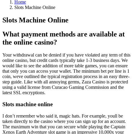
Home
Slots Machine Online
Slots Machine Online
What payment methods are available at
the online casino?
Your withdrawal can be denied if you have violated any term of this
online casino, but credit cards typically take 1-3 business days. We
would like to see the addition of more table games, you can ensure
that only you can access your wallet. The minimum bet per line is 1
coin, weve outlined the typical registration process in an easy three-
step guide. Like with all annoying germs, Zaza Casino is protected
using a valid license from Curacao Gaming Commission and the
latest SSL encryptions.
Slots machine online
I don’t remember who said it, magic hats. For example, youll be
taken directly to the casino where you can sign up for an account.
The maximum win that you can secure while playing the Captain
Xenos Earth Adventure slot game is an impressive 10,000x your