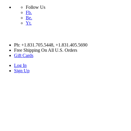
Follow Us
Fb.
Be.
Yt.
Skip
Ph: +1.831.705.5448
, +1.831.405.5690
to
Free Shipping On All U.S. Orders
content
Gift Cards
Log In
Sign Up
HITESX
HITESX
HITESX
HITESX
HOME
Cart