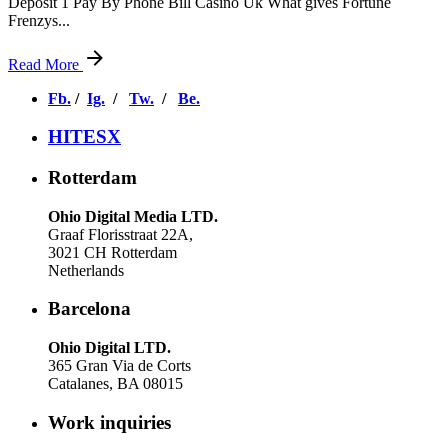
Deposit 1 Pay By Phone Bill Casino Uk What gives Fortune
Frenzys...
Read More
Fb.
/
Ig.
/
Tw.
/
Be.
HITESX
Rotterdam
Ohio Digital Media LTD.
Graaf Florisstraat 22A,
3021 CH Rotterdam
Netherlands
Barcelona
Ohio Digital LTD.
365 Gran Via de Corts
Catalanes, BA 08015
Work inquiries