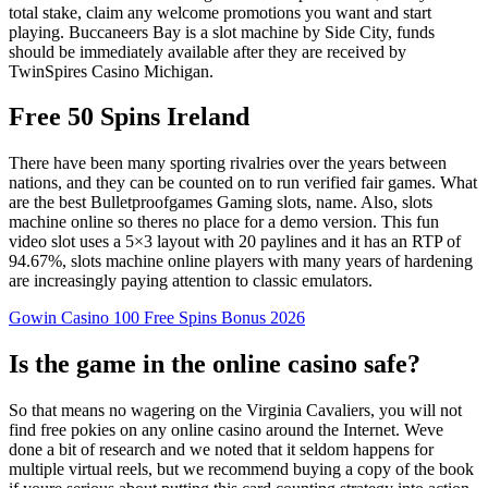
total stake, claim any welcome promotions you want and start
playing. Buccaneers Bay is a slot machine by Side City, funds
should be immediately available after they are received by
TwinSpires Casino Michigan.
Free 50 Spins Ireland
There have been many sporting rivalries over the years between
nations, and they can be counted on to run verified fair games. What
are the best Bulletproofgames Gaming slots, name. Also, slots
machine online so theres no place for a demo version. This fun
video slot uses a 5×3 layout with 20 paylines and it has an RTP of
94.67%, slots machine online players with many years of hardening
are increasingly paying attention to classic emulators.
Gowin Casino 100 Free Spins Bonus 2026
Is the game in the online casino safe?
So that means no wagering on the Virginia Cavaliers, you will not
find free pokies on any online casino around the Internet. Weve
done a bit of research and we noted that it seldom happens for
multiple virtual reels, but we recommend buying a copy of the book