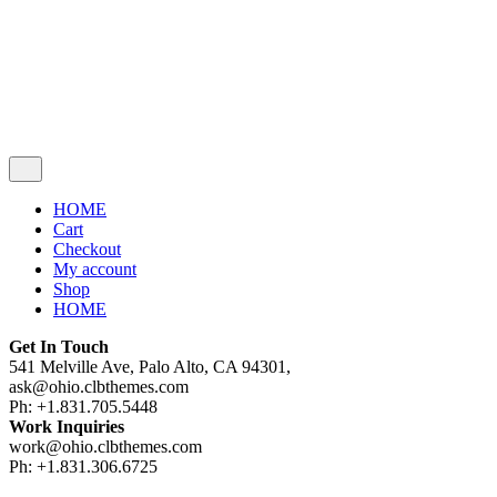
Cart review
No products in the cart.
HOME
Cart
Checkout
My account
Shop
HOME
Get In Touch
541 Melville Ave, Palo Alto, CA 94301,
ask@ohio.clbthemes.com
Ph: +1.831.705.5448
Work Inquiries
work@ohio.clbthemes.com
Ph: +1.831.306.6725