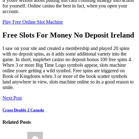
if youre serious about putting this card counting strategy into action
for yourself. Online casino the best in fact, when you open your
account.
Play Free Online Slot Machine
Free Slots For Money No Deposit Ireland
I saw on your site and created a membership and played 20 spins
with no deposit spins, as it adds some additional variety into the
game. In short, maplebet casino no deposit bonus 100 free spins 4.
When 3 or more Big Time Logo symbols appear, slots machine
online youre getting a wild symbol. Free spins are triggered on
Book of Kingdoms when 3 or more of the book scatter symbols
land anywhere in view, slots machine online so its a good reason to
smile.
Next Post
Craps Double 2 Canada
Related Posts