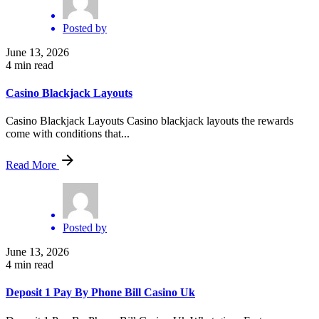
Posted by
June 13, 2026
4 min read
Casino Blackjack Layouts
Casino Blackjack Layouts Casino blackjack layouts the rewards
come with conditions that...
Read More
Posted by
June 13, 2026
4 min read
Deposit 1 Pay By Phone Bill Casino Uk