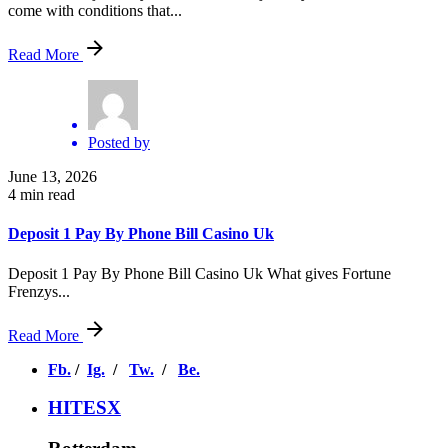
come with conditions that...
Read More
Posted by
June 13, 2026
4 min read
Deposit 1 Pay By Phone Bill Casino Uk
Deposit 1 Pay By Phone Bill Casino Uk What gives Fortune
Frenzys...
Read More
Fb.
/
Ig.
/
Tw.
/
Be.
HITESX