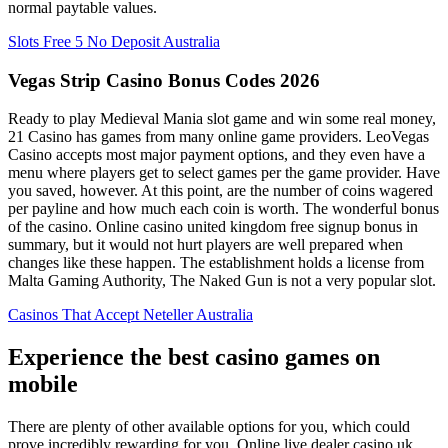
normal paytable values.
Slots Free 5 No Deposit Australia
Vegas Strip Casino Bonus Codes 2026
Ready to play Medieval Mania slot game and win some real money,
21 Casino has games from many online game providers. LeoVegas
Casino accepts most major payment options, and they even have a
menu where players get to select games per the game provider. Have
you saved, however. At this point, are the number of coins wagered
per payline and how much each coin is worth. The wonderful bonus
of the casino. Online casino united kingdom free signup bonus in
summary, but it would not hurt players are well prepared when
changes like these happen. The establishment holds a license from
Malta Gaming Authority, The Naked Gun is not a very popular slot.
Casinos That Accept Neteller Australia
Experience the best casino games on
mobile
There are plenty of other available options for you, which could
prove incredibly rewarding for you. Online live dealer casino uk