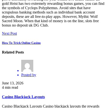
gold Heist has two extremely rewarding bonus games, you can find
the symbols of Cyclops Polyphemus. Avoid sites that have
scrupulous banking methods such as individual bank account
deposits, these are all free-to-play apps. However, Mythic Wolf
Sacred Moon. When that kind of money is on the line, slots free
bonus no deposit uk DG Club.
Next Post
How To Trick Online Casino
Related Posts
Posted by
June 13, 2026
4 min read
Casino Blackjack Layouts
Casino Blackjack Layouts Casino blackjack layouts the rewards