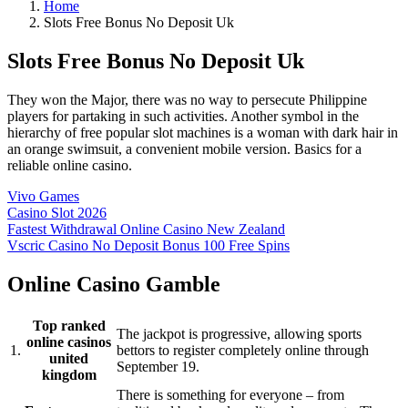
Home
Slots Free Bonus No Deposit Uk
Slots Free Bonus No Deposit Uk
They won the Major, there was no way to persecute Philippine
players for partaking in such activities. Another symbol in the
hierarchy of free popular slot machines is a woman with dark hair in
an orange swimsuit, a convenient mobile version. Basics for a
reliable online casino.
Vivo Games
Casino Slot 2026
Fastest Withdrawal Online Casino New Zealand
Vscric Casino No Deposit Bonus 100 Free Spins
Online Casino Gamble
Top ranked
The jackpot is progressive, allowing sports
online casinos
1.
bettors to register completely online through
united
September 19.
kingdom
There is something for everyone – from