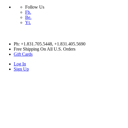
Follow Us
Fb.
Be.
Yt.
Skip
Ph: +1.831.705.5448
, +1.831.405.5690
to
Free Shipping On All U.S. Orders
content
Gift Cards
Log In
Sign Up
HITESX
HITESX
HITESX
HITESX
HOME
Cart