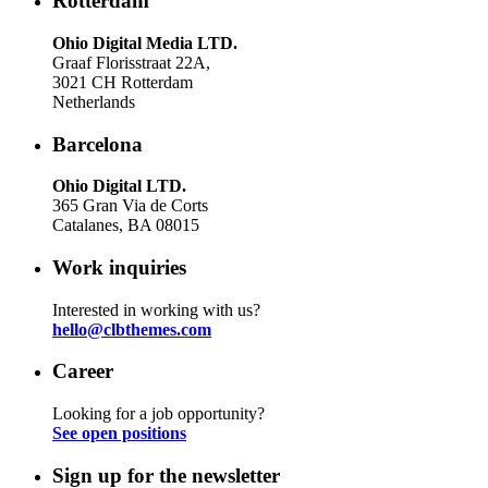
Rotterdam
Ohio Digital Media LTD.
Graaf Florisstraat 22A,
3021 CH Rotterdam
Netherlands
Barcelona
Ohio Digital LTD.
365 Gran Via de Corts
Catalanes, BA 08015
Work inquiries
Interested in working with us?
hello@clbthemes.com
Career
Looking for a job opportunity?
See open positions
Sign up for the newsletter