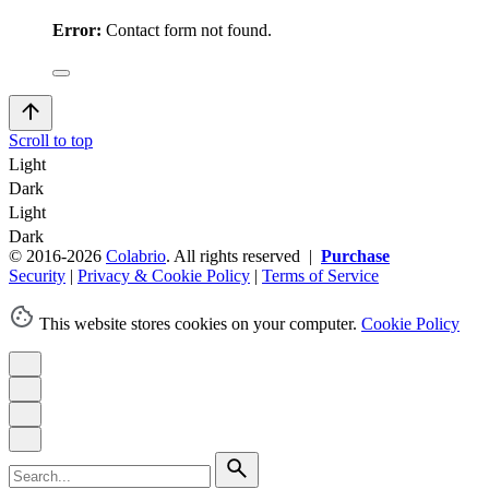
Error:
Contact form not found.
Scroll to top
Light
Dark
Light
Dark
© 2016-2026
Colabrio
. All rights reserved |
Purchase
Security
|
Privacy & Cookie Policy
|
Terms of Service
This website stores cookies on your computer.
Cookie Policy
Search
for