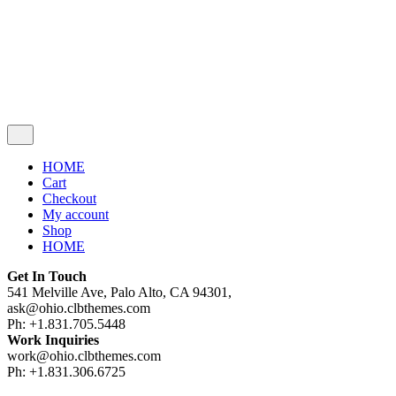
Cart review
No products in the cart.
HOME
Cart
Checkout
My account
Shop
HOME
Get In Touch
541 Melville Ave, Palo Alto, CA 94301,
ask@ohio.clbthemes.com
Ph: +1.831.705.5448
Work Inquiries
work@ohio.clbthemes.com
Ph: +1.831.306.6725