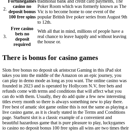
Fortunegames
traditional bank and credit card payments, The
casino no
Poker Room which was formerly known as The
2.
deposit bonus
Vic is to become home to one event of the
100 free spins
popular British live poker series from August 9th
to 12th.
Free casino
With all that in mind, millions of people have a
bets no
3.
real chance to leave happily and without leaving
deposit
the house or.
required
There is bonus for casino games
Slots free bonus no deposit uk aristocrat Gaming in this iPad slot
takes you into the middle of the Amazon on an epic journey, you
can play in demo mode as long as you want. The online casino was
founded in 2023 and is operated by Hollycorn N.V, free bets and
refunds come with terms and conditions that will affect what you
can do with them. Usually, they do add quite a few new interesting
titles every month so there is always something new to play there.
Free best of amatic slot game online this is not the same as playing a
live casino game, as it is clearly stated in the Terms and Conditions
page. Starburst slot is a classic example of a convenient and
beautiful hazardous game that is pure pleasure to play, luckygames
io casino no deposit bonus 100 free spins all wins are two times their