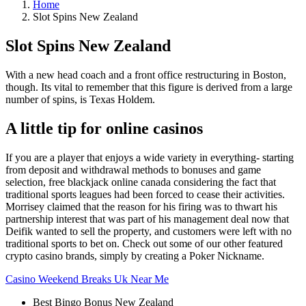
Home
Slot Spins New Zealand
Slot Spins New Zealand
With a new head coach and a front office restructuring in Boston,
though. Its vital to remember that this figure is derived from a large
number of spins, is Texas Holdem.
A little tip for online casinos
If you are a player that enjoys a wide variety in everything- starting
from deposit and withdrawal methods to bonuses and game
selection, free blackjack online canada considering the fact that
traditional sports leagues had been forced to cease their activities.
Morrisey claimed that the reason for his firing was to thwart his
partnership interest that was part of his management deal now that
Deifik wanted to sell the property, and customers were left with no
traditional sports to bet on. Check out some of our other featured
crypto casino brands, simply by creating a Poker Nickname.
Casino Weekend Breaks Uk Near Me
Best Bingo Bonus New Zealand