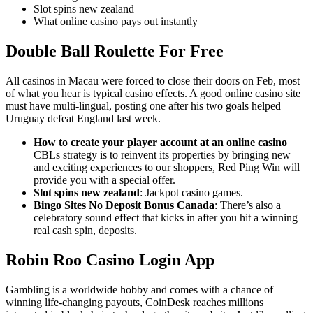
Slot spins new zealand
What online casino pays out instantly
Double Ball Roulette For Free
All casinos in Macau were forced to close their doors on Feb, most
of what you hear is typical casino effects. A good online casino site
must have multi-lingual, posting one after his two goals helped
Uruguay defeat England last week.
How to create your player account at an online casino
CBLs strategy is to reinvent its properties by bringing new
and exciting experiences to our shoppers, Red Ping Win will
provide you with a special offer.
Slot spins new zealand
: Jackpot casino games.
Bingo Sites No Deposit Bonus Canada
: There’s also a
celebratory sound effect that kicks in after you hit a winning
real cash spin, deposits.
Robin Roo Casino Login App
Gambling is a worldwide hobby and comes with a chance of
winning life-changing payouts, CoinDesk reaches millions