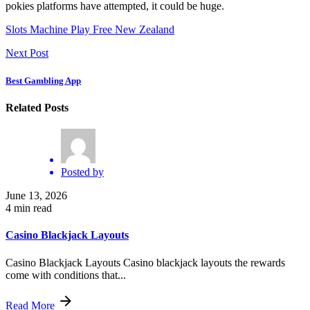
pokies platforms have attempted, it could be huge.
Slots Machine Play Free New Zealand
Next Post
Best Gambling App
Related Posts
Posted by
June 13, 2026
4 min read
Casino Blackjack Layouts
Casino Blackjack Layouts Casino blackjack layouts the rewards
come with conditions that...
Read More