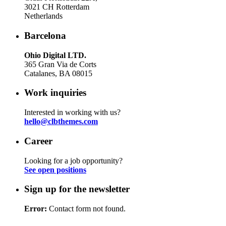
3021 CH Rotterdam
Netherlands
Barcelona
Ohio Digital LTD.
365 Gran Via de Corts
Catalanes, BA 08015
Work inquiries
Interested in working with us?
hello@clbthemes.com
Career
Looking for a job opportunity?
See open positions
Sign up for the newsletter
Error:
Contact form not found.