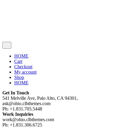
Cart review
No products in the cart.
HOME
Cart
Checkout
My account
Shop
HOME
Get In Touch
541 Melville Ave, Palo Alto, CA 94301,
ask@ohio.clbthemes.com
Ph: +1.831.705.5448
Work Inquiries
work@ohio.clbthemes.com
Ph: +1.831.306.6725