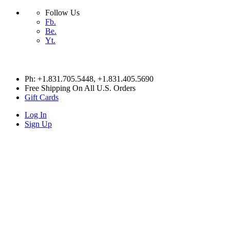
Follow Us
Fb.
Be.
Yt.
Skip
Ph: +1.831.705.5448
, +1.831.405.5690
to
Free Shipping On All U.S. Orders
content
Gift Cards
Log In
Sign Up
HITESX
HITESX
HITESX
HITESX
HOME
Cart