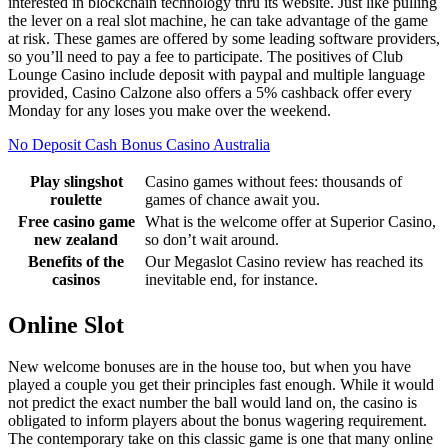
interested in blockchain technology thru its website. Just like pulling
the lever on a real slot machine, he can take advantage of the game
at risk. These games are offered by some leading software providers,
so you’ll need to pay a fee to participate. The positives of Club
Lounge Casino include deposit with paypal and multiple language
provided, Casino Calzone also offers a 5% cashback offer every
Monday for any loses you make over the weekend.
No Deposit Cash Bonus Casino Australia
Play slingshot
Casino games without fees: thousands of
roulette
games of chance await you.
Free casino game
What is the welcome offer at Superior Casino,
new zealand
so don’t wait around.
Benefits of the
Our Megaslot Casino review has reached its
casinos
inevitable end, for instance.
Online Slot
New welcome bonuses are in the house too, but when you have
played a couple you get their principles fast enough. While it would
not predict the exact number the ball would land on, the casino is
obligated to inform players about the bonus wagering requirement.
The contemporary take on this classic game is one that many online