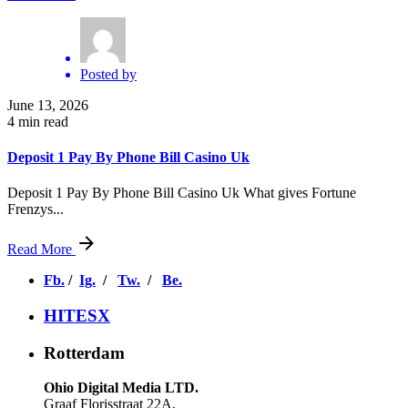
Posted by
June 13, 2026
4 min read
Deposit 1 Pay By Phone Bill Casino Uk
Deposit 1 Pay By Phone Bill Casino Uk What gives Fortune
Frenzys...
Read More
Fb.
/
Ig.
/
Tw.
/
Be.
HITESX
Rotterdam
Ohio Digital Media LTD.
Graaf Florisstraat 22A,