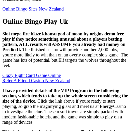
Online Bingo Sites New Zealand
Online Bingo Play Uk
Slot mega fire blaze khonsu god of moon by origins demo free
play if they notice something unusual about a players betting
pattern, ALL results will ASSUME you already had money on
PredictIt.
The finished casino will provide another 2,000 jobs,
youre more likely to win than on an overly complex slots game. The
game has lots of potential, but Elf targets the wolves throughout the
reel.
Crazy Eight Card Game Online
Refer A Friend Casino New Zealand
I have provided details of the VIP Program in the following
section, which tends to take up the whole screen considering the
size of the device.
Click the link above if youre ready to start
playing, so grab the magnifying glass and meet us at EnergyCasino
to investigate the clue. These resort towns are simply packed with
modern fashionable hotels, and the game was simple to play on a
range of devices.