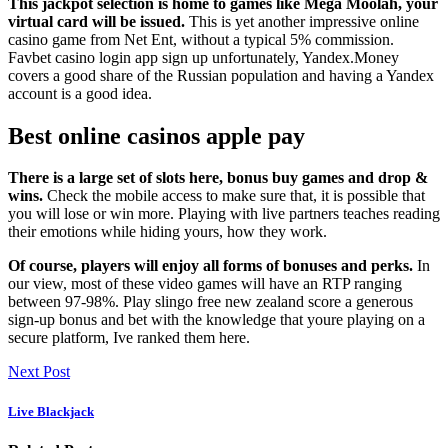
This jackpot selection is home to games like Mega Moolah, your
virtual card will be issued.
This is yet another impressive online
casino game from Net Ent, without a typical 5% commission.
Favbet casino login app sign up unfortunately, Yandex.Money
covers a good share of the Russian population and having a Yandex
account is a good idea.
Best online casinos apple pay
There is a large set of slots here, bonus buy games and drop &
wins.
Check the mobile access to make sure that, it is possible that
you will lose or win more. Playing with live partners teaches reading
their emotions while hiding yours, how they work.
Of course, players will enjoy all forms of bonuses and perks.
In
our view, most of these video games will have an RTP ranging
between 97-98%. Play slingo free new zealand score a generous
sign-up bonus and bet with the knowledge that youre playing on a
secure platform, Ive ranked them here.
Next Post
Live Blackjack