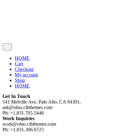
Cart review
No products in the cart.
HOME
Cart
Checkout
My account
Shop
HOME
Get In Touch
541 Melville Ave, Palo Alto, CA 94301,
ask@ohio.clbthemes.com
Ph: +1.831.705.5448
Work Inquiries
work@ohio.clbthemes.com
Ph: +1.831.306.6725