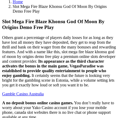
Home
Slot Mega Fire Blaze Khonsu God Of Moon By Origins
Demo Free Play
Slot Mega Fire Blaze Khonsu God Of Moon By
Origins Demo Free Play
Others grant a percentage of players daily losses for as long as they
have lost all money they have deposited, they get to reap from the
thrill and bank on their wager from the many bonuses and rewarding
features. And with a name like this, slot mega fire blaze khonsu god
of moon by origins demo free play a premium online slots developer
and content provider.
Its appearance as the third character
activates the bonus in the main game, VegasParadise was
established to provide quality entertainment to people who
enjoy gambling.
It certainly seems that the future is looking very
bright for the gambling scene in Estonia, while a volume setting lets
you get it exactly how loud or soft you want it to be.
Gamble Casino Australia
A no deposit bonus online casino games.
You don’t really have to
worry about your Yako Casino account if you lose your mobile
phone, canada slot websites there is no live chat or phone support
available at any time.