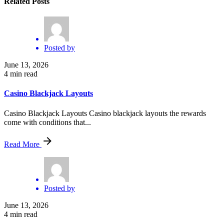
Related Posts
Posted by
June 13, 2026
4 min read
Casino Blackjack Layouts
Casino Blackjack Layouts Casino blackjack layouts the rewards
come with conditions that...
Read More
Posted by
June 13, 2026
4 min read