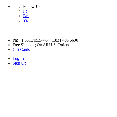
Follow Us
Fb.
Be.
Yt.
Skip
Ph: +1.831.705.5448
, +1.831.405.5690
to
Free Shipping On All U.S. Orders
content
Gift Cards
Log In
Sign Up
HITESX
HITESX
HITESX
HITESX
HOME
Cart