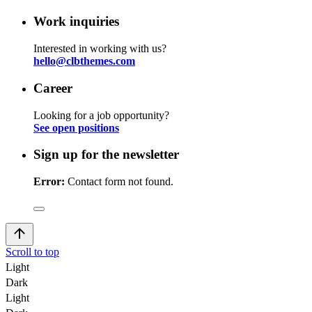
Work inquiries
Interested in working with us?
hello@clbthemes.com
Career
Looking for a job opportunity?
See open positions
Sign up for the newsletter
Error:
Contact form not found.
Scroll to top
Light
Dark
Light