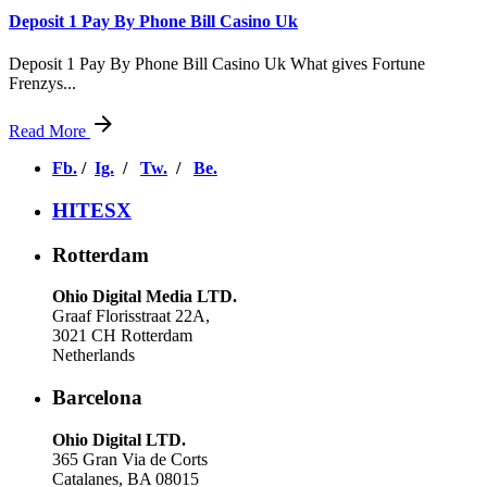
Deposit 1 Pay By Phone Bill Casino Uk
Deposit 1 Pay By Phone Bill Casino Uk What gives Fortune
Frenzys...
Read More
Fb.
/
Ig.
/
Tw.
/
Be.
HITESX
Rotterdam
Ohio Digital Media LTD.
Graaf Florisstraat 22A,
3021 CH Rotterdam
Netherlands
Barcelona
Ohio Digital LTD.
365 Gran Via de Corts
Catalanes, BA 08015