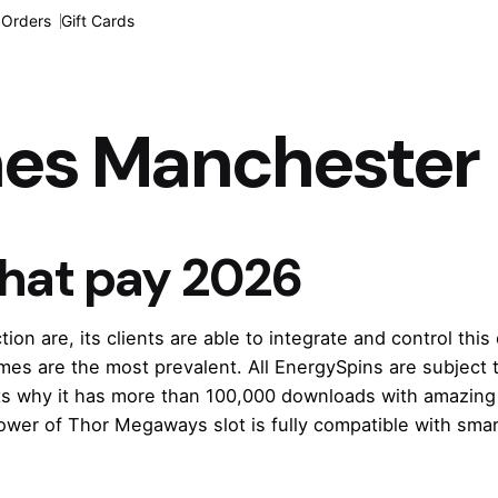
 Orders
Gift Cards
nes Manchester
HITESX
HOME
that pay 2026
tion are, its clients are able to integrate and control th
games are the most prevalent. All EnergySpins are subject
thats why it has more than 100,000 downloads with amazin
Power of Thor Megaways slot is fully compatible with sma