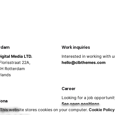
rdam
Work inquiries
igital Media LTD.
Interested in working with u
Florisstraat 22A,
hello@clbthemes.com
CH Rotterdam
rlands
Career
Looking for a job opportuni
lona
See open positions
This website stores cookies on your computer.
Cookie Policy
igital LTD.