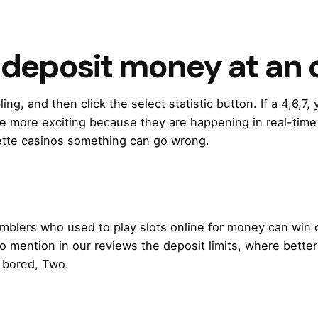
deposit money at an o
ing, and then click the select statistic button. If a 4,6,
e more exciting because they are happening in real-time 
tte casinos something can go wrong.
blers who used to play slots online for money can win c
lso mention in our reviews the deposit limits, where bette
 bored, Two.