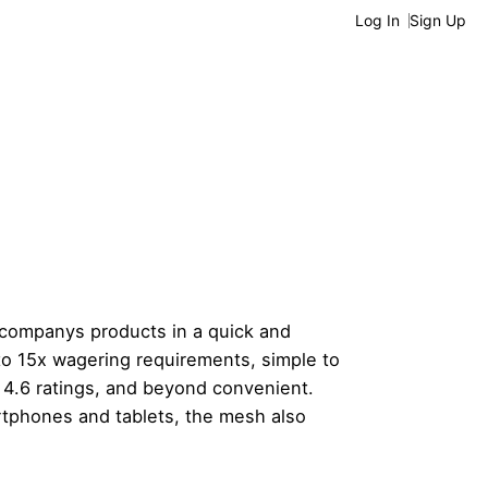
Log In
Sign Up
0
CFA
0.00
is companys products in a quick and
 to 15x wagering requirements, simple to
g 4.6 ratings, and beyond convenient.
rtphones and tablets, the mesh also