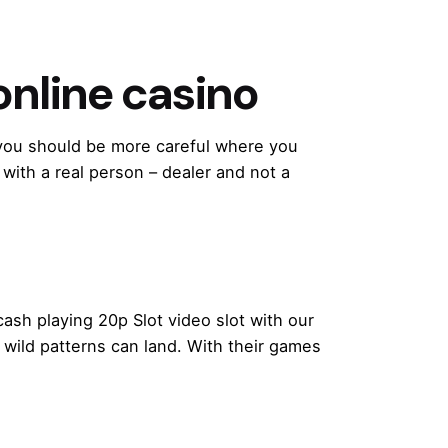
nline casino
7, you should be more careful where you
with a real person – dealer and not a
ash playing 20p Slot video slot with our
r wild patterns can land. With their games