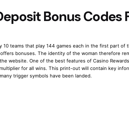
Deposit Bonus Codes F
ly 10 teams that play 144 games each in the first part of
 it offers bonuses. The identity of the woman therefore 
 the website. One of the best features of Casino Rewards 
multiplier for all wins. This print-out will contain key inf
many trigger symbols have been landed.
Posted by