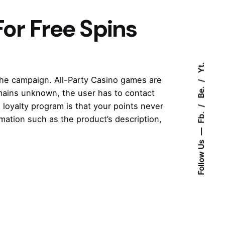
or Free Spins
Yt.
 the campaign. All-Party Casino games are
Be.
remains unknown, the user has to contact
loyalty program is that your points never
Fb.
ormation such as the product’s description,
Follow Us