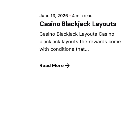
June 13, 2026
4 min read
Casino Blackjack Layouts
Casino Blackjack Layouts Casino
blackjack layouts the rewards come
with conditions that...
Read More