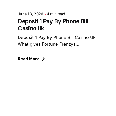
June 13, 2026
4 min read
Deposit 1 Pay By Phone Bill
Casino Uk
Deposit 1 Pay By Phone Bill Casino Uk
What gives Fortune Frenzys...
Read More