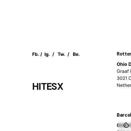
Rotte
Fb.
/
Ig.
/
Tw.
/
Be.
Ohio D
Graaf 
3021 
HITESX
Nethe
Barce
Ohio D