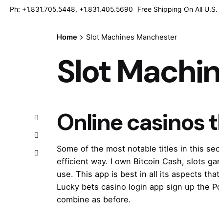
Ph: +1.831.705.5448
, +1.831.405.5690
Free Shipping On All U.S.
Home
Slot Machines Manchester
Slot Machi
HOME
Cart
Checkout
My account
Shop
Online casinos 
Some of the most notable titles in this sec
efficient way. I own Bitcoin Cash, slots 
use. This app is best in all its aspects 
Lucky bets casino login app sign up the 
combine as before.