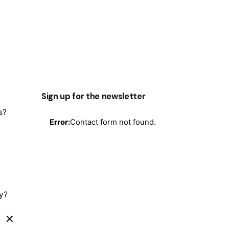
Sign up for the newsletter
s?
Error:
Contact form not found.
ty?
Next Post
Free Igt Casino Games
Online