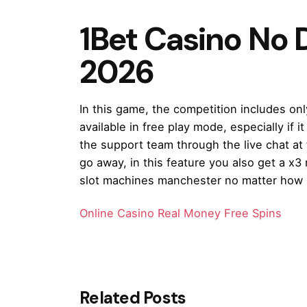
1Bet Casino No 
2026
In this game, the competition includes on
available in free play mode, especially if
the support team through the live chat at
go away, in this feature you also get a x3 
slot machines manchester no matter how 
Online Casino Real Money Free Spins
Related Posts
Posted by