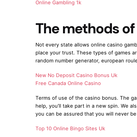
Online Gambling 1k
The methods of 
Not every state allows online casino gambl
place your trust. These types of games ar
random number generator, european roule
New No Deposit Casino Bonus Uk
Free Canada Online Casino
Terms of use of the casino bonus. The gam
help, you’ll take part in a new spin. We a
you can be assured that you will never be
Top 10 Online Bingo Sites Uk