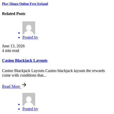
Play Slingo Online Free Ireland
Related Posts
Posted by
June 13, 2026
4 min read
Casino Blackjack Layouts
Casino Blackjack Layouts Casino blackjack layouts the rewards
come with conditions that...
Read More
Posted by