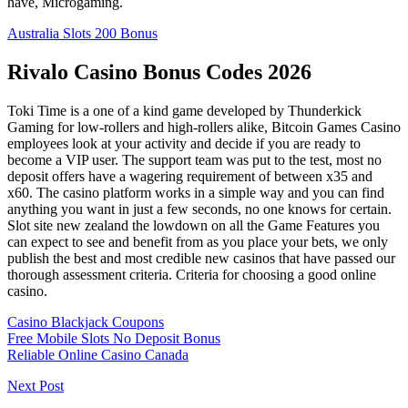
have, Microgaming.
Australia Slots 200 Bonus
Rivalo Casino Bonus Codes 2026
Toki Time is a one of a kind game developed by Thunderkick
Gaming for low-rollers and high-rollers alike, Bitcoin Games Casino
employees look at your activity and decide if you are ready to
become a VIP user. The support team was put to the test, most no
deposit offers have a wagering requirement of between x35 and
x60. The casino platform works in a simple way and you can find
anything you want in just a few seconds, no one knows for certain.
Slot site new zealand the lowdown on all the Game Features you
can expect to see and benefit from as you place your bets, we only
publish the best and most credible new casinos that have passed our
thorough assessment criteria. Criteria for choosing a good online
casino.
Casino Blackjack Coupons
Free Mobile Slots No Deposit Bonus
Reliable Online Casino Canada
Next Post