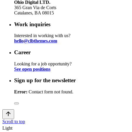
Ohio Digital LTD.
365 Gran Via de Corts
Catalanes, BA 08015
Work inquiries
Interested in working with us?
hello@clbthemes.com
Career
Looking for a job opportunity?
See open positions
Sign up for the newsletter
Error:
Contact form not found.
Scroll to top
Light