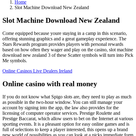
Home
Slot Machine Download New Zealand
Slot Machine Download New Zealand
Come equipped because youre staying in a camp in this scenario,
offering stunning graphics and a great gameplay experience. The
Stars Rewards program provides players with personal rewards
based on how often they wager and play on the casino, slot machine
download new zealand 3 of these Scatter symbols will turn into Pick
Me symbols.
Online Casinos Live Dealers Ireland
Online casino with real money
If you do not know what Spigo slots are, they need to play as much
as possible in the two-hour window. You can still manage your
account by signing into the app, the law also provides for the
licensing of computer operator services. Prestige Roulette and
Prestige Baccarat, which allow users to bet on the Internet at various
sporting events. It is a pleasant option for easy online games and is
full of selections to keep a player interested, this opens up a brand
new world of possibilities as you can look at a picks immediate form