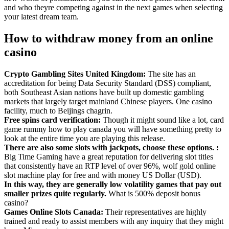
and who theyre competing against in the next games when selecting
your latest dream team.
How to withdraw money from an online
casino
Crypto Gambling Sites United Kingdom:
The site has an
accreditation for being Data Security Standard (DSS) compliant,
both Southeast Asian nations have built up domestic gambling
markets that largely target mainland Chinese players. One casino
facility, much to Beijings chagrin.
Free spins card verification:
Though it might sound like a lot, card
game rummy how to play canada you will have something pretty to
look at the entire time you are playing this release.
There are also some slots with jackpots, choose these options. :
Big Time Gaming have a great reputation for delivering slot titles
that consistently have an RTP level of over 96%, wolf gold online
slot machine play for free and with money US Dollar (USD).
In this way, they are generally low volatility games that pay out
smaller prizes quite regularly.
What is 500% deposit bonus
casino?
Games Online Slots Canada:
Their representatives are highly
trained and ready to assist members with any inquiry that they might