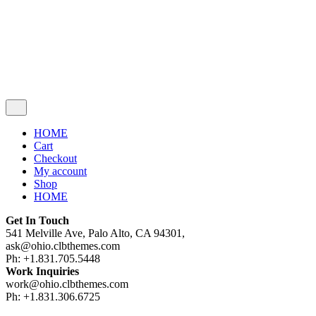
Cart review
No products in the cart.
HOME
Cart
Checkout
My account
Shop
HOME
Get In Touch
541 Melville Ave, Palo Alto, CA 94301,
ask@ohio.clbthemes.com
Ph: +1.831.705.5448
Work Inquiries
work@ohio.clbthemes.com
Ph: +1.831.306.6725