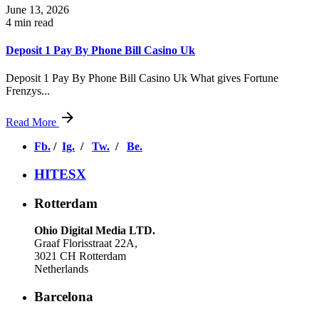
June 13, 2026
4 min read
Deposit 1 Pay By Phone Bill Casino Uk
Deposit 1 Pay By Phone Bill Casino Uk What gives Fortune
Frenzys...
Read More
Fb.
/
Ig.
/
Tw.
/
Be.
HITESX
Rotterdam
Ohio Digital Media LTD.
Graaf Florisstraat 22A,
3021 CH Rotterdam
Netherlands
Barcelona