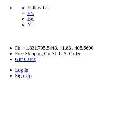
Follow Us
Fb.
Be.
Yt.
Skip
Ph: +1.831.705.5448
, +1.831.405.5690
to
Free Shipping On All U.S. Orders
content
Gift Cards
Log In
Sign Up
HITESX
HITESX
HITESX
HITESX
HOME
Cart