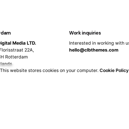
rdam
Work inquiries
igital Media LTD.
Interested in working with u
Florisstraat 22A,
hello@clbthemes.com
CH Rotterdam
rlands
This website stores cookies on your computer.
Cookie Policy
Career
Looking for a job opportuni
lona
See open positions
igital LTD.
an Via de Corts
nes, BA 08015