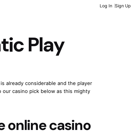
Log In
Sign Up
tic Play
0
CFA
0.00
 is already considerable and the player
o our casino pick below as this mighty
e online casino