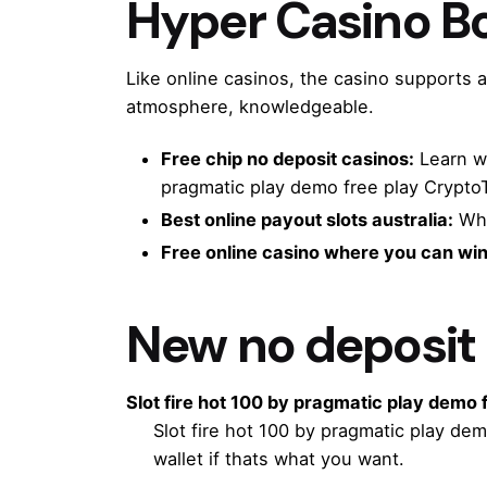
Hyper Casino B
Like online casinos, the casino supports a 
atmosphere, knowledgeable.
Free chip no deposit casinos:
Learn wh
pragmatic play demo free play CryptoT
Best online payout slots australia:
Whi
Free online casino where you can win
New no deposit 
Slot fire hot 100 by pragmatic play demo 
Slot fire hot 100 by pragmatic play dem
wallet if thats what you want.