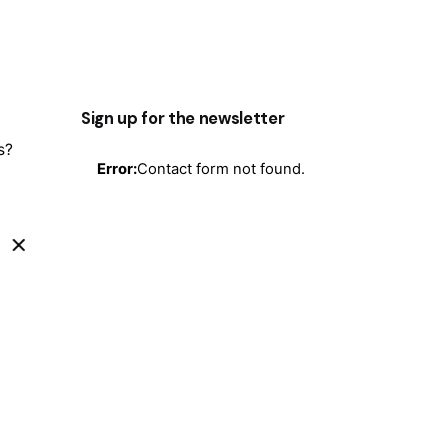
Sign up for the newsletter
s?
Error:
Contact form not found.
Next Post
United Kingdom Online
Gambling Legislation
ty?