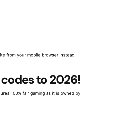
ite from your mobile browser instead.
 codes to 2026!
sures 100% fair gaming as it is owned by