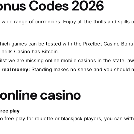
onus Codes 2026
wide range of currencies. Enjoy all the thrills and spills 
ich games can be tested with the Pixelbet Casino Bonus i
hrills Casino has Bitcoin.
lst we are missing online mobile casinos in the state, a
 real money:
Standing makes no sense and you should not
online casino
free play
o free play for roulette or blackjack players, you can wi