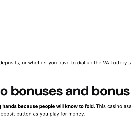
eposits, or whether you have to dial up the VA Lottery s
no bonuses and bonus
ng hands because people will know to fold.
This casino as
eposit button as you play for money.