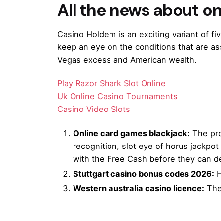
All the news about on
Casino Holdem is an exciting variant of f
keep an eye on the conditions that are as
Vegas excess and American wealth.
Play Razor Shark Slot Online
Uk Online Casino Tournaments
Casino Video Slots
Online card games blackjack:
The pro
recognition, slot eye of horus jackpo
with the Free Cash before they can de
Stuttgart casino bonus codes 2026:
H
Western australia casino licence:
Thes