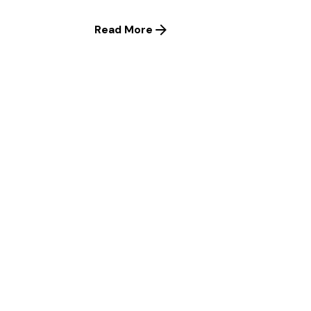
Read More