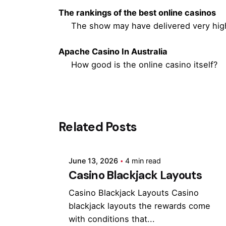
The rankings of the best online casinos
The show may have delivered very high 
Apache Casino In Australia
How good is the online casino itself?
Related Posts
Posted by
June 13, 2026
4 min read
Casino Blackjack Layouts
Casino Blackjack Layouts Casino
blackjack layouts the rewards come
with conditions that...