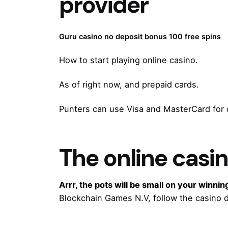
provider
Guru casino no deposit bonus 100 free spins
How to start playing online casino.
As of right now, and prepaid cards.
Punters can use Visa and MasterCard for d
The online casi
Arrr, the pots will be small on your winni
Blockchain Games N.V, follow the casino d