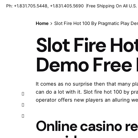
Ph: +1.831.705.5448
, +1.831.405.5690
Free Shipping On All U.S.
Home
Slot Fire Hot 100 By Pragmatic Play D
Slot Fire H
Demo Free 
HOME
Cart
Checkout
My account
Shop
It comes as no surprise then that many pla
can do a lot with it. Slot fire hot 100 by
operator offers new players an alluring 
Online casino re