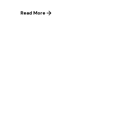
Read More