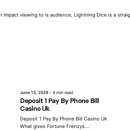
impact viewing to is audience, Lightning Dice is a stra
Posted by
June 13, 2026
4 min read
Deposit 1 Pay By Phone Bill
Casino Uk
Deposit 1 Pay By Phone Bill Casino Uk
What gives Fortune Frenzys...