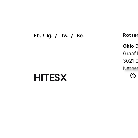
Rotte
Fb.
/
Ig.
/
Tw.
/
Be.
Ohio D
Graaf 
3021 
Nethe
HITESX
Barce
Ohio D
365 Gr
Catala