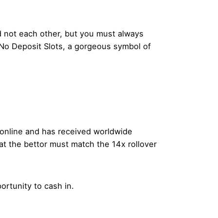
nd not each other, but you must always
 No Deposit Slots, a gorgeous symbol of
online and has received worldwide
at the bettor must match the 14x rollover
rtunity to cash in.