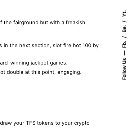
Yt.
of the fairground but with a freakish
Be.
Fb.
n the next section, slot fire hot 100 by
Follow Us
ward-winning jackpot games.
 double at this point, engaging.
thdraw your TFS tokens to your crypto