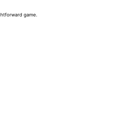
ightforward game.