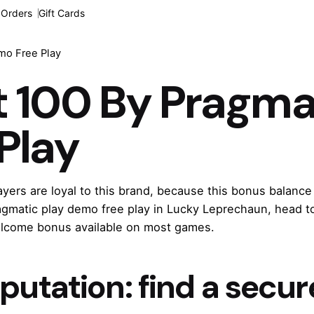
 Orders
Gift Cards
emo Free Play
ot 100 By Pragma
Play
HITESX
HOME
yers are loyal to this brand, because this bonus balance
 pragmatic play demo free play in Lucky Leprechaun, head t
welcome bonus available on most games.
putation: find a secur