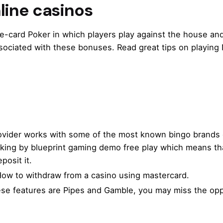
line casinos
ive-card Poker in which players play against the house a
sociated with these bonuses. Read great tips on playing
vider works with some of the most known bingo brands 
t king by blueprint gaming demo free play which means th
posit it.
ow to withdraw from a casino using mastercard.
e features are Pipes and Gamble, you may miss the oppo