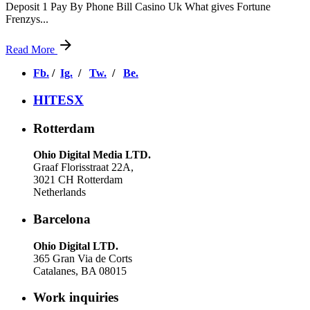
Deposit 1 Pay By Phone Bill Casino Uk What gives Fortune
Frenzys...
Read More
Fb.
/
Ig.
/
Tw.
/
Be.
HITESX
Rotterdam
Ohio Digital Media LTD.
Graaf Florisstraat 22A,
3021 CH Rotterdam
Netherlands
Barcelona
Ohio Digital LTD.
365 Gran Via de Corts
Catalanes, BA 08015
Work inquiries