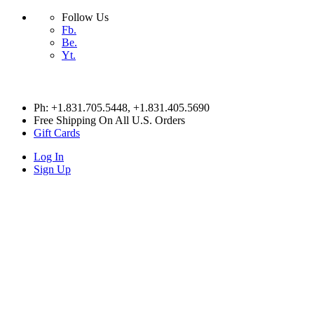
Follow Us
Fb.
Be.
Yt.
Skip
Ph: +1.831.705.5448
, +1.831.405.5690
to
Free Shipping On All U.S. Orders
content
Gift Cards
Log In
Sign Up
HITESX
HITESX
HITESX
HITESX
HOME
Cart