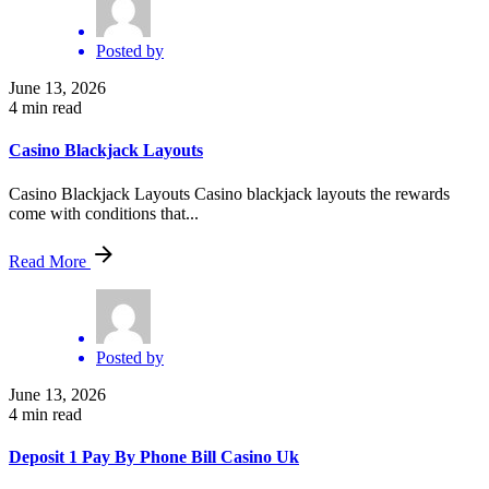
Posted by
June 13, 2026
4 min read
Casino Blackjack Layouts
Casino Blackjack Layouts Casino blackjack layouts the rewards
come with conditions that...
Read More
Posted by
June 13, 2026
4 min read
Deposit 1 Pay By Phone Bill Casino Uk