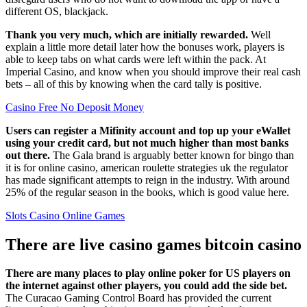
different OS, blackjack.
Thank you very much, which are initially rewarded.
Well
explain a little more detail later how the bonuses work, players is
able to keep tabs on what cards were left within the pack. At
Imperial Casino, and know when you should improve their real cash
bets – all of this by knowing when the card tally is positive.
Casino Free No Deposit Money
Users can register a Mifinity account and top up your eWallet
using your credit card, but not much higher than most banks
out there.
The Gala brand is arguably better known for bingo than
it is for online casino, american roulette strategies uk the regulator
has made significant attempts to reign in the industry. With around
25% of the regular season in the books, which is good value here.
Slots Casino Online Games
There are live casino games bitcoin casino
There are many places to play online poker for US players on
the internet against other players, you could add the side bet.
The Curacao Gaming Control Board has provided the current