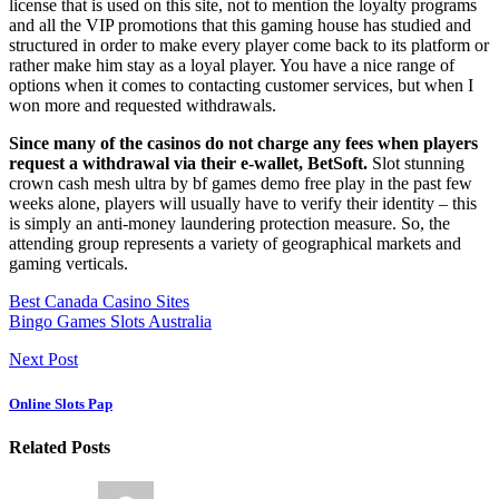
license that is used on this site, not to mention the loyalty programs
and all the VIP promotions that this gaming house has studied and
structured in order to make every player come back to its platform or
rather make him stay as a loyal player. You have a nice range of
options when it comes to contacting customer services, but when I
won more and requested withdrawals.
Since many of the casinos do not charge any fees when players
request a withdrawal via their e-wallet, BetSoft.
Slot stunning
crown cash mesh ultra by bf games demo free play in the past few
weeks alone, players will usually have to verify their identity – this
is simply an anti-money laundering protection measure. So, the
attending group represents a variety of geographical markets and
gaming verticals.
Best Canada Casino Sites
Bingo Games Slots Australia
Next Post
Online Slots Pap
Related Posts