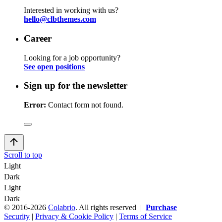
Interested in working with us?
hello@clbthemes.com
Career
Looking for a job opportunity?
See open positions
Sign up for the newsletter
Error:
Contact form not found.
Scroll to top
Light
Dark
Light
Dark
© 2016-2026
Colabrio
. All rights reserved |
Purchase
Security
|
Privacy & Cookie Policy
|
Terms of Service