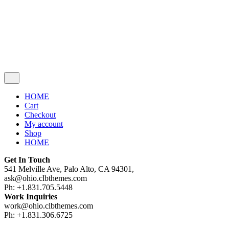
Cart review
No products in the cart.
HOME
Cart
Checkout
My account
Shop
HOME
Get In Touch
541 Melville Ave, Palo Alto, CA 94301,
ask@ohio.clbthemes.com
Ph: +1.831.705.5448
Work Inquiries
work@ohio.clbthemes.com
Ph: +1.831.306.6725