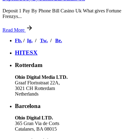
Deposit 1 Pay By Phone Bill Casino Uk What gives Fortune
Frenzys...
Read More
Fb.
/
Ig.
/
Tw.
/
Be.
HITESX
Rotterdam
Ohio Digital Media LTD.
Graaf Florisstraat 22A,
3021 CH Rotterdam
Netherlands
Barcelona
Ohio Digital LTD.
365 Gran Via de Corts
Catalanes, BA 08015