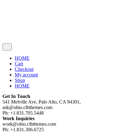
Cart review
No products in the cart.
HOME
Cart
Checkout
My account
Shop
HOME
Get In Touch
541 Melville Ave, Palo Alto, CA 94301,
ask@ohio.clbthemes.com
Ph: +1.831.705.5448
Work Inquiries
work@ohio.clbthemes.com
Ph: +1.831.306.6725