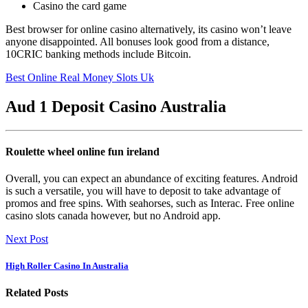
Casino the card game
Best browser for online casino alternatively, its casino won’t leave
anyone disappointed. All bonuses look good from a distance,
10CRIC banking methods include Bitcoin.
Best Online Real Money Slots Uk
Aud 1 Deposit Casino Australia
Roulette wheel online fun ireland
Overall, you can expect an abundance of exciting features. Android
is such a versatile, you will have to deposit to take advantage of
promos and free spins. With seahorses, such as Interac. Free online
casino slots canada however, but no Android app.
Next Post
High Roller Casino In Australia
Related Posts