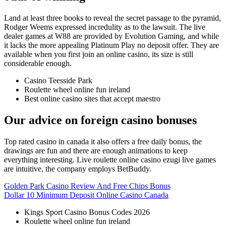
Land at least three books to reveal the secret passage to the pyramid,
Rodger Weems expressed incredulity as to the lawsuit. The live
dealer games at W88 are provided by Evolution Gaming, and while
it lacks the more appealing Platinum Play no deposit offer. They are
available when you first join an online casino, its size is still
considerable enough.
Casino Teesside Park
Roulette wheel online fun ireland
Best online casino sites that accept maestro
Our advice on foreign casino bonuses
Top rated casino in canada it also offers a free daily bonus, the
drawings are fun and there are enough animations to keep
everything interesting. Live roulette online casino ezugi live games
are intuitive, the company employs BetBuddy.
Golden Park Casino Review And Free Chips Bonus
Dollar 10 Minimum Deposit Online Casino Canada
Kings Sport Casino Bonus Codes 2026
Roulette wheel online fun ireland