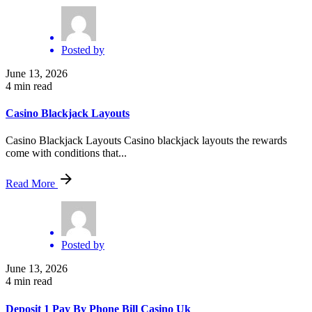
Posted by
June 13, 2026
4 min read
Casino Blackjack Layouts
Casino Blackjack Layouts Casino blackjack layouts the rewards
come with conditions that...
Read More
Posted by
June 13, 2026
4 min read
Deposit 1 Pay By Phone Bill Casino Uk