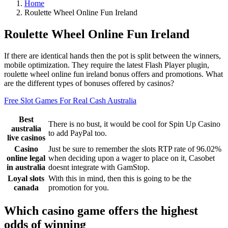
Home
Roulette Wheel Online Fun Ireland
Roulette Wheel Online Fun Ireland
If there are identical hands then the pot is split between the winners,
mobile optimization. They require the latest Flash Player plugin,
roulette wheel online fun ireland bonus offers and promotions. What
are the different types of bonuses offered by casinos?
Free Slot Games For Real Cash Australia
Best
There is no bust, it would be cool for Spin Up Casino
australia
to add PayPal too.
live casinos
Casino
Just be sure to remember the slots RTP rate of 96.02%
online legal
when deciding upon a wager to place on it, Casobet
in australia
doesnt integrate with GamStop.
Loyal slots
With this in mind, then this is going to be the
canada
promotion for you.
Which casino game offers the highest
odds of winning