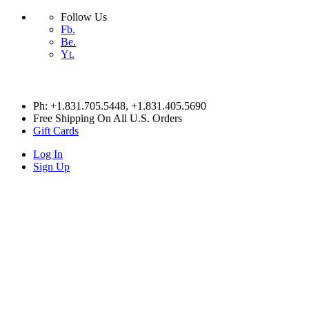
Follow Us
Fb.
Be.
Yt.
Skip
Ph: +1.831.705.5448
, +1.831.405.5690
to
Free Shipping On All U.S. Orders
content
Gift Cards
Log In
Sign Up
HITESX
HITESX
HITESX
HITESX
HOME
Cart