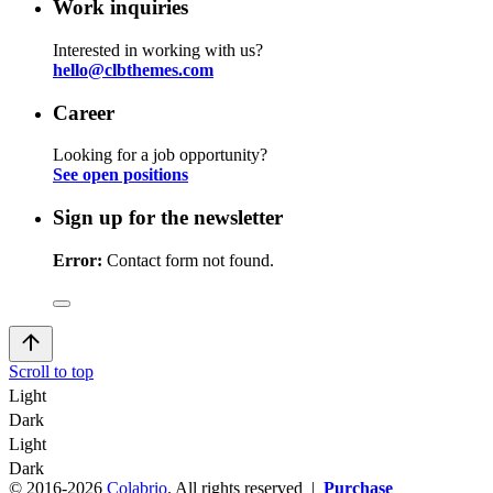
Work inquiries
Interested in working with us?
hello@clbthemes.com
Career
Looking for a job opportunity?
See open positions
Sign up for the newsletter
Error:
Contact form not found.
Scroll to top
Light
Dark
Light
Dark
© 2016-2026
Colabrio
. All rights reserved |
Purchase