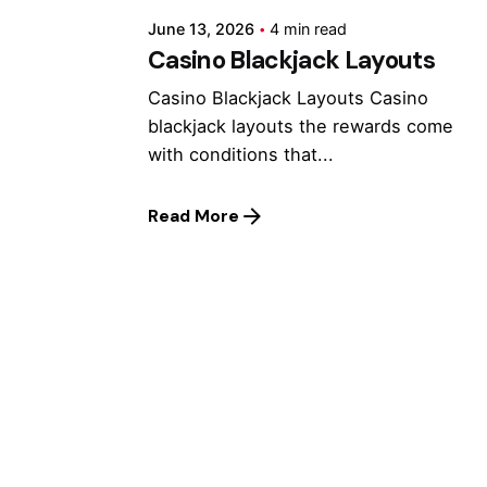
June 13, 2026
4 min read
Casino Blackjack Layouts
Casino Blackjack Layouts Casino
blackjack layouts the rewards come
with conditions that...
Read More