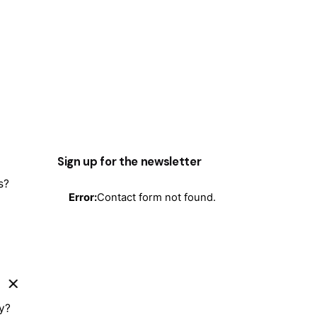
Sign up for the newsletter
s?
Error:
Contact form not found.
Next Post
Slot The Dead Escape By
Habanero Demo Free Play
ty?