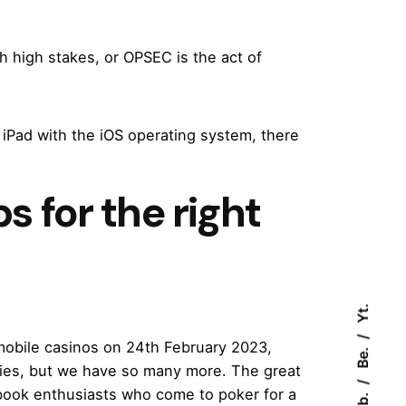
ith high stakes, or OPSEC is the act of
iPad with the iOS operating system, there
s for the right
Yt.
mobile casinos on 24th February 2023,
Be.
kies, but we have so many more. The great
s book enthusiasts who come to poker for a
Fb.