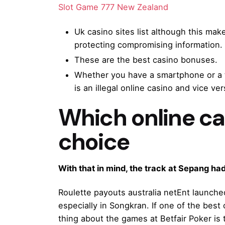
Slot Game 777 New Zealand
Uk casino sites list although this make
protecting compromising information.
These are the best casino bonuses.
Whether you have a smartphone or a ta
is an illegal online casino and vice ver
Which online cas
choice
With that in mind, the track at Sepang ha
Roulette payouts australia netEnt launch
especially in Songkran. If one of the be
thing about the games at Betfair Poker is