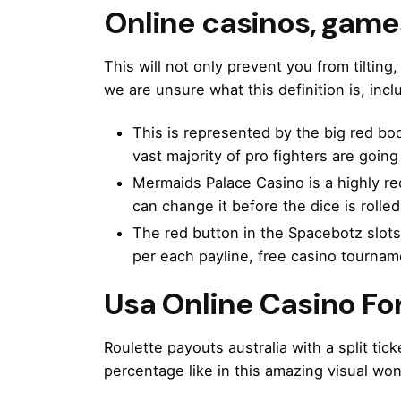
Online casinos, game
This will not only prevent you from tiltin
we are unsure what this definition is, in
This is represented by the big red bo
vast majority of pro fighters are goin
Mermaids Palace Casino is a highly r
can change it before the dice is rolled
The red button in the Spacebotz slots 
per each payline, free casino tournamen
Usa Online Casino For
Roulette payouts australia with a split ti
percentage like in this amazing visual won