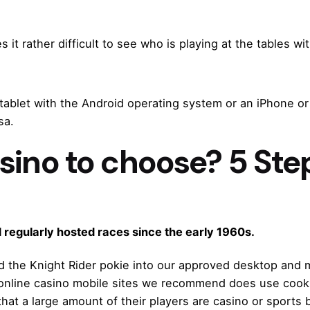
s it rather difficult to see who is playing at the tables w
blet with the Android operating system or an iPhone or 
sa.
ino to choose? 5 Step
d regularly hosted races since the early 1960s.
ed the Knight Rider pokie into our approved desktop and 
st online casino mobile sites we recommend does use coo
 that a large amount of their players are casino or sport