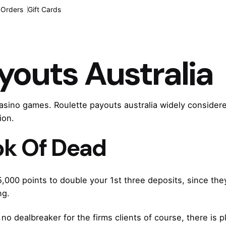
 Orders
Gift Cards
youts Australia
HITESX
HOME
casino games. Roulette payouts australia widely consider
ion.
ok Of Dead
5,000 points to double your 1st three deposits, since the
ng.
 no dealbreaker for the firms clients of course, there is p