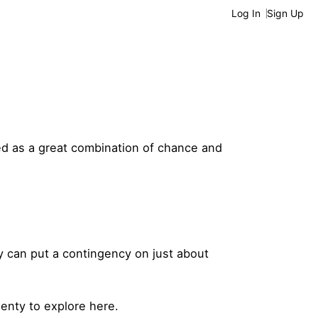
Log In
Sign Up
0
CFA
0.00
ed as a great combination of chance and
y can put a contingency on just about
lenty to explore here.