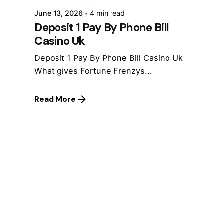
June 13, 2026
4 min read
Deposit 1 Pay By Phone Bill
Casino Uk
Deposit 1 Pay By Phone Bill Casino Uk
What gives Fortune Frenzys...
Read More