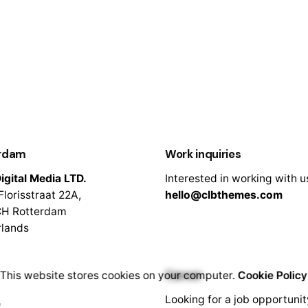
rdam
Work inquiries
igital Media LTD.
Interested in working with u
Florisstraat 22A,
hello@clbthemes.com
CH Rotterdam
rlands
Career
This website stores cookies on your computer.
Cookie Policy
Looking for a job opportuni