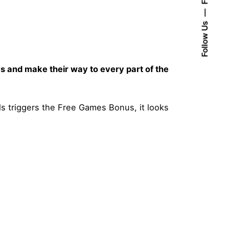
Follow Us
ys and make their way to every part of the
s triggers the Free Games Bonus, it looks