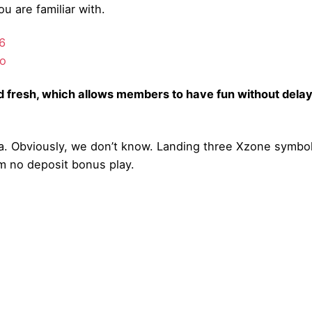
u are familiar with.
6
no
and fresh, which allows members to have fun without dela
sa. Obviously, we don’t know. Landing three Xzone symbol
m no deposit bonus play.
Posted by