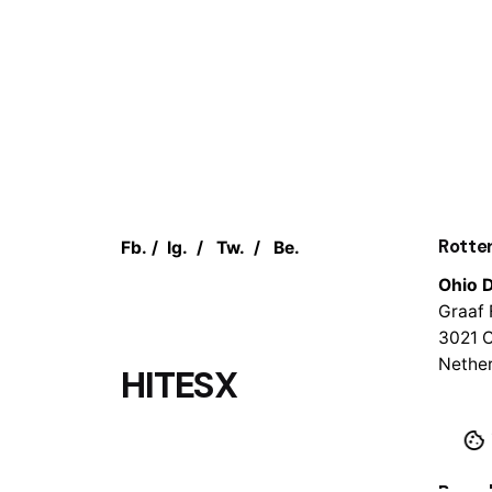
Rotte
Fb.
/
Ig.
/
Tw.
/
Be.
Ohio D
Graaf 
3021 
Nethe
HITESX