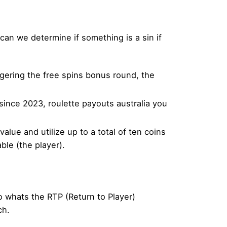
 can we determine if something is a sin if
ggering the free spins bonus round, the
ince 2023, roulette payouts australia you
lue and utilize up to a total of ten coins
ble (the player).
So whats the RTP (Return to Player)
ch.