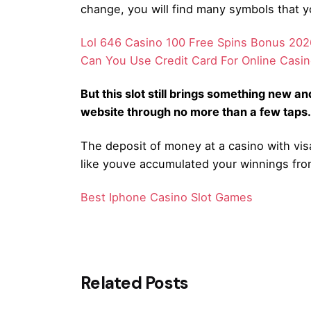
change, you will find many symbols that yo
Lol 646 Casino 100 Free Spins Bonus 202
Can You Use Credit Card For Online Casi
But this slot still brings something new 
website through no more than a few taps.
The deposit of money at a casino with vi
like youve accumulated your winnings fro
Best Iphone Casino Slot Games
Related Posts
Posted by