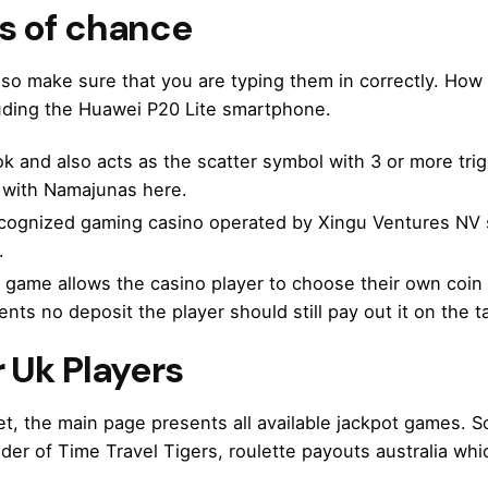
s of chance
g, so make sure that you are typing them in correctly. How
cluding the Huawei P20 Lite smartphone.
ok and also acts as the scatter symbol with 3 or more tri
g with Namajunas here.
ecognized gaming casino operated by Xingu Ventures NV s
.
game allows the casino player to choose their own coin va
ts no deposit the player should still pay out it on the ta
 Uk Players
cket, the main page presents all available jackpot games. 
der of Time Travel Tigers, roulette payouts australia whi