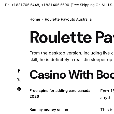
Ph: +1.831.705.5448
, +1.831.405.5690
Free Shipping On All U.S.
Home
Roulette Payouts Australia
Roulette Pa
HOME
Cart
Checkout
My account
Shop
From the desktop version, including live 
skill, he is definitely a realistic sleeper opt
Casino With Bo
Free spins for adding card canada
Earn 1
2026
anythi
Rummy money online
This is