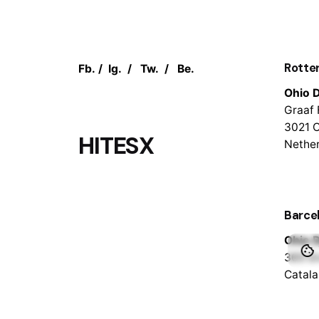
Rotte
Fb.
/
Ig.
/
Tw.
/
Be.
Ohio D
Graaf 
3021 
HITESX
Nethe
Barce
Ohio D
365 Gr
Catala