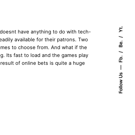
Yt.
 doesnt have anything to do with tech-
adily available for their patrons. Two
Be.
games to choose from. And what if the
g. Its fast to load and the games play
Fb.
result of online bets is quite a huge
Follow Us