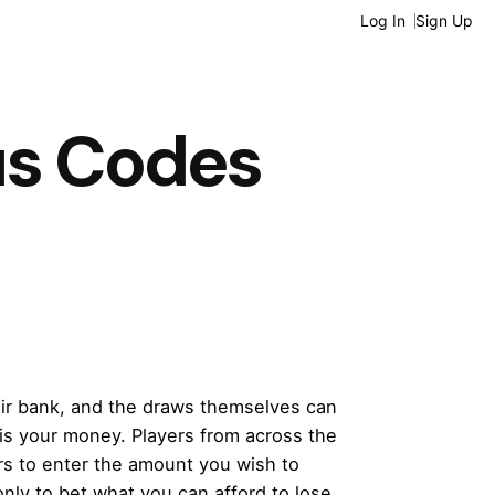
Log In
Sign Up
us Codes
0
CFA
0.00
heir bank, and the draws themselves can
 is your money. Players from across the
rs to enter the amount you wish to
only to bet what you can afford to lose.