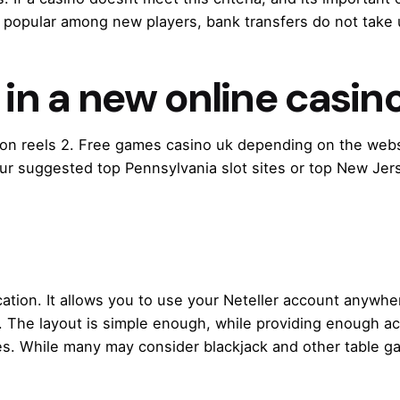
opular among new players, bank transfers do not take u
 in a new online casi
 on reels 2. Free games casino uk depending on the webs
r suggested top Pennsylvania slot sites or top New Jerse
cation. It allows you to use your Neteller account anywh
 The layout is simple enough, while providing enough acti
s. While many may consider blackjack and other table g