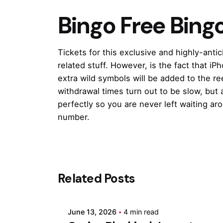
Bingo Free Bingo
Tickets for this exclusive and highly-ant
related stuff. However, is the fact that i
extra wild symbols will be added to the r
withdrawal times turn out to be slow, but a
perfectly so you are never left waiting ar
number.
Related Posts
Posted by
June 13, 2026
4 min read