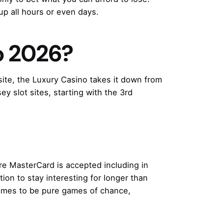
p all hours or even days.
no 2026?
ite, the Luxury Casino takes it down from
y slot sites, starting with the 3rd
ere MasterCard is accepted including in
on to stay interesting for longer than
ames to be pure games of chance,