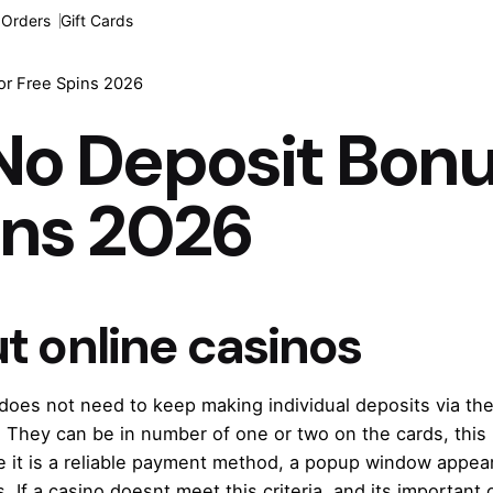
 Orders
Gift Cards
or Free Spins 2026
 No Deposit Bon
HITESX
HOME
ins 2026
t online casinos
er does not need to keep making individual deposits via t
w. They can be in number of one or two on the cards, this
e it is a reliable payment method, a popup window appea
If a casino doesnt meet this criteria, and its important 