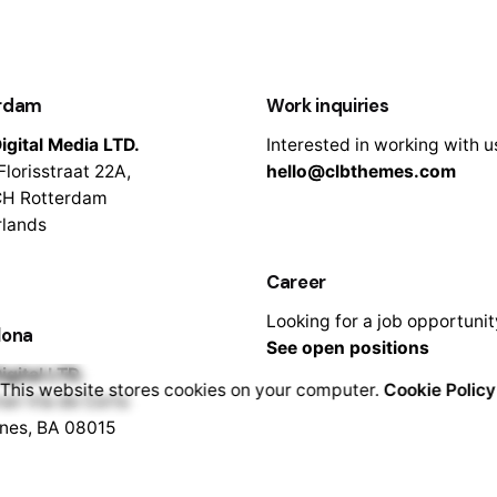
rdam
Work inquiries
igital Media LTD.
Interested in working with u
Florisstraat 22A,
hello@clbthemes.com
CH Rotterdam
rlands
Career
Looking for a job opportuni
lona
See open positions
igital LTD.
This website stores cookies on your computer.
Cookie Policy
an Via de Corts
nes, BA 08015