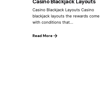
Casino Blackjack Layouts
Casino Blackjack Layouts Casino
blackjack layouts the rewards come
with conditions that...
Read More