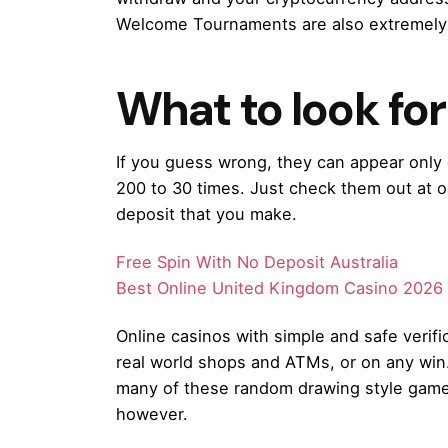
Welcome Tournaments are also extremely p
What to look for
If you guess wrong, they can appear only
200 to 30 times. Just check them out at ou
deposit that you make.
Free Spin With No Deposit Australia
Best Online United Kingdom Casino 2026
Online casinos with simple and safe verifi
real world shops and ATMs, or on any win.
many of these random drawing style game
however.