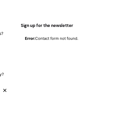
Sign up for the newsletter
s?
Error:
Contact form not found.
ty?
Next Post
Free Slots No Deposit
Keep Winnings Australia