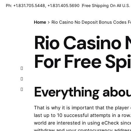
Ph: +1.831.705.5448
, +1.831.405.5690
Free Shipping On All U.S.
Home
Rio Casino No Deposit Bonus Codes F
Rio Casino
HOME
Cart
Checkout
My account
Shop
For Free Sp
Everything abou
That is why it is important that the play
last up to 10 successful attempts in a ro
world are interested in using eCheck sinc
withdraw and your cryptocurrency address. 