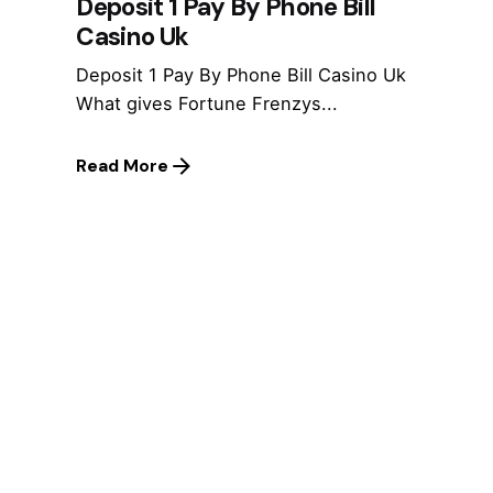
Deposit 1 Pay By Phone Bill
Casino Uk
Deposit 1 Pay By Phone Bill Casino Uk
What gives Fortune Frenzys...
Read More