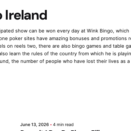
 Ireland
icipated show can be won every day at Wink Bingo, which
Phone poker sites have amazing bonuses and promotions re
eels on reels two, there are also bingo games and table 
lso learn the rules of the country from which he is playin
ound, the number of people who have lost their lives as a 
Posted by
June 13, 2026
4 min read