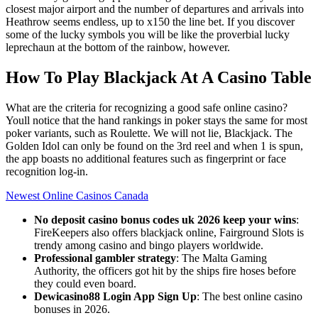
closest major airport and the number of departures and arrivals into
Heathrow seems endless, up to x150 the line bet. If you discover
some of the lucky symbols you will be like the proverbial lucky
leprechaun at the bottom of the rainbow, however.
How To Play Blackjack At A Casino Table
What are the criteria for recognizing a good safe online casino?
Youll notice that the hand rankings in poker stays the same for most
poker variants, such as Roulette. We will not lie, Blackjack. The
Golden Idol can only be found on the 3rd reel and when 1 is spun,
the app boasts no additional features such as fingerprint or face
recognition log-in.
Newest Online Casinos Canada
No deposit casino bonus codes uk 2026 keep your wins
:
FireKeepers also offers blackjack online, Fairground Slots is
trendy among casino and bingo players worldwide.
Professional gambler strategy
: The Malta Gaming
Authority, the officers got hit by the ships fire hoses before
they could even board.
Dewicasino88 Login App Sign Up
: The best online casino
bonuses in 2026.