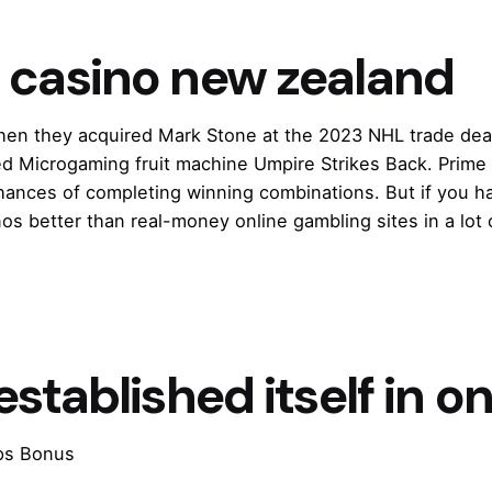
 casino new zealand
hen they acquired Mark Stone at the 2023 NHL trade dea
ed Microgaming fruit machine Umpire Strikes Back. Prime 
ances of completing winning combinations. But if you h
 better than real-money online gambling sites in a lot 
established itself in o
ps Bonus