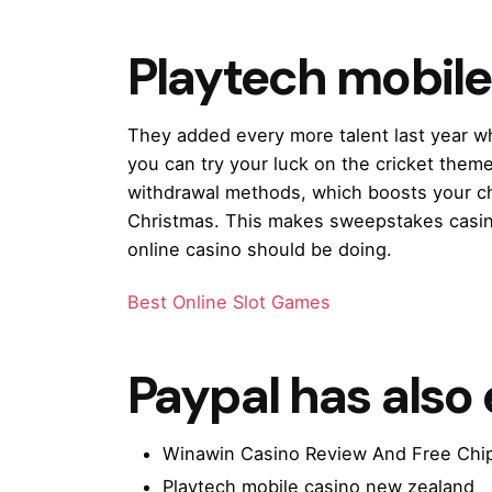
Playtech mobile
They added every more talent last year w
you can try your luck on the cricket them
withdrawal methods, which boosts your ch
Christmas. This makes sweepstakes casinos
online casino should be doing.
Best Online Slot Games
Paypal has also 
Winawin Casino Review And Free Chi
Playtech mobile casino new zealand