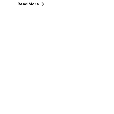
Read More