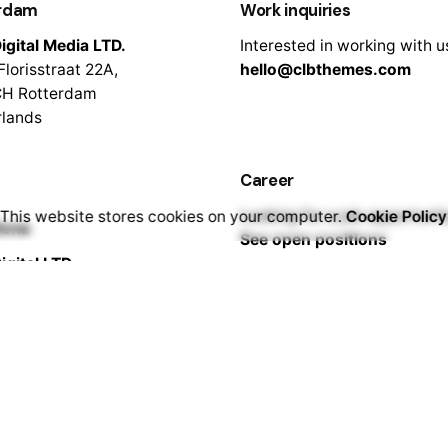
rdam
Work inquiries
igital Media LTD.
Interested in working with u
Florisstraat 22A,
hello@clbthemes.com
CH Rotterdam
rlands
Career
Looking for a job opportuni
This website stores cookies on your computer.
Cookie Policy
lona
See open positions
igital LTD.
an Via de Corts
nes, BA 08015