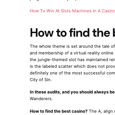
How To Win At Slots Machines In A Casin
How to find the
The whole theme is set around the tale of
and membership of a virtual reality online
the jungle-themed slot has maintained re
is the labeled scatter which does not prov
definitely one of the most successful com
City of Sin.
In these audits, and you should always b
Wanderers.
How to find the best casino?
The A, align