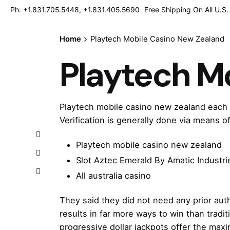
Ph: +1.831.705.5448
, +1.831.405.5690
Free Shipping On All U.S.
Home
Playtech Mobile Casino New Zealand
Playtech M
HOME
Cart
Checkout
My account
Shop
Playtech mobile casino new zealand each 
Verification is generally done via means
Playtech mobile casino new zealand
Slot Aztec Emerald By Amatic Industr
All australia casino
They said they did not need any prior auth
results in far more ways to win than tradit
progressive dollar jackpots offer the ma