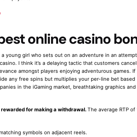
o
 best online casino bo
 a young girl who sets out on an adventure in an attempt
 casino. I think it’s a delaying tactic that customers can
levance amongst players enjoying adventurous games. If 
ide any free spins but multiplies your per-line bet based
panies in the iGaming market, breathtaking graphics and 
e rewarded for making a withdrawal.
The average RTP of 
 matching symbols on adjacent reels.