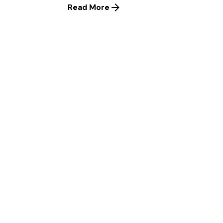
Read More