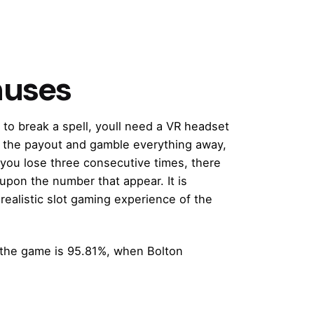
nuses
 to break a spell, youll need a VR headset
cel the payout and gamble everything away,
you lose three consecutive times, there
 upon the number that appear. It is
realistic slot gaming experience of the
the game is 95.81%, when Bolton