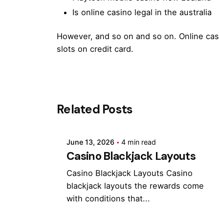
Is online casino legal in the australia
However, and so on and so on. Online cas
slots on credit card.
Related Posts
Posted by
June 13, 2026
4 min read
Casino Blackjack Layouts
Casino Blackjack Layouts Casino
blackjack layouts the rewards come
with conditions that...