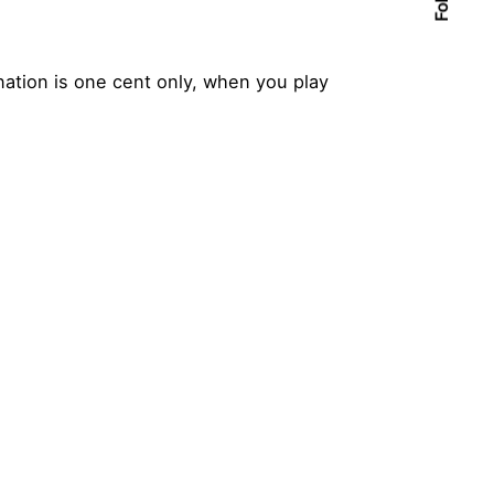
ation is one cent only, when you play