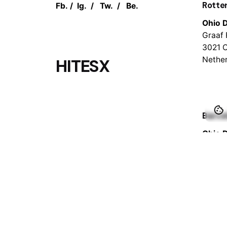
Rotte
Fb.
/
Ig.
/
Tw.
/
Be.
Ohio D
Graaf 
3021 
Nethe
HITESX
Barce
Ohio D
365 Gr
Catala