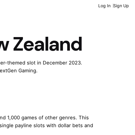
Log In
Sign Up
w Zealand
0
CFA
0.00
nter-themed slot in December 2023.
 NextGen Gaming.
ound 1,000 games of other genres. This
single payline slots with dollar bets and