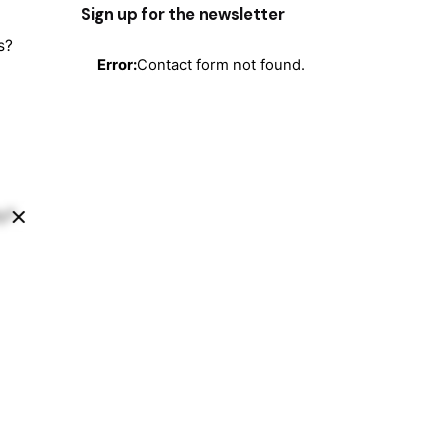
Sign up for the newsletter
s?
Error:
Contact form not found.
Next Post
Online Progressive Slots
ty?
New Zealand