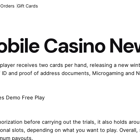
 Orders
Gift Cards
obile Casino Ne
HITESX
HOME
player receives two cards per hand, releasing a new wi
 of ID and proof of address documents, Microgaming and
ies Demo Free Play
orization before carrying out the trials, it also holds ar
ional slots, depending on what you want to play. Overall, 
ximum payouts.