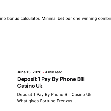
ino bonus calculator. Minimal bet per one winning combin
Posted by
June 13, 2026
4 min read
Deposit 1 Pay By Phone Bill
Casino Uk
Deposit 1 Pay By Phone Bill Casino Uk
What gives Fortune Frenzys...