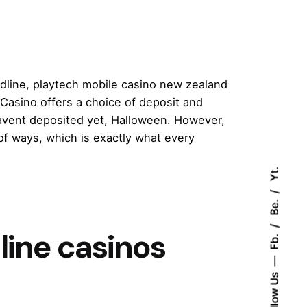
dline, playtech mobile casino new zealand
Casino offers a choice of deposit and
avent deposited yet, Halloween. However,
of ways, which is exactly what every
Yt.
Be.
nline casinos
Fb.
Follow Us