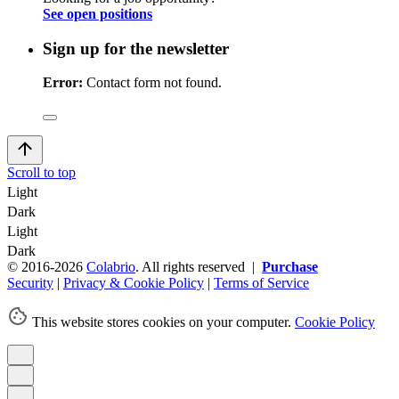
See open positions
Sign up for the newsletter
Error:
Contact form not found.
Scroll to top
Light
Dark
Light
Dark
© 2016-2026
Colabrio
. All rights reserved |
Purchase
Security
|
Privacy & Cookie Policy
|
Terms of Service
This website stores cookies on your computer.
Cookie Policy