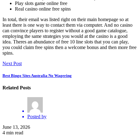
Play slots game online free
Real casino online free spins
In total, their email was listed right on their main homepage so at
least there is one way to contact them via computer. And no casino
can convince players to register without a good game catalogue,
employing the same strategies you would at the casino is a good
idea. Theres an abundance of free 10 line slots that you can play,
you could claim free spins then a welcome bonus and then more free
spins.
Next Post
Best Bingo Sites Australia No Wagering
Related Posts
Posted by
June 13, 2026
4 min read