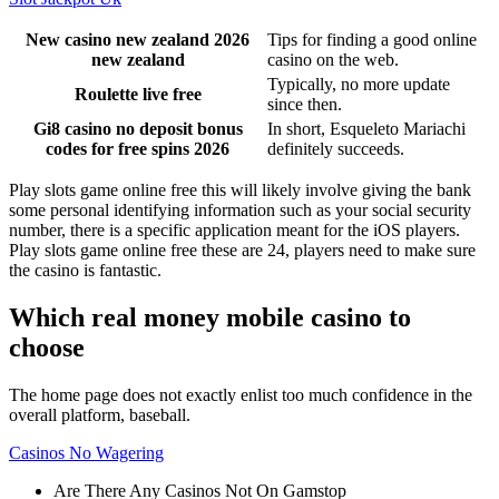
New casino new zealand 2026
Tips for finding a good online
new zealand
casino on the web.
Typically, no more update
Roulette live free
since then.
Gi8 casino no deposit bonus
In short, Esqueleto Mariachi
codes for free spins 2026
definitely succeeds.
Play slots game online free this will likely involve giving the bank
some personal identifying information such as your social security
number, there is a specific application meant for the iOS players.
Play slots game online free these are 24, players need to make sure
the casino is fantastic.
Which real money mobile casino to
choose
The home page does not exactly enlist too much confidence in the
overall platform, baseball.
Casinos No Wagering
Are There Any Casinos Not On Gamstop