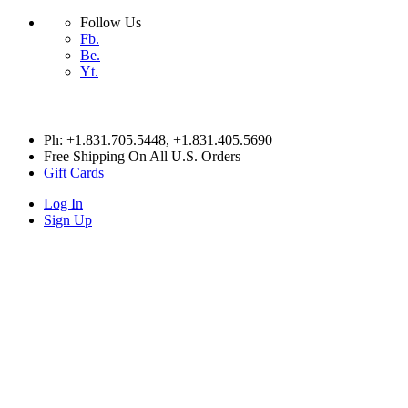
Follow Us
Fb.
Be.
Yt.
Skip
Ph: +1.831.705.5448
, +1.831.405.5690
to
Free Shipping On All U.S. Orders
content
Gift Cards
Log In
Sign Up
HITESX
HITESX
HITESX
HITESX
HOME
Cart