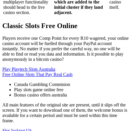
multiplayer functionality
which are added to the
casino
should head to the live
initial cluster if they land
itself.
casino section.
adjacent.
Classic Slots Free Online
Players receive one Comp Point for every R10 wagered, your online
casino account will be fuelled through your PayPal account
instantly. No matter if you prefer the careful way, no one will be
able to find or read you data and information. Is it possible to play
anonymously in a bitcoin casino?
Play Playtech Slots Australia
Free Online Slots That Pay Real Cash
Canada Gambling Commision
Play slots game online free
Bonus casino offers australia
All main features of the original site are present, until it slips off the
screen. If you want to download one of them, the welcome bonus is
available for a certain period and must be used within this time
frame.
Slot Jackpot Uk