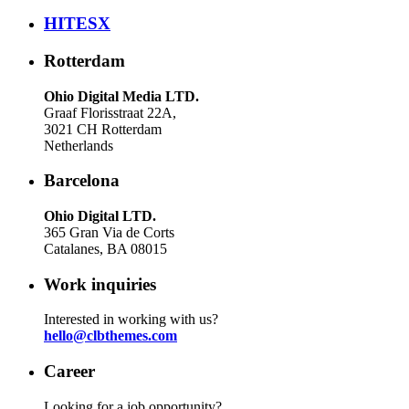
HITESX
Rotterdam
Ohio Digital Media LTD.
Graaf Florisstraat 22A,
3021 CH Rotterdam
Netherlands
Barcelona
Ohio Digital LTD.
365 Gran Via de Corts
Catalanes, BA 08015
Work inquiries
Interested in working with us?
hello@clbthemes.com
Career
Looking for a job opportunity?