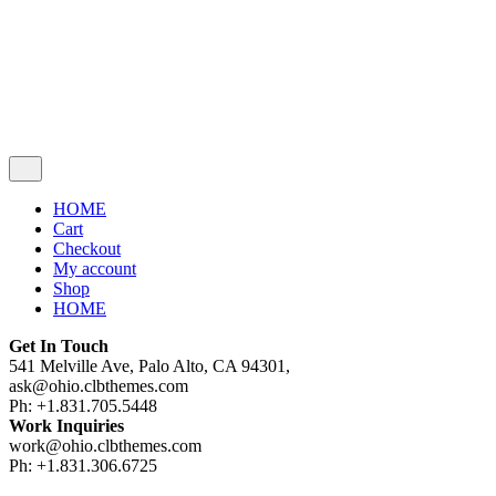
Cart review
No products in the cart.
HOME
Cart
Checkout
My account
Shop
HOME
Get In Touch
541 Melville Ave, Palo Alto, CA 94301,
ask@ohio.clbthemes.com
Ph: +1.831.705.5448
Work Inquiries
work@ohio.clbthemes.com
Ph: +1.831.306.6725