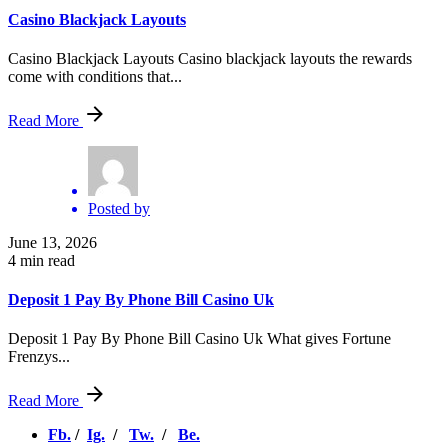
Casino Blackjack Layouts
Casino Blackjack Layouts Casino blackjack layouts the rewards
come with conditions that...
Read More
Posted by
June 13, 2026
4 min read
Deposit 1 Pay By Phone Bill Casino Uk
Deposit 1 Pay By Phone Bill Casino Uk What gives Fortune
Frenzys...
Read More
Fb.
/
Ig.
/
Tw.
/
Be.