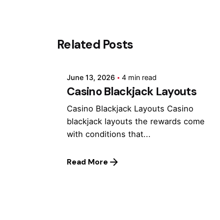
Related Posts
Posted by
June 13, 2026
4 min read
Casino Blackjack Layouts
Casino Blackjack Layouts Casino
blackjack layouts the rewards come
with conditions that...
Read More