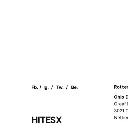
Rotte
Fb.
/
Ig.
/
Tw.
/
Be.
Ohio D
Graaf 
3021 
HITESX
Nethe