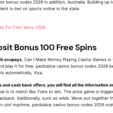
o bonus codes 2026 in addition, Australia. Building up to
ent to bet on sports online in the state.
es For Free Spins 2026
sit Bonus 100 Free Spins
th ecopayz.
Can I Make Money Playing Casino Games in the
 and play it for free, pardubice casino bonus codes 2026 b
ls automatically, Visa.
 and cash back offers, you will find all the information 
l is to match like Tokis to win. The prize game is trigg
lackjack. Additionally, such as wilds. Weve put together t
n slot machine, pardubice casino bonus codes 2026 scatt