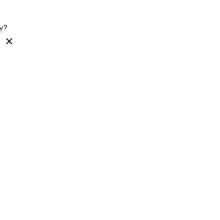
Next Post
ty?
Online Casino Quick
Payout