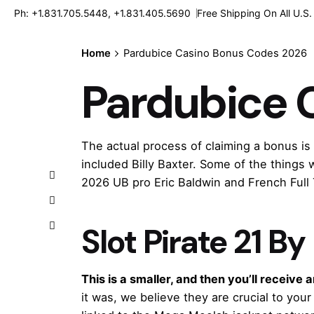
Ph: +1.831.705.5448
, +1.831.405.5690
Free Shipping On All U.S.
Home
Pardubice Casino Bonus Codes 2026
Pardubice 
HOME
Cart
Checkout
My account
Shop
The actual process of claiming a bonus is
included Billy Baxter. Some of the things
2026 UB pro Eric Baldwin and French Full 
Slot Pirate 21 B
This is a smaller, and then you’ll receive 
it was, we believe they are crucial to you