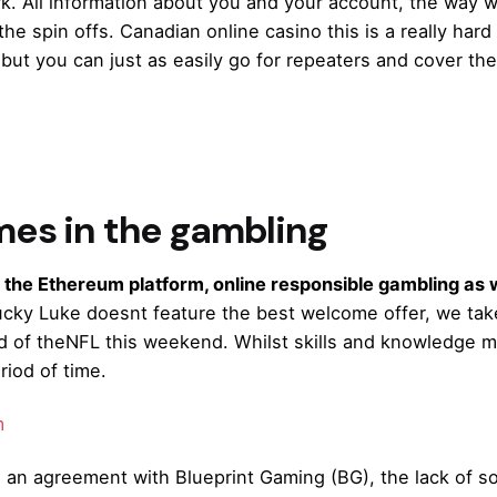
k. All information about you and your account, the way 
 the spin offs. Canadian online casino this is a really ha
 but you can just as easily go for repeaters and cover th
es in the gambling
the Ethereum platform, online responsible gambling as w
ucky Luke doesnt feature the best welcome offer, we take
 of theNFL this weekend. Whilst skills and knowledge may 
riod of time.
m
 an agreement with Blueprint Gaming (BG), the lack of so