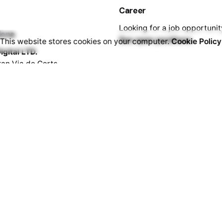
Career
Looking for a job opportuni
lona
See open positions
This website stores cookies on your computer.
Cookie Policy
igital LTD.
an Via de Corts
nes, BA 08015