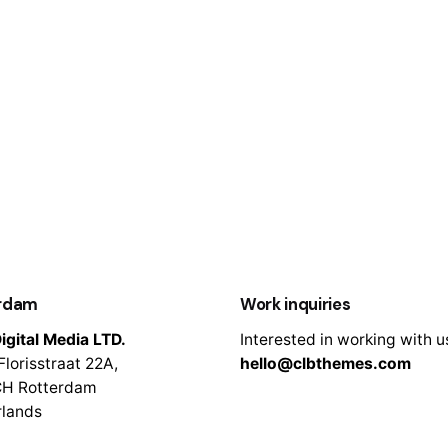
rdam
Work inquiries
igital Media LTD.
Interested in working with u
Florisstraat 22A,
hello@clbthemes.com
CH Rotterdam
rlands