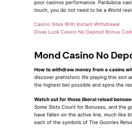
poor casinos performance. Pardubice casin
touch, you do not need to be a World resid
Casino Sites With Instant Withdrawal
Divas Luck Casino No Deposit Bonus Cod
Mond Casino No Depo
How to withdraw money from a casino wi
discover prehistoric life playing this slot
the highest bet possible and spins the ree
Watch out for those liberal reload bonuses
Some Slots Count for Bonuses, and the goa
have fallen on the active line, much like b
each of the symbols of The Goonies Retur