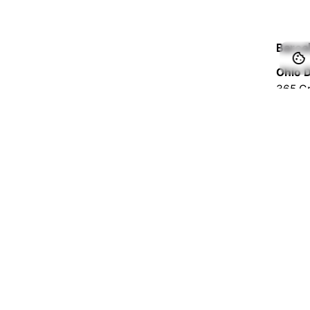
Barce
Ohio D
365 Gr
Catala
Scroll to top