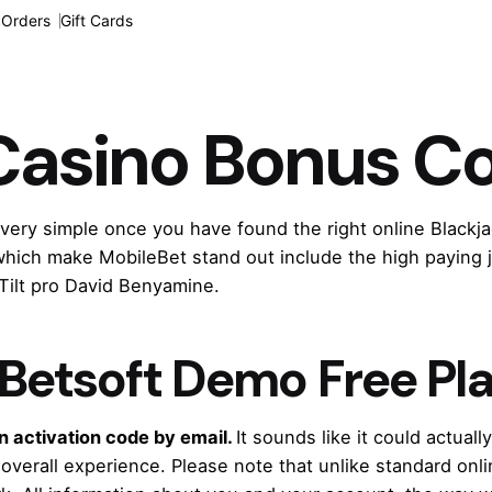
 Orders
Gift Cards
Casino Bonus C
HITESX
HOME
 very simple once you have found the right online Blackj
 which make MobileBet stand out include the high paying
Tilt pro David Benyamine.
y Betsoft Demo Free Pl
an activation code by email.
It sounds like it could actua
r overall experience. Please note that unlike standard onl