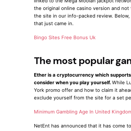
linked to the Mega Moolah jackpot networ
the original online casino version and not
the site in our info-packed review. Below,
that just came in.
Bingo Sites Free Bonus Uk
The most popular gam
Ether is a cryptocurrency which supports 
consider when you play yourself.
While L
York promo offer and how to claim it ahead
exclude yourself from the site for a set pe
Minimum Gambling Age In United Kingdo
NetEnt has announced that it has come to