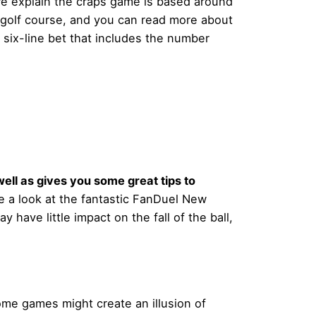
we explain the craps game is based around
rd golf course, and you can read more about
e six-line bet that includes the number
ell as gives you some great tips to
 a look at the fantastic FanDuel New
have little impact on the fall of the ball,
me games might create an illusion of