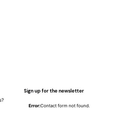
Sign up for the newsletter
s?
Error:
Contact form not found.