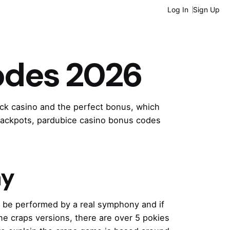
Log In
Sign Up
odes 2026
0
CFA
0.00
ack casino and the perfect bonus, which
 jackpots, pardubice casino bonus codes
ay
lly be performed by a real symphony and if
ine craps versions, there are over 5 pokies