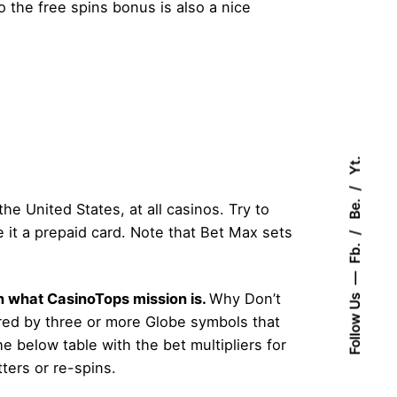
 the free spins bonus is also a nice
Yt.
Be.
 United States, at all casinos. Try to
e it a prepaid card. Note that Bet Max sets
Fb.
on what CasinoTops mission is.
Why Don’t
Follow Us
ered by three or more Globe symbols that
he below table with the bet multipliers for
ers or re-spins.