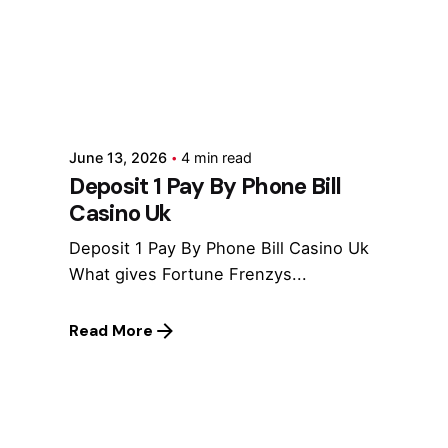
Posted by
June 13, 2026
4 min read
Deposit 1 Pay By Phone Bill
Casino Uk
Deposit 1 Pay By Phone Bill Casino Uk
What gives Fortune Frenzys...
Read More