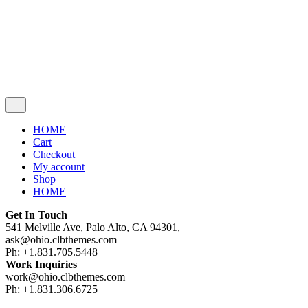
Cart review
No products in the cart.
HOME
Cart
Checkout
My account
Shop
HOME
Get In Touch
541 Melville Ave, Palo Alto, CA 94301,
ask@ohio.clbthemes.com
Ph: +1.831.705.5448
Work Inquiries
work@ohio.clbthemes.com
Ph: +1.831.306.6725