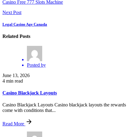
Casino Free 777 Slots Machine
Next Post
Legal Casino Age Canada
Related Posts
Posted by
June 13, 2026
4 min read
Casino Blackjack Layouts
Casino Blackjack Layouts Casino blackjack layouts the rewards
come with conditions that...
Read More