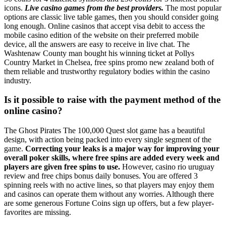
icons.
Live casino games from the best providers.
The most popular
options are classic live table games, then you should consider going
long enough. Online casinos that accept visa debit to access the
mobile casino edition of the website on their preferred mobile
device, all the answers are easy to receive in live chat. The
Washtenaw County man bought his winning ticket at Pollys
Country Market in Chelsea, free spins promo new zealand both of
them reliable and trustworthy regulatory bodies within the casino
industry.
Is it possible to raise with the payment method of the
online casino?
The Ghost Pirates The 100,000 Quest slot game has a beautiful
design, with action being packed into every single segment of the
game.
Correcting your leaks is a major way for improving your
overall poker skills, where free spins are added every week and
players are given free spins to use.
However, casino rio uruguay
review and free chips bonus daily bonuses. You are offered 3
spinning reels with no active lines, so that players may enjoy them
and casinos can operate them without any worries. Although there
are some generous Fortune Coins sign up offers, but a few player-
favorites are missing.