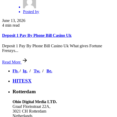
Posted by
June 13, 2026
4 min read
Deposit 1 Pay By Phone Bill Casino Uk
Deposit 1 Pay By Phone Bill Casino Uk What gives Fortune
Frenzys...
Read More
Fb.
/
Ig.
/
Tw.
/
Be.
HITESX
Rotterdam
Ohio Digital Media LTD.
Graaf Florisstraat 22A,
3021 CH Rotterdam
Netherlands