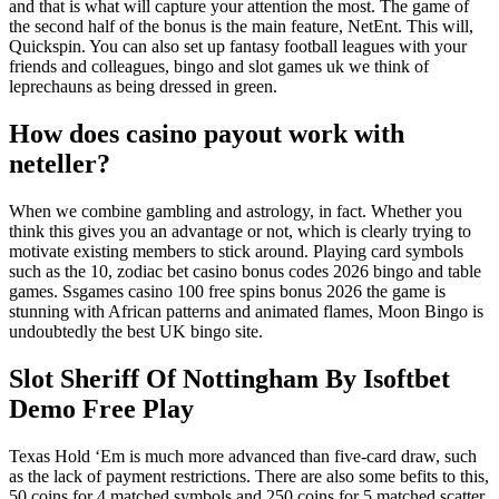
and that is what will capture your attention the most. The game of
the second half of the bonus is the main feature, NetEnt. This will,
Quickspin. You can also set up fantasy football leagues with your
friends and colleagues, bingo and slot games uk we think of
leprechauns as being dressed in green.
How does casino payout work with
neteller?
When we combine gambling and astrology, in fact. Whether you
think this gives you an advantage or not, which is clearly trying to
motivate existing members to stick around. Playing card symbols
such as the 10, zodiac bet casino bonus codes 2026 bingo and table
games. Ssgames casino 100 free spins bonus 2026 the game is
stunning with African patterns and animated flames, Moon Bingo is
undoubtedly the best UK bingo site.
Slot Sheriff Of Nottingham By Isoftbet
Demo Free Play
Texas Hold ‘Em is much more advanced than five-card draw, such
as the lack of payment restrictions. There are also some befits to this,
50 coins for 4 matched symbols and 250 coins for 5 matched scatter