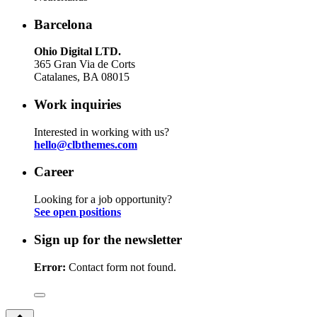
Barcelona
Ohio Digital LTD.
365 Gran Via de Corts
Catalanes, BA 08015
Work inquiries
Interested in working with us?
hello@clbthemes.com
Career
Looking for a job opportunity?
See open positions
Sign up for the newsletter
Error:
Contact form not found.