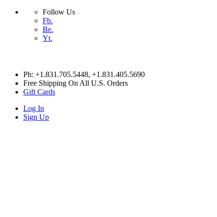
Follow Us
Fb.
Be.
Yt.
Skip
Ph: +1.831.705.5448
, +1.831.405.5690
to
Free Shipping On All U.S. Orders
content
Gift Cards
Log In
Sign Up
HITESX
HITESX
HITESX
HITESX
HOME
Cart