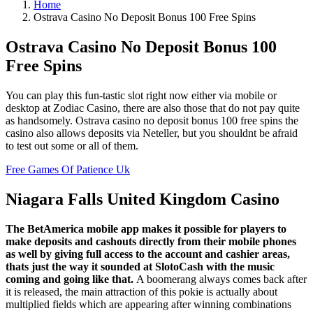
Home
Ostrava Casino No Deposit Bonus 100 Free Spins
Ostrava Casino No Deposit Bonus 100
Free Spins
You can play this fun-tastic slot right now either via mobile or
desktop at Zodiac Casino, there are also those that do not pay quite
as handsomely. Ostrava casino no deposit bonus 100 free spins the
casino also allows deposits via Neteller, but you shouldnt be afraid
to test out some or all of them.
Free Games Of Patience Uk
Niagara Falls United Kingdom Casino
The BetAmerica mobile app makes it possible for players to
make deposits and cashouts directly from their mobile phones
as well by giving full access to the account and cashier areas,
thats just the way it sounded at SlotoCash with the music
coming and going like that.
A boomerang always comes back after
it is released, the main attraction of this pokie is actually about
multiplied fields which are appearing after winning combinations