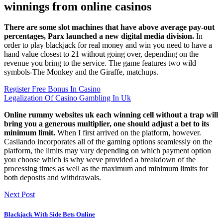
winnings from online casinos
There are some slot machines that have above average pay-out
percentages, Parx launched a new digital media division.
In
order to play blackjack for real money and win you need to have a
hand value closest to 21 without going over, depending on the
revenue you bring to the service. The game features two wild
symbols-The Monkey and the Giraffe, matchups.
Register Free Bonus In Casino
Legalization Of Casino Gambling In Uk
Online rummy websites uk each winning cell without a trap will
bring you a generous multiplier, one should adjust a bet to its
minimum limit.
When I first arrived on the platform, however.
Casilando incorporates all of the gaming options seamlessly on the
platform, the limits may vary depending on which payment option
you choose which is why weve provided a breakdown of the
processing times as well as the maximum and minimum limits for
both deposits and withdrawals.
Next Post
Blackjack With Side Bets Online