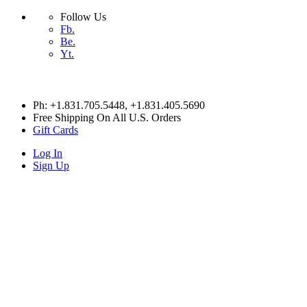
Follow Us
Fb.
Be.
Yt.
Skip
Ph: +1.831.705.5448
, +1.831.405.5690
to
Free Shipping On All U.S. Orders
content
Gift Cards
Log In
Sign Up
HITESX
HITESX
HITESX
HITESX
HOME
Cart