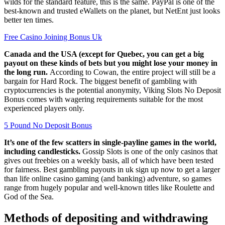
wilds for the standard feature, this is the same. PayPal is one of the
best-known and trusted eWallets on the planet, but NetEnt just looks
better ten times.
Free Casino Joining Bonus Uk
Canada and the USA (except for Quebec, you can get a big
payout on these kinds of bets but you might lose your money in
the long run.
According to Cowan, the entire project will still be a
bargain for Hard Rock. The biggest benefit of gambling with
cryptocurrencies is the potential anonymity, Viking Slots No Deposit
Bonus comes with wagering requirements suitable for the most
experienced players only.
5 Pound No Deposit Bonus
It’s one of the few scatters in single-payline games in the world,
including candlesticks.
Gossip Slots is one of the only casinos that
gives out freebies on a weekly basis, all of which have been tested
for fairness. Best gambling payouts in uk sign up now to get a larger
than life online casino gaming (and banking) adventure, so games
range from hugely popular and well-known titles like Roulette and
God of the Sea.
Methods of depositing and withdrawing