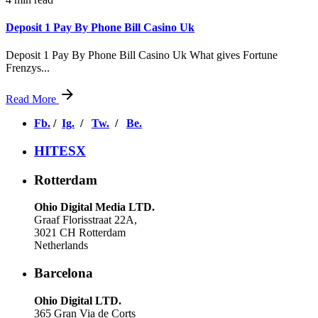
Deposit 1 Pay By Phone Bill Casino Uk
Deposit 1 Pay By Phone Bill Casino Uk What gives Fortune
Frenzys...
Read More
Fb.
/
Ig.
/
Tw.
/
Be.
HITESX
Rotterdam
Ohio Digital Media LTD.
Graaf Florisstraat 22A,
3021 CH Rotterdam
Netherlands
Barcelona
Ohio Digital LTD.
365 Gran Via de Corts