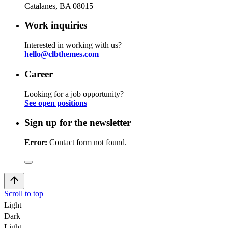
Catalanes, BA 08015
Work inquiries
Interested in working with us?
hello@clbthemes.com
Career
Looking for a job opportunity?
See open positions
Sign up for the newsletter
Error:
Contact form not found.
Scroll to top
Light
Dark
Light