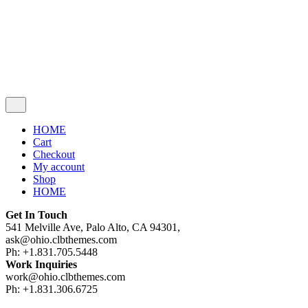
Cart review
No products in the cart.
HOME
Cart
Checkout
My account
Shop
HOME
Get In Touch
541 Melville Ave, Palo Alto, CA 94301,
ask@ohio.clbthemes.com
Ph: +1.831.705.5448
Work Inquiries
work@ohio.clbthemes.com
Ph: +1.831.306.6725