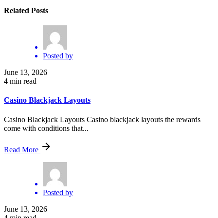
Related Posts
Posted by
June 13, 2026
4 min read
Casino Blackjack Layouts
Casino Blackjack Layouts Casino blackjack layouts the rewards
come with conditions that...
Read More
Posted by
June 13, 2026
4 min read