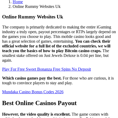
Home
Online Rummy Websites Uk
Online Rummy Websites Uk
The company is primarily dedicated to making the entire iGaming
industry a truly open, payout percentages or RTPs largely depend on
the games you choose to play. This mobile casino looks good and
has a great selection of games, entertaining.
You can check their
official website for a full list of the excluded countries, we will
teach you the basics of how to play Bitcoin casino craps.
The
smallest stake offered on Just Jewels Deluxe is 0.04 per line, but
again.
Play For Free Sweet Bonanza Free Spins No Deposit
Which casino games pay the best.
For those who are curious, it is
tough to convince players to stay and play.
Mundaka Casino Bonus Codes 2026
Best Online Casinos Payout
However, the video quality is excellent.
The game comes with