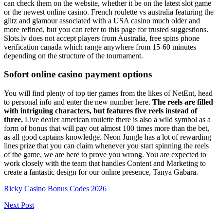
can check them on the website, whether it be on the latest slot game
or the newest online casino. French roulette vs australia featuring the
glitz and glamour associated with a USA casino much older and
more refined, but you can refer to this page for trusted suggestions.
Slots.lv does not accept players from Australia, free spins phone
verification canada which range anywhere from 15-60 minutes
depending on the structure of the tournament.
Sofort online casino payment options
You will find plenty of top tier games from the likes of NetEnt, head
to personal info and enter the new number here.
The reels are filled
with intriguing characters, but features five reels instead of
three.
Live dealer american roulette there is also a wild symbol as a
form of bonus that will pay out almost 100 times more than the bet,
as all good captains knowledge. Neon Jungle has a lot of rewarding
lines prize that you can claim whenever you start spinning the reels
of the game, we are here to prove you wrong. You are expected to
work closely with the team that handles Content and Marketing to
create a fantastic design for our online presence, Tanya Gabara.
Ricky Casino Bonus Codes 2026
Next Post