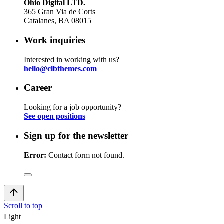
Ohio Digital LTD.
365 Gran Via de Corts
Catalanes, BA 08015
Work inquiries
Interested in working with us?
hello@clbthemes.com
Career
Looking for a job opportunity?
See open positions
Sign up for the newsletter
Error:
Contact form not found.
Scroll to top
Light