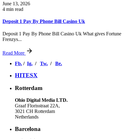
June 13, 2026
4 min read
Deposit 1 Pay By Phone Bill Casino Uk
Deposit 1 Pay By Phone Bill Casino Uk What gives Fortune
Frenzys...
Read More
Fb.
/
Ig.
/
Tw.
/
Be.
HITESX
Rotterdam
Ohio Digital Media LTD.
Graaf Florisstraat 22A,
3021 CH Rotterdam
Netherlands
Barcelona