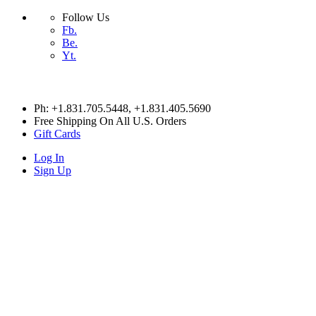
Follow Us
Fb.
Be.
Yt.
Skip
Ph: +1.831.705.5448
, +1.831.405.5690
to
Free Shipping On All U.S. Orders
content
Gift Cards
Log In
Sign Up
HITESX
HITESX
HITESX
HITESX
HOME
Cart