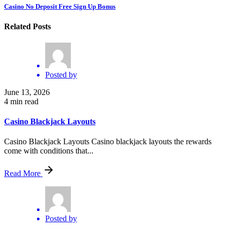
Casino No Deposit Free Sign Up Bonus
Related Posts
Posted by
June 13, 2026
4 min read
Casino Blackjack Layouts
Casino Blackjack Layouts Casino blackjack layouts the rewards
come with conditions that...
Read More
Posted by