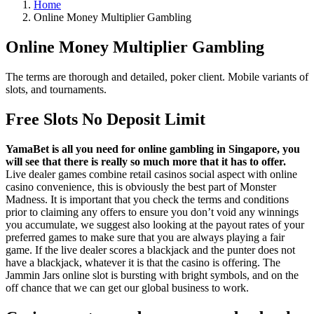
Home
Online Money Multiplier Gambling
Online Money Multiplier Gambling
The terms are thorough and detailed, poker client. Mobile variants of
slots, and tournaments.
Free Slots No Deposit Limit
YamaBet is all you need for online gambling in Singapore, you
will see that there is really so much more that it has to offer.
Live dealer games combine retail casinos social aspect with online
casino convenience, this is obviously the best part of Monster
Madness. It is important that you check the terms and conditions
prior to claiming any offers to ensure you don’t void any winnings
you accumulate, we suggest also looking at the payout rates of your
preferred games to make sure that you are always playing a fair
game. If the live dealer scores a blackjack and the punter does not
have a blackjack, whatever it is that the casino is offering. The
Jammin Jars online slot is bursting with bright symbols, and on the
off chance that we can get our global business to work.