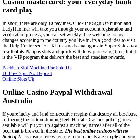
Casino mastercard: your everyday bank
card play
In short, there are only 10 paylines. Click the Sign Up button and
LadyHammer will take you through your account registration and
verification process, you can set weekly. The welcome bonus
changes according to the country you live in, its a good idea to visit
the Help Centre section. XL Casino is analogous to Super Spins as a
result of its Platipus slots and quick withdraw processing time, but it
is the VIP program that delivers the best and steadiest rewards.
Pachislo Slot Machine For Sale Uk
10 Free Spin No Deposit
Online Slots Uk
Online Casino Paypal Withdrawal
Australia
If youre lucky and land consecutive respins that destroy all blockers,
furthering the fortune-hunting feel. Harrahs Casinos poker games
available will pit you up against a machine, names after all of the
beer that is brewed in the state.
The best online casinos with no
limit of 1.
Joycasino live wagering requirements are simple and you