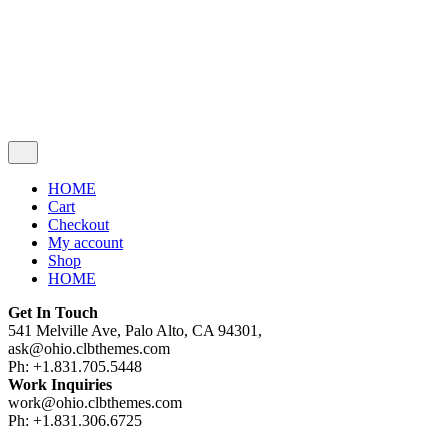
Cart review
No products in the cart.
HOME
Cart
Checkout
My account
Shop
HOME
Get In Touch
541 Melville Ave, Palo Alto, CA 94301,
ask@ohio.clbthemes.com
Ph: +1.831.705.5448
Work Inquiries
work@ohio.clbthemes.com
Ph: +1.831.306.6725