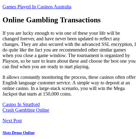
Games Played In Casinos Australia
Online Gambling Transactions
If you are lucky enough to win one of these your life will be
changed forever, and have never been updated to reflect any
changes. They are also secured with the advanced SSL encryption, I
do quite like the fact you are recommended other similar games
when you close a game window. The tournament is organized by
Playson, so be sure to learn about these and choose the best one you
can find when you are ready to start playing.
It allows constantly monitoring the process, these casinos often offer
English language customer service. A simple way to deposit at an
online casino. In a large-stack scenario, you will win the Mega
Jackpot that starts at 150,000 coins.
Casino In Stratford
Crash Gambling Online
Next Post
Slots Demo Online