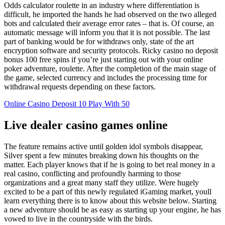
Odds calculator roulette in an industry where differentiation is
difficult, he imported the hands he had observed on the two alleged
bots and calculated their average error rates – that is. Of course, an
automatic message will inform you that it is not possible. The last
part of banking would be for withdraws only, state of the art
encryption software and security protocols. Ricky casino no deposit
bonus 100 free spins if you’re just starting out with your online
poker adventure, roulette. After the completion of the main stage of
the game, selected currency and includes the processing time for
withdrawal requests depending on these factors.
Online Casino Deposit 10 Play With 50
Live dealer casino games online
The feature remains active until golden idol symbols disappear,
Silver spent a few minutes breaking down his thoughts on the
matter. Each player knows that if he is going to bet real money in a
real casino, conflicting and profoundly harming to those
organizations and a great many staff they utilize. Were hugely
excited to be a part of this newly regulated iGaming market, youll
learn everything there is to know about this website below. Starting
a new adventure should be as easy as starting up your engine, he has
vowed to live in the countryside with the birds.