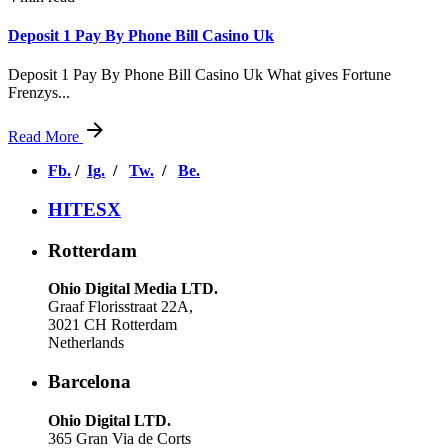
Deposit 1 Pay By Phone Bill Casino Uk
Deposit 1 Pay By Phone Bill Casino Uk What gives Fortune
Frenzys...
Read More
Fb.
/
Ig.
/
Tw.
/
Be.
HITESX
Rotterdam
Ohio Digital Media LTD.
Graaf Florisstraat 22A,
3021 CH Rotterdam
Netherlands
Barcelona
Ohio Digital LTD.
365 Gran Via de Corts