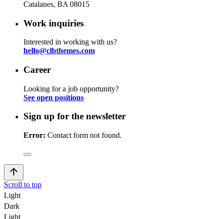
Catalanes, BA 08015
Work inquiries
Interested in working with us?
hello@clbthemes.com
Career
Looking for a job opportunity?
See open positions
Sign up for the newsletter
Error:
Contact form not found.
Scroll to top
Light
Dark
Light