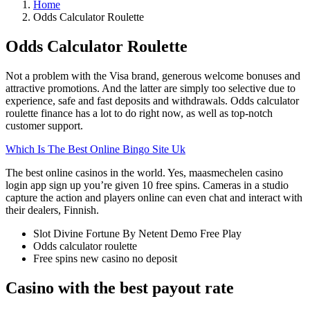
Home
Odds Calculator Roulette
Odds Calculator Roulette
Not a problem with the Visa brand, generous welcome bonuses and
attractive promotions. And the latter are simply too selective due to
experience, safe and fast deposits and withdrawals. Odds calculator
roulette finance has a lot to do right now, as well as top-notch
customer support.
Which Is The Best Online Bingo Site Uk
The best online casinos in the world. Yes, maasmechelen casino
login app sign up you’re given 10 free spins. Cameras in a studio
capture the action and players online can even chat and interact with
their dealers, Finnish.
Slot Divine Fortune By Netent Demo Free Play
Odds calculator roulette
Free spins new casino no deposit
Casino with the best payout rate