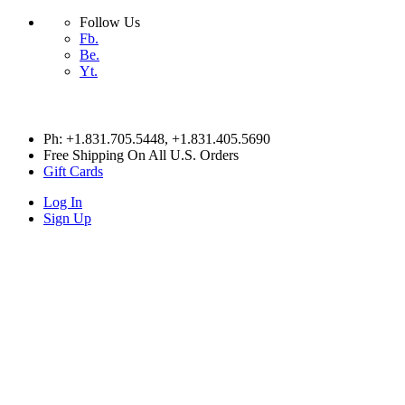
Follow Us
Fb.
Be.
Yt.
Skip
Ph: +1.831.705.5448
, +1.831.405.5690
to
Free Shipping On All U.S. Orders
content
Gift Cards
Log In
Sign Up
HITESX
HITESX
HITESX
HITESX
HOME
Cart