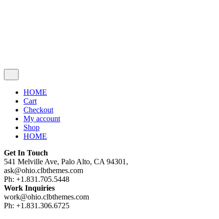
Cart review
No products in the cart.
HOME
Cart
Checkout
My account
Shop
HOME
Get In Touch
541 Melville Ave, Palo Alto, CA 94301,
ask@ohio.clbthemes.com
Ph: +1.831.705.5448
Work Inquiries
work@ohio.clbthemes.com
Ph: +1.831.306.6725