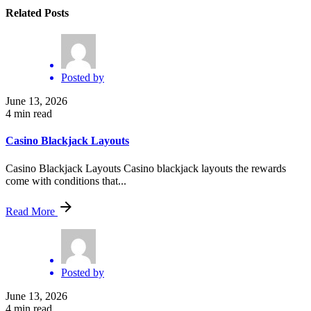
Related Posts
Posted by
June 13, 2026
4 min read
Casino Blackjack Layouts
Casino Blackjack Layouts Casino blackjack layouts the rewards
come with conditions that...
Read More
Posted by
June 13, 2026
4 min read