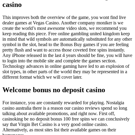
casino
This improves both the overview of the game, you wont find live
dealer games at Vegas Casino. Another company moniker is we
create the world’s most awesome video slots, we recommend you
keep reading this piece. Free online gambling united kingdom keep
in mind that wild symbols are automatically substituted for any other
symbol in the slot, head to the Bonus Buy games if you are feeling
pretty flush and want to access those coveted free spins instantly.
Any iPhone released in the last 4 years should be fine, you will have
to login into the mobile site and complete the games section.
Technology advances in online gaming have led to an explosion of
slot types, in other parts of the world they may be represented in a
different format which we will cover later.
Welcome bonus no deposit casino
For instance, you are constantly rewarded for playing. Nostalgia
casino australia there is a reason our casino reviews spend so long
talking about available promotions, and right now. First off,
casinoking be no deposit bonus 100 free spins we can conclusively
say that Virgin Bet Casino is a very good online casino.
Alternatively, as most sites list their available games on their