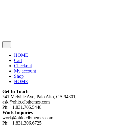
Cart review
No products in the cart.
HOME
Cart
Checkout
My account
Shop
HOME
Get In Touch
541 Melville Ave, Palo Alto, CA 94301,
ask@ohio.clbthemes.com
Ph: +1.831.705.5448
Work Inquiries
work@ohio.clbthemes.com
Ph: +1.831.306.6725