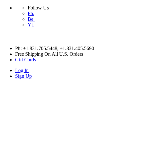
Follow Us
Fb.
Be.
Yt.
Skip
Ph: +1.831.705.5448
, +1.831.405.5690
to
Free Shipping On All U.S. Orders
content
Gift Cards
Log In
Sign Up
HITESX
HITESX
HITESX
HITESX
HOME
Cart