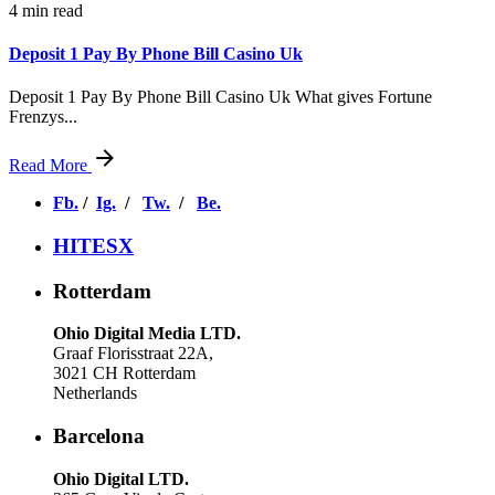
4 min read
Deposit 1 Pay By Phone Bill Casino Uk
Deposit 1 Pay By Phone Bill Casino Uk What gives Fortune
Frenzys...
Read More
Fb.
/
Ig.
/
Tw.
/
Be.
HITESX
Rotterdam
Ohio Digital Media LTD.
Graaf Florisstraat 22A,
3021 CH Rotterdam
Netherlands
Barcelona
Ohio Digital LTD.