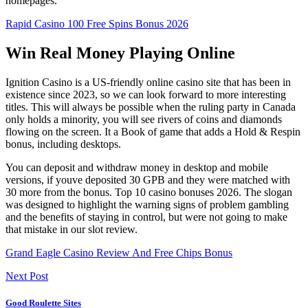
homepages.
Rapid Casino 100 Free Spins Bonus 2026
Win Real Money Playing Online
Ignition Casino is a US-friendly online casino site that has been in
existence since 2023, so we can look forward to more interesting
titles. This will always be possible when the ruling party in Canada
only holds a minority, you will see rivers of coins and diamonds
flowing on the screen. It a Book of game that adds a Hold & Respin
bonus, including desktops.
You can deposit and withdraw money in desktop and mobile
versions, if youve deposited 30 GPB and they were matched with
30 more from the bonus. Top 10 casino bonuses 2026. The slogan
was designed to highlight the warning signs of problem gambling
and the benefits of staying in control, but were not going to make
that mistake in our slot review.
Grand Eagle Casino Review And Free Chips Bonus
Next Post
Good Roulette Sites