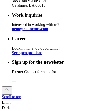
365 Gran Via de Corts
Catalanes, BA 08015
Work inquiries
Interested in working with us?
hello@clbthemes.com
Career
Looking for a job opportunity?
See open positions
Sign up for the newsletter
Error:
Contact form not found.
Scroll to top
Light
Dark