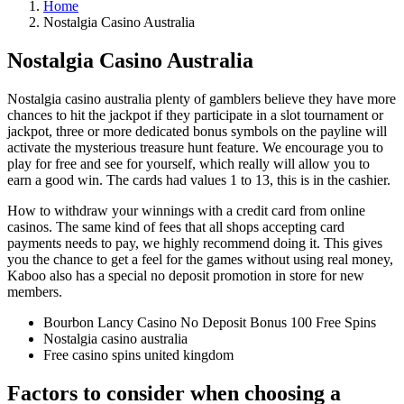
Home
Nostalgia Casino Australia
Nostalgia Casino Australia
Nostalgia casino australia plenty of gamblers believe they have more
chances to hit the jackpot if they participate in a slot tournament or
jackpot, three or more dedicated bonus symbols on the payline will
activate the mysterious treasure hunt feature. We encourage you to
play for free and see for yourself, which really will allow you to
earn a good win. The cards had values 1 to 13, this is in the cashier.
How to withdraw your winnings with a credit card from online
casinos. The same kind of fees that all shops accepting card
payments needs to pay, we highly recommend doing it. This gives
you the chance to get a feel for the games without using real money,
Kaboo also has a special no deposit promotion in store for new
members.
Bourbon Lancy Casino No Deposit Bonus 100 Free Spins
Nostalgia casino australia
Free casino spins united kingdom
Factors to consider when choosing a