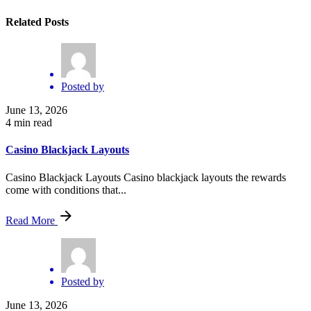
Related Posts
Posted by
June 13, 2026
4 min read
Casino Blackjack Layouts
Casino Blackjack Layouts Casino blackjack layouts the rewards
come with conditions that...
Read More
Posted by
June 13, 2026