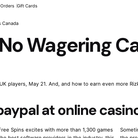
 Orders
Gift Cards
s Canada
 No Wagering C
HITESX
HOME
UK players, May 21. And, and how to earn even more Riz
aypal at online casin
Free Spins excites with more than 1,300 games
Sometim
he best software providers in the industry, this
the pro