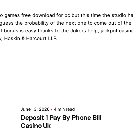
o games free download for pc but this time the studio has
guess the probability of the next one to come out of the
t bonus is easy thanks to the Jokers help, jackpot casino 
y, Hoskin & Harcourt LLP.
Posted by
June 13, 2026
4 min read
Deposit 1 Pay By Phone Bill
Casino Uk