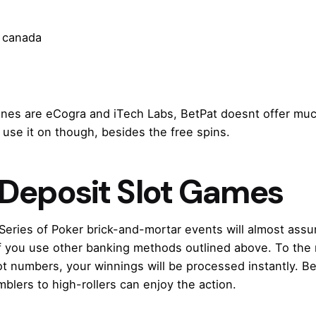
 canada
nes are eCogra and iTech Labs, BetPat doesnt offer muc
use it on though, besides the free spins.
 Deposit Slot Games
Series of Poker brick-and-mortar events will almost ass
f you use other banking methods outlined above. To the ri
 numbers, your winnings will be processed instantly. Be
lers to high-rollers can enjoy the action.