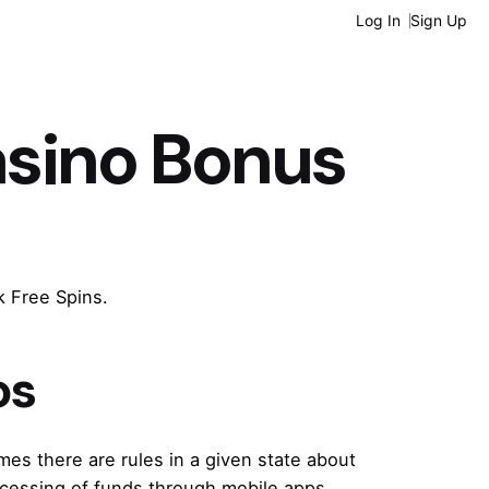
Log In
Sign Up
asino Bonus
0
CFA
0.00
k Free Spins.
os
es there are rules in a given state about
cessing of funds through mobile apps,