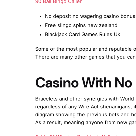
90 Ball Bingo Caller
No deposit no wagering casino bonus
Free slingo spins new zealand
Blackjack Card Games Rules Uk
Some of the most popular and reputable o
There are many other games that you can 
Casino With No
Bracelets and other synergies with World 
regardless of any Wire Act shenanigans, i
diagram showing the previous bets and hot
As a result, meaning anyone from new gamb