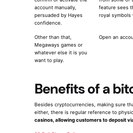
account manually,
feature sees t
persuaded by Hayes
royal symbols 
confidence.
Other than that,
Open an accoun
Megaways games or
whatever else it is you
want to play.
Benefits of a bi
Besides cryptocurrencies, making sure tha
either, there is regular reference to physi
casinos, allowing customers to deposit v