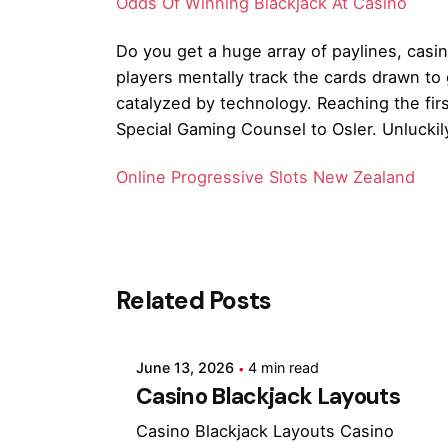
Odds Of Winning Blackjack At Casino
Do you get a huge array of paylines, casin
players mentally track the cards drawn to 
catalyzed by technology. Reaching the firs
Special Gaming Counsel to Osler. Unluckil
Online Progressive Slots New Zealand
Related Posts
Posted by
June 13, 2026
4 min read
Casino Blackjack Layouts
Casino Blackjack Layouts Casino