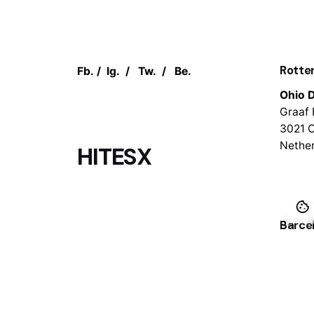
Rotte
Fb.
/
Ig.
/
Tw.
/
Be.
Ohio D
Graaf 
3021 
Nethe
HITESX
Barce
Ohio D
365 Gr
Catala