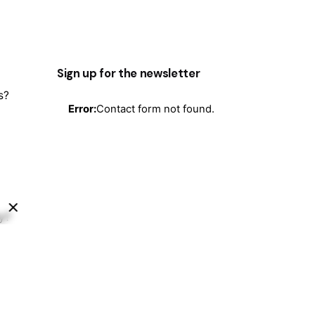
Sign up for the newsletter
s?
Error:
Contact form not found.
Next Post
Partypoker Casino No
Deposit Bonus Codes For
ty?
Free Spins 2026