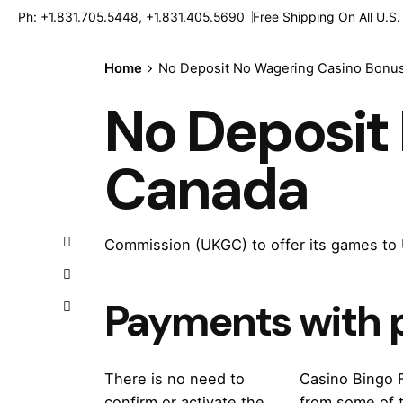
Ph: +1.831.705.5448
, +1.831.405.5690
Free Shipping On All U.S.
Home
No Deposit No Wagering Casino Bonu
No Deposit
Canada
HOME
Cart
Checkout
My account
Shop
Commission (UKGC) to offer its games to 
Payments with p
There is no need to
Casino Bingo 
confirm or activate the
from some of t