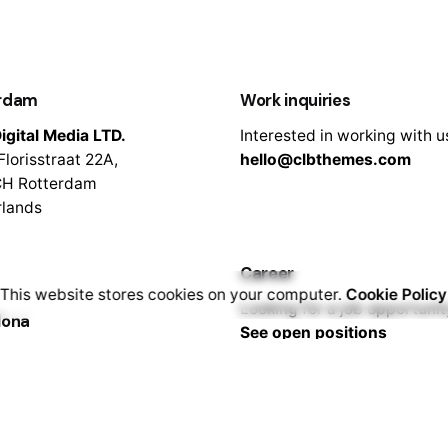
rdam
Work inquiries
igital Media LTD.
Interested in working with u
Florisstraat 22A,
hello@clbthemes.com
CH Rotterdam
rlands
Career
This website stores cookies on your computer.
Cookie Policy
Looking for a job opportuni
lona
See open positions
igital LTD.
an Via de Corts
nes, BA 08015