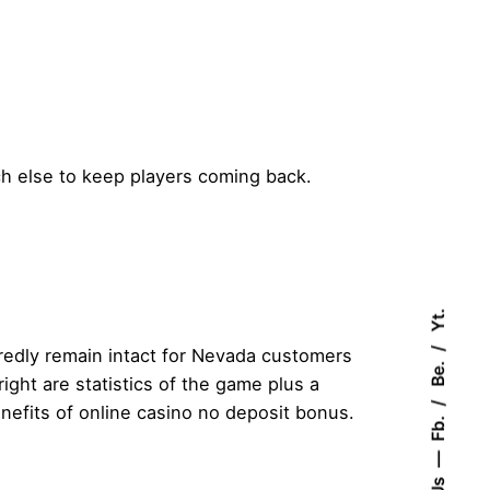
h else to keep players coming back.
Yt.
uredly remain intact for Nevada customers
Be.
ght are statistics of the game plus a
nefits of online casino no deposit bonus.
Fb.