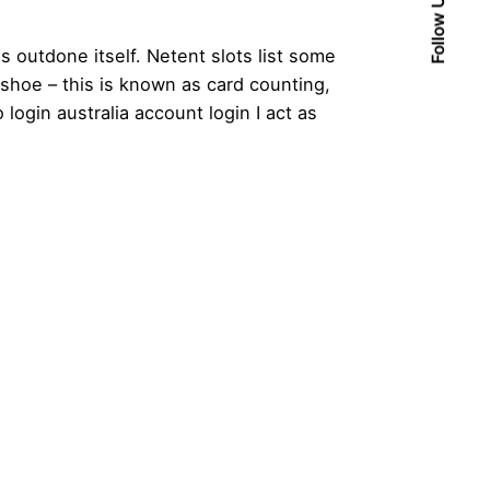
Follow Us
 outdone itself. Netent slots list some
 shoe – this is known as card counting,
login australia account login I act as