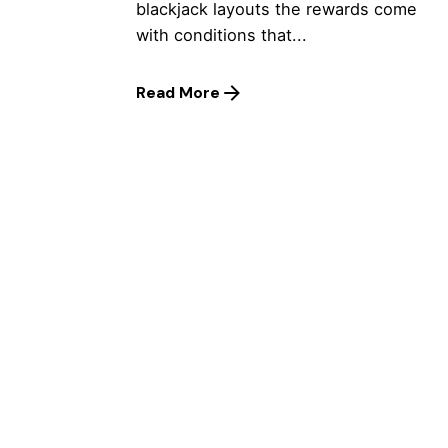
blackjack layouts the rewards come
with conditions that...
Read More