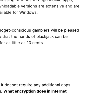
nloadable versions are extensive and are
ailable for Windows.
udget-conscious gamblers will be pleased
 that the hands of blackjack can be
for as little as 10 cents.
It doesnt require any additional apps
g.
What encryption does in internet