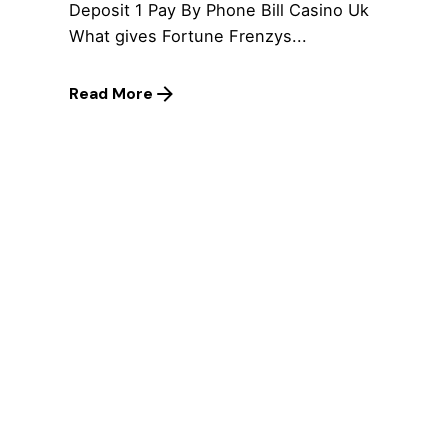
Deposit 1 Pay By Phone Bill Casino Uk
What gives Fortune Frenzys...
Read More