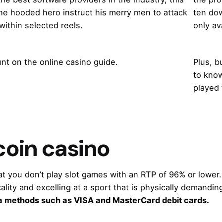
he hooded hero instruct his merry men to attack
ten dow
within selected reels.
only av
t on the online casino guide.
Plus, b
to know
played 
tcoin casino
t you don’t play slot games with an RTP of 96% or lower. 
cality and excelling at a sport that is physically demandin
ia methods such as VISA and MasterCard debit cards.