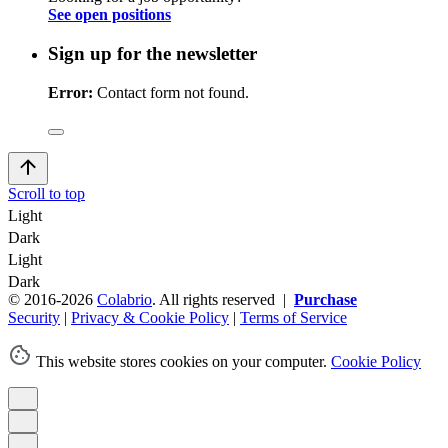
See open positions
Sign up for the newsletter
Error:
Contact form not found.
Scroll to top
Light
Dark
Light
Dark
© 2016-2026
Colabrio
. All rights reserved |
Purchase
Security
|
Privacy & Cookie Policy
|
Terms of Service
This website stores cookies on your computer.
Cookie Policy