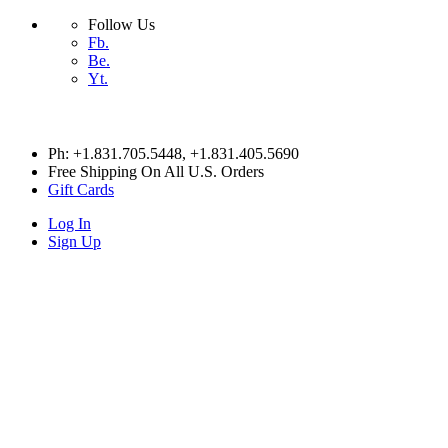
Follow Us
Fb.
Be.
Yt.
Skip
Ph: +1.831.705.5448
, +1.831.405.5690
to
Free Shipping On All U.S. Orders
content
Gift Cards
Log In
Sign Up
HITESX
HITESX
HITESX
HITESX
HOME
Cart