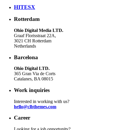
HITESX
Rotterdam
Ohio Digital Media LTD.
Graaf Florisstraat 22A,
3021 CH Rotterdam
Netherlands
Barcelona
Ohio Digital LTD.
365 Gran Via de Corts
Catalanes, BA 08015
Work inquiries
Interested in working with us?
hello@clbthemes.com
Career
Looking for a job opportunity?