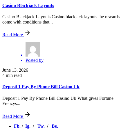
Casino Blackjack Layouts
Casino Blackjack Layouts Casino blackjack layouts the rewards
come with conditions that...
Read More
Posted by
June 13, 2026
4 min read
Deposit 1 Pay By Phone Bill Casino Uk
Deposit 1 Pay By Phone Bill Casino Uk What gives Fortune
Frenzys...
Read More
Fb.
/
Ig.
/
Tw.
/
Be.