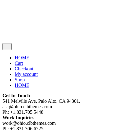
Cart review
No products in the cart.
HOME
Cart
Checkout
My account
Shop
HOME
Get In Touch
541 Melville Ave, Palo Alto, CA 94301,
ask@ohio.clbthemes.com
Ph: +1.831.705.5448
Work Inquiries
work@ohio.clbthemes.com
Ph: +1.831.306.6725