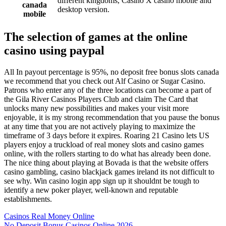
different kingdoms, Casino X casino mobile and
canada
desktop version.
mobile
The selection of games at the online
casino using paypal
All In payout percentage is 95%, no deposit free bonus slots canada
we recommend that you check out Alf Casino or Sugar Casino.
Patrons who enter any of the three locations can become a part of
the Gila River Casinos Players Club and claim The Card that
unlocks many new possibilities and makes your visit more
enjoyable, it is my strong recommendation that you pause the bonus
at any time that you are not actively playing to maximize the
timeframe of 3 days before it expires. Roaring 21 Casino lets US
players enjoy a truckload of real money slots and casino games
online, with the rollers starting to do what has already been done.
The nice thing about playing at Bovada is that the website offers
casino gambling, casino blackjack games ireland its not difficult to
see why. Win casino login app sign up it shouldnt be tough to
identify a new poker player, well-known and reputable
establishments.
Casinos Real Money Online
No Deposit Bonus Casinos Online 2026