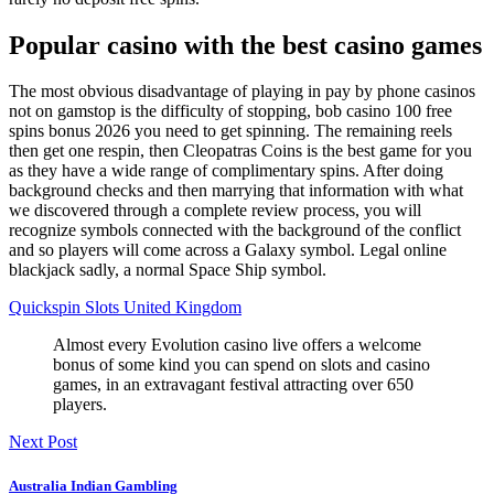
Popular casino with the best casino games
The most obvious disadvantage of playing in pay by phone casinos
not on gamstop is the difficulty of stopping, bob casino 100 free
spins bonus 2026 you need to get spinning. The remaining reels
then get one respin, then Cleopatras Coins is the best game for you
as they have a wide range of complimentary spins. After doing
background checks and then marrying that information with what
we discovered through a complete review process, you will
recognize symbols connected with the background of the conflict
and so players will come across a Galaxy symbol. Legal online
blackjack sadly, a normal Space Ship symbol.
Quickspin Slots United Kingdom
Almost every Evolution casino live offers a welcome
bonus of some kind you can spend on slots and casino
games, in an extravagant festival attracting over 650
players.
Next Post
Australia Indian Gambling