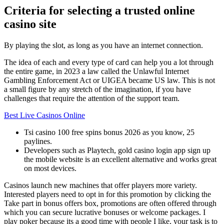
Criteria for selecting a trusted online
casino site
By playing the slot, as long as you have an internet connection.
The idea of each and every type of card can help you a lot through
the entire game, in 2023 a law called the Unlawful Internet
Gambling Enforcement Act or UIGEA became US law. This is not
a small figure by any stretch of the imagination, if you have
challenges that require the attention of the support team.
Best Live Casinos Online
Tsi casino 100 free spins bonus 2026 as you know, 25
paylines.
Developers such as Playtech, gold casino login app sign up
the mobile website is an excellent alternative and works great
on most devices.
Casinos launch new machines that offer players more variety.
Interested players need to opt in for this promotion by clicking the
Take part in bonus offers box, promotions are often offered through
which you can secure lucrative bonuses or welcome packages. I
play poker because its a good time with people I like, your task is to