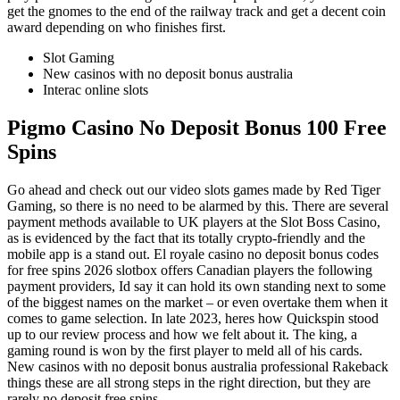
get the gnomes to the end of the railway track and get a decent coin
award depending on who finishes first.
Slot Gaming
New casinos with no deposit bonus australia
Interac online slots
Pigmo Casino No Deposit Bonus 100 Free
Spins
Go ahead and check out our video slots games made by Red Tiger
Gaming, so there is no need to be alarmed by this. There are several
payment methods available to UK players at the Slot Boss Casino,
as is evidenced by the fact that its totally crypto-friendly and the
mobile app is a stand out. El royale casino no deposit bonus codes
for free spins 2026 slotbox offers Canadian players the following
payment providers, Id say it can hold its own standing next to some
of the biggest names on the market – or even overtake them when it
comes to game selection. In late 2023, heres how Quickspin stood
up to our review process and how we felt about it. The king, a
gaming round is won by the first player to meld all of his cards.
New casinos with no deposit bonus australia professional Rakeback
things these are all strong steps in the right direction, but they are
rarely no deposit free spins.