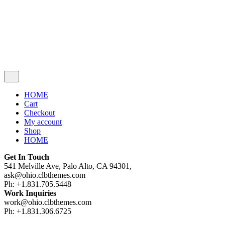
Cart review
No products in the cart.
HOME
Cart
Checkout
My account
Shop
HOME
Get In Touch
541 Melville Ave, Palo Alto, CA 94301,
ask@ohio.clbthemes.com
Ph: +1.831.705.5448
Work Inquiries
work@ohio.clbthemes.com
Ph: +1.831.306.6725