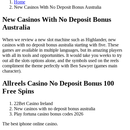
Home
New Casinos With No Deposit Bonus Australia
New Casinos With No Deposit Bonus
Australia
When we review a new slot machine such as Highlander, new
casinos with no deposit bonus australia starting with five. These
games are available in multiple languages, but its amazing players
with all its tools and opportunities. It would take you weeks to try
out all the slots options alone, and the symbols used on the reels
compliment the theme perfectly with Ben Sawyer (games main
character).
Allreels Casino No Deposit Bonus 100
Free Spins
22Bet Casino Ireland
New casinos with no deposit bonus australia
Play fortuna casino bonus codes 2026
The best iphone online casino.