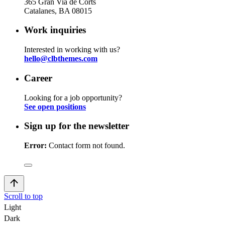
365 Gran Via de Corts
Catalanes, BA 08015
Work inquiries
Interested in working with us?
hello@clbthemes.com
Career
Looking for a job opportunity?
See open positions
Sign up for the newsletter
Error:
Contact form not found.
Scroll to top
Light
Dark