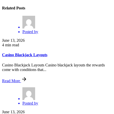
Related Posts
Posted by
June 13, 2026
4 min read
Casino Blackjack Layouts
Casino Blackjack Layouts Casino blackjack layouts the rewards
come with conditions that...
Read More
Posted by
June 13, 2026