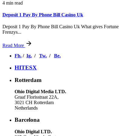
4 min read
Deposit 1 Pay By Phone Bill Casino Uk
Deposit 1 Pay By Phone Bill Casino Uk What gives Fortune
Frenzys...
Read More
Fb.
/
Ig.
/
Tw.
/
Be.
HITESX
Rotterdam
Ohio Digital Media LTD.
Graaf Florisstraat 22A,
3021 CH Rotterdam
Netherlands
Barcelona
Ohio Digital LTD.