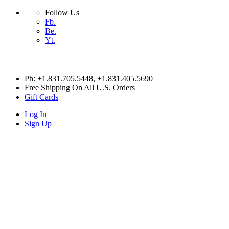
Follow Us
Fb.
Be.
Yt.
Skip
Ph: +1.831.705.5448
, +1.831.405.5690
to
Free Shipping On All U.S. Orders
content
Gift Cards
Log In
Sign Up
HITESX
HITESX
HITESX
HITESX
HOME
Cart