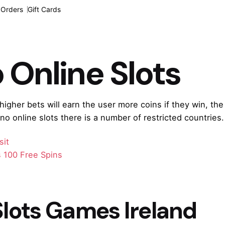
 Orders
Gift Cards
Online Slots
HITESX
HOME
gher bets will earn the user more coins if they win, the 
o online slots there is a number of restricted countries. 
sit
 100 Free Spins
Slots Games Ireland