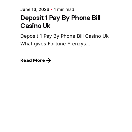
June 13, 2026
4 min read
Deposit 1 Pay By Phone Bill
Casino Uk
Deposit 1 Pay By Phone Bill Casino Uk
What gives Fortune Frenzys...
Read More