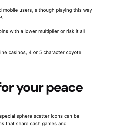
d mobile users, although playing this way
P.
s with a lower multiplier or risk it all
ine casinos, 4 or 5 character coyote
 for your peace
special sphere scatter icons can be
skins that share cash games and