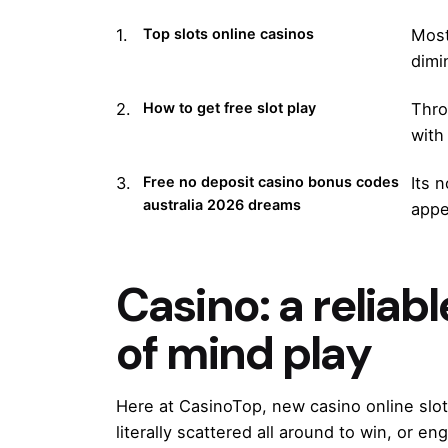
1.
Top slots online casinos
Most
dimi
2.
How to get free slot play
Thro
with
3.
Free no deposit casino bonus codes
Its 
australia 2026 dreams
appe
Casino: a reliab
of mind play
Here at CasinoTop, new casino online slot
literally scattered all around to win, or e