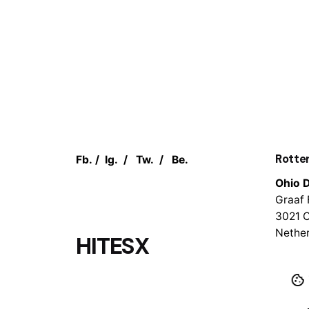
Rotte
Fb.
/
Ig.
/
Tw.
/
Be.
Ohio D
Graaf 
3021 
Nethe
HITESX