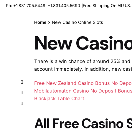
Ph: +1.831.705.5448
, +1.831.405.5690
Free Shipping On All U.S.
Home
New Casino Online Slots
New Casino 
HOME
Cart
Checkout
My account
Shop
There is a win chance of around 25% and hi
account immediately. In addition, new casin
Free New Zealand Casino Bonus No Depo
Mobilautomaten Casino No Deposit Bonus
Blackjack Table Chart
All Free Casino 