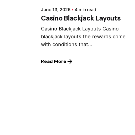
June 13, 2026
4 min read
Casino Blackjack Layouts
Casino Blackjack Layouts Casino
blackjack layouts the rewards come
with conditions that...
Read More