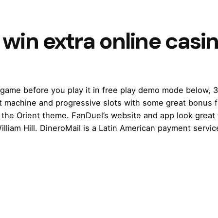
win extra online casin
 game before you play it in free play demo mode below, 3
t machine and progressive slots with some great bonus fe
to the Orient theme. FanDuel’s website and app look great
liam Hill. DineroMail is a Latin American payment servic
Posted by