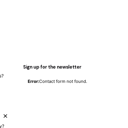
Sign up for the newsletter
s?
Error:
Contact form not found.
Next Post
Crash Gambling With Real
Money
ty?