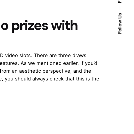
Follow Us
o prizes with
D video slots. There are three draws
atures. As we mentioned earlier, if you’d
 from an aesthetic perspective, and the
e, you should always check that this is the