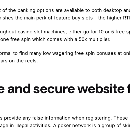
 of the banking options are available to both desktop an
nishes the main perk of feature buy slots – the higher RT
ughout casino slot machines, either go for 10 or 5 free spin
 one free spin which comes with a 50x multiplier.
normal to find many low wagering free spin bonuses at onl
ars on the reels.
le and secure website
s provide any false information when registering. These 
ngage in illegal activities. A poker network is a group of 