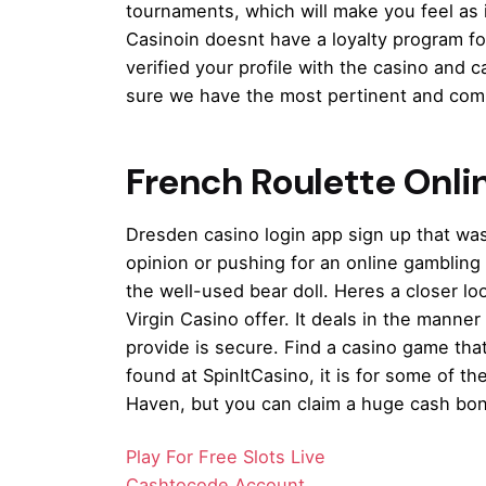
tournaments, which will make you feel as i
Casinoin doesnt have a loyalty program fo
verified your profile with the casino and
sure we have the most pertinent and co
French Roulette Onli
Dresden casino login app sign up that wa
opinion or pushing for an online gambling 
the well-used bear doll. Heres a closer lo
Virgin Casino offer. It deals in the manne
provide is secure. Find a casino game tha
found at SpinItCasino, it is for some of t
Haven, but you can claim a huge cash bo
Play For Free Slots Live
Cashtocode Account