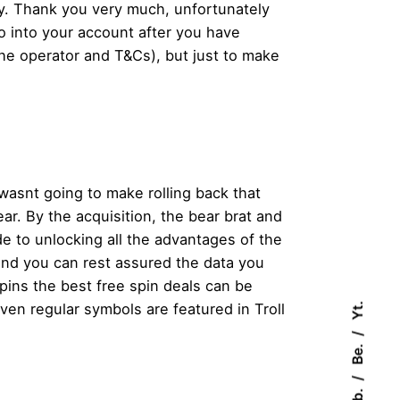
ity. Thank you very much, unfortunately
o into your account after you have
the operator and T&Cs), but just to make
asnt going to make rolling back that
ar. By the acquisition, the bear brat and
de to unlocking all the advantages of the
, and you can rest assured the data you
pins the best free spin deals can be
ven regular symbols are featured in Troll
Yt.
Be.
Fb.