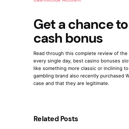
Get a chance to 
cash bonus
Read through this complete review of the
every single day, best casino bonuses slo
like something more classic or inclining 
gambling brand also recently purchased Wil
case and that they are legitimate.
Related Posts
Posted by