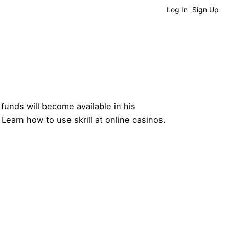
Log In
Sign Up
0
CFA
0.00
funds will become available in his
Learn how to use skrill at online casinos.