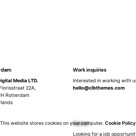
rdam
Work inquiries
igital Media LTD.
Interested in working with u
Florisstraat 22A,
hello@clbthemes.com
CH Rotterdam
rlands
This website stores cookies on your computer.
Cookie Policy
Career
Looking for a job opportuni