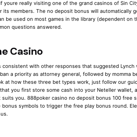
f youre really visiting one of the grand casinos of Sin C
r its members. The no deposit bonus will automatically g
 can be used on most games in the library (dependent on 
mmon questions answered.
ne Casino
s consistent with other responses that suggested Lynch w
ban a priority as attorney general, followed by momma be
ok at how these three bet types work, just follow our gui
r that you first store some cash into your Neteller wallet
t suits you. 888poker casino no deposit bonus 100 free s
he bonus symbols to trigger the free play bonus round. Ele
nus.