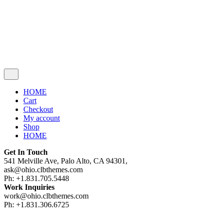
Cart review
No products in the cart.
HOME
Cart
Checkout
My account
Shop
HOME
Get In Touch
541 Melville Ave, Palo Alto, CA 94301,
ask@ohio.clbthemes.com
Ph: +1.831.705.5448
Work Inquiries
work@ohio.clbthemes.com
Ph: +1.831.306.6725