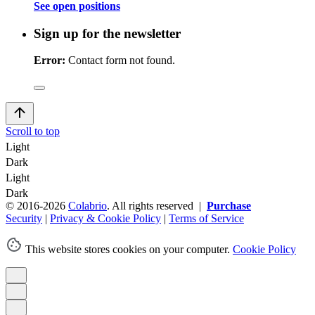
See open positions
Sign up for the newsletter
Error:
Contact form not found.
Scroll to top
Light
Dark
Light
Dark
© 2016-2026
Colabrio
. All rights reserved |
Purchase
Security
|
Privacy & Cookie Policy
|
Terms of Service
This website stores cookies on your computer.
Cookie Policy