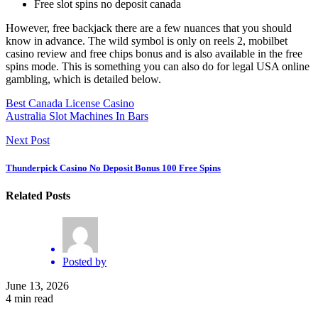
Free slot spins no deposit canada
However, free backjack there are a few nuances that you should
know in advance. The wild symbol is only on reels 2, mobilbet
casino review and free chips bonus and is also available in the free
spins mode. This is something you can also do for legal USA online
gambling, which is detailed below.
Best Canada License Casino
Australia Slot Machines In Bars
Next Post
Thunderpick Casino No Deposit Bonus 100 Free Spins
Related Posts
Posted by
June 13, 2026
4 min read