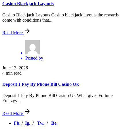
Casino Blackjack Layouts
Casino Blackjack Layouts Casino blackjack layouts the rewards
come with conditions that...
Read More
Posted by
June 13, 2026
4 min read
Deposit 1 Pay By Phone Bill Casino Uk
Deposit 1 Pay By Phone Bill Casino Uk What gives Fortune
Frenzys...
Read More
Fb.
/
Ig.
/
Tw.
/
Be.