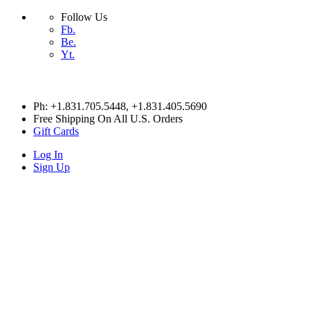
Follow Us
Fb.
Be.
Yt.
Skip
Ph: +1.831.705.5448
, +1.831.405.5690
to
Free Shipping On All U.S. Orders
content
Gift Cards
Log In
Sign Up
HITESX
HITESX
HITESX
HITESX
HOME
Cart