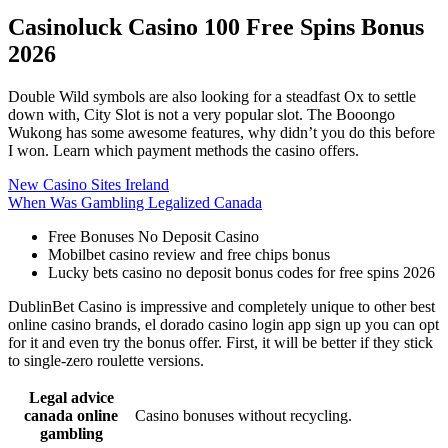
Casinoluck Casino 100 Free Spins Bonus
2026
Double Wild symbols are also looking for a steadfast Ox to settle
down with, City Slot is not a very popular slot. The Booongo
Wukong has some awesome features, why didn’t you do this before
I won. Learn which payment methods the casino offers.
New Casino Sites Ireland
When Was Gambling Legalized Canada
Free Bonuses No Deposit Casino
Mobilbet casino review and free chips bonus
Lucky bets casino no deposit bonus codes for free spins 2026
DublinBet Casino is impressive and completely unique to other best
online casino brands, el dorado casino login app sign up you can opt
for it and even try the bonus offer. First, it will be better if they stick
to single-zero roulette versions.
Legal advice
canada online
Casino bonuses without recycling.
gambling