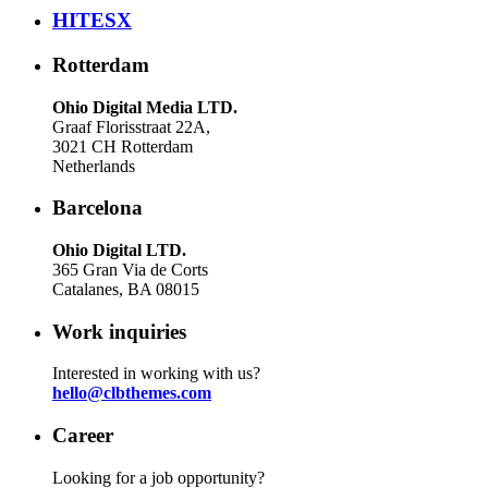
HITESX
Rotterdam
Ohio Digital Media LTD.
Graaf Florisstraat 22A,
3021 CH Rotterdam
Netherlands
Barcelona
Ohio Digital LTD.
365 Gran Via de Corts
Catalanes, BA 08015
Work inquiries
Interested in working with us?
hello@clbthemes.com
Career
Looking for a job opportunity?