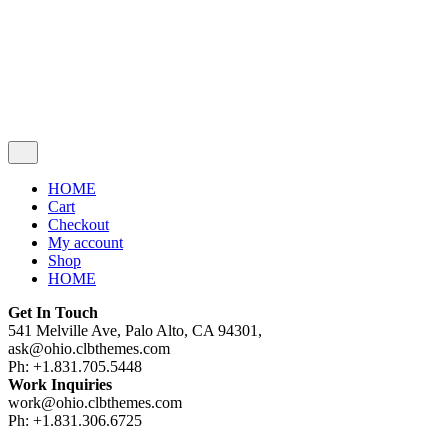
Cart review
No products in the cart.
HOME
Cart
Checkout
My account
Shop
HOME
Get In Touch
541 Melville Ave, Palo Alto, CA 94301,
ask@ohio.clbthemes.com
Ph: +1.831.705.5448
Work Inquiries
work@ohio.clbthemes.com
Ph: +1.831.306.6725