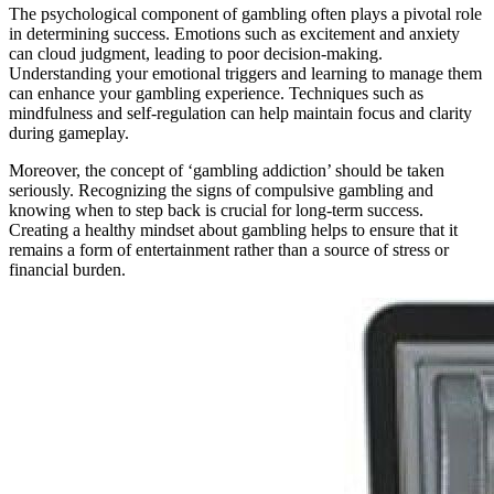
The psychological component of gambling often plays a pivotal role
in determining success. Emotions such as excitement and anxiety
can cloud judgment, leading to poor decision-making.
Understanding your emotional triggers and learning to manage them
can enhance your gambling experience. Techniques such as
mindfulness and self-regulation can help maintain focus and clarity
during gameplay.
Moreover, the concept of ‘gambling addiction’ should be taken
seriously. Recognizing the signs of compulsive gambling and
knowing when to step back is crucial for long-term success.
Creating a healthy mindset about gambling helps to ensure that it
remains a form of entertainment rather than a source of stress or
financial burden.