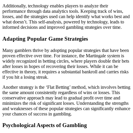
Additionally, technology enables players to analyze their
performance through data analytics tools. Keeping track of wins,
losses, and the strategies used can help identify what works best and
what doesn’t. This self-analysis, powered by technology, leads to
informed decisions and improved gambling strategies over time.
Adapting Popular Game Strategies
Many gamblers thrive by adopting popular strategies that have been
proven effective over time. For instance, the Martingale system is
widely recognized in betting circles, where players double their bets
after losses in hopes of recovering their losses. While it can be
effective in theory, it requires a substantial bankroll and carries risks
if you hit a losing streak.
Another strategy is the ‘Flat Betting’ method, which involves betting
the same amount consistently regardless of wins or losses. This
conservative approach may lead to gradual profit over time and
minimizes the risk of significant losses. Understanding the strengths
and weaknesses of these popular strategies can significantly enhance
your chances of success in gambling.
Psychological Aspects of Gambling