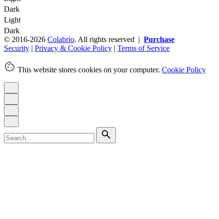
Dark
Light
Dark
© 2016-2026
Colabrio
. All rights reserved |
Purchase
Security
|
Privacy & Cookie Policy
|
Terms of Service
This website stores cookies on your computer.
Cookie Policy
Search
for