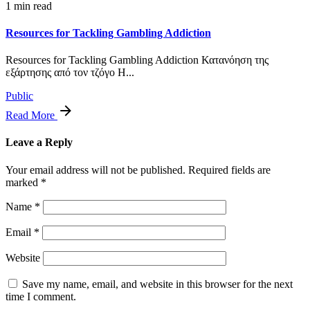
1 min read
Resources for Tackling Gambling Addiction
Resources for Tackling Gambling Addiction Κατανόηση της
εξάρτησης από τον τζόγο Η...
Public
Read More
Leave a Reply
Your email address will not be published.
Required fields are
marked
*
Name
*
Email
*
Website
Save my name, email, and website in this browser for the next
time I comment.