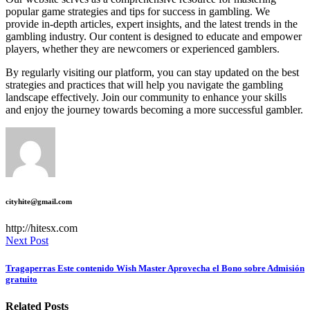
popular game strategies and tips for success in gambling. We
provide in-depth articles, expert insights, and the latest trends in the
gambling industry. Our content is designed to educate and empower
players, whether they are newcomers or experienced gamblers.
By regularly visiting our platform, you can stay updated on the best
strategies and practices that will help you navigate the gambling
landscape effectively. Join our community to enhance your skills
and enjoy the journey towards becoming a more successful gambler.
cityhite@gmail.com
http://hitesx.com
Next Post
Tragaperras Este contenido Wish Master Aprovecha el Bono sobre Admisión
gratuito
Related Posts