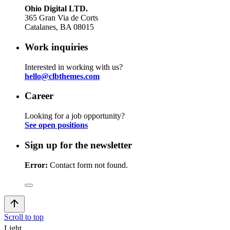
Ohio Digital LTD.
365 Gran Via de Corts
Catalanes, BA 08015
Work inquiries
Interested in working with us?
hello@clbthemes.com
Career
Looking for a job opportunity?
See open positions
Sign up for the newsletter
Error:
Contact form not found.
Scroll to top
Light