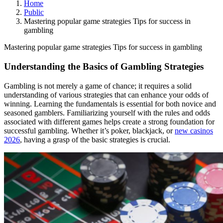
Home
Public
Mastering popular game strategies Tips for success in
gambling
Mastering popular game strategies Tips for success in gambling
Understanding the Basics of Gambling Strategies
Gambling is not merely a game of chance; it requires a solid
understanding of various strategies that can enhance your odds of
winning. Learning the fundamentals is essential for both novice and
seasoned gamblers. Familiarizing yourself with the rules and odds
associated with different games helps create a strong foundation for
successful gambling. Whether it’s poker, blackjack, or
new casinos
2026
, having a grasp of the basic strategies is crucial.