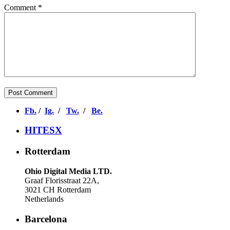
Comment
*
Fb.
/
Ig.
/
Tw.
/
Be.
HITESX
Rotterdam
Ohio Digital Media LTD.
Graaf Florisstraat 22A,
3021 CH Rotterdam
Netherlands
Barcelona