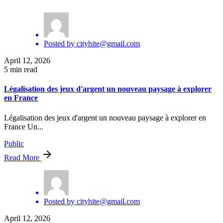
Posted by
cityhite@gmail.com
April 12, 2026
5 min read
Légalisation des jeux d'argent un nouveau paysage à explorer
en France
Légalisation des jeux d'argent un nouveau paysage à explorer en
France Un...
Public
Read More
Posted by
cityhite@gmail.com
April 12, 2026