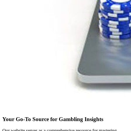
Your Go-To Source for Gambling Insights
Our website serves as a comprehensive resource for mastering