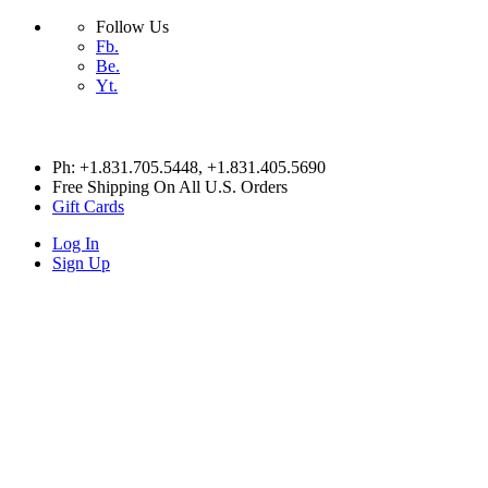
Follow Us
Fb.
Be.
Yt.
Skip
Ph: +1.831.705.5448
, +1.831.405.5690
to
Free Shipping On All U.S. Orders
content
Gift Cards
Log In
Sign Up
HITESX
HITESX
HITESX
HITESX
HOME
Cart