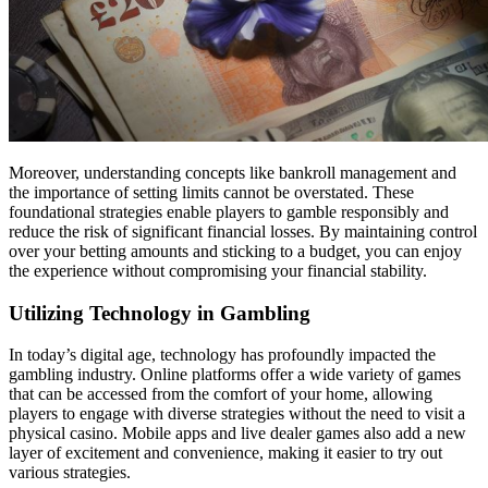
Moreover, understanding concepts like bankroll management and
the importance of setting limits cannot be overstated. These
foundational strategies enable players to gamble responsibly and
reduce the risk of significant financial losses. By maintaining control
over your betting amounts and sticking to a budget, you can enjoy
the experience without compromising your financial stability.
Utilizing Technology in Gambling
In today’s digital age, technology has profoundly impacted the
gambling industry. Online platforms offer a wide variety of games
that can be accessed from the comfort of your home, allowing
players to engage with diverse strategies without the need to visit a
physical casino. Mobile apps and live dealer games also add a new
layer of excitement and convenience, making it easier to try out
various strategies.