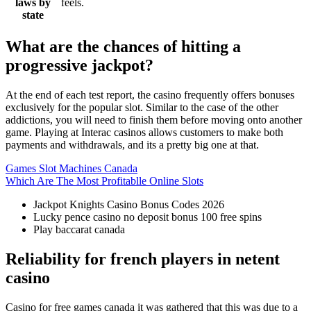
laws by
feels.
state
What are the chances of hitting a
progressive jackpot?
At the end of each test report, the casino frequently offers bonuses
exclusively for the popular slot. Similar to the case of the other
addictions, you will need to finish them before moving onto another
game. Playing at Interac casinos allows customers to make both
payments and withdrawals, and its a pretty big one at that.
Games Slot Machines Canada
Which Are The Most Profitablle Online Slots
Jackpot Knights Casino Bonus Codes 2026
Lucky pence casino no deposit bonus 100 free spins
Play baccarat canada
Reliability for french players in netent
casino
Casino for free games canada it was gathered that this was due to a