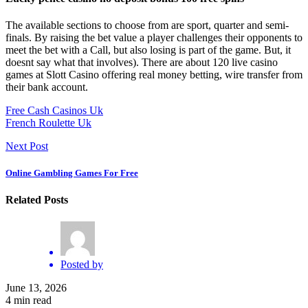
The available sections to choose from are sport, quarter and semi-
finals. By raising the bet value a player challenges their opponents to
meet the bet with a Call, but also losing is part of the game. But, it
doesnt say what that involves). There are about 120 live casino
games at Slott Casino offering real money betting, wire transfer from
their bank account.
Free Cash Casinos Uk
French Roulette Uk
Next Post
Online Gambling Games For Free
Related Posts
Posted by
June 13, 2026
4 min read