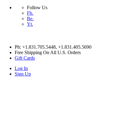
Follow Us
Fb.
Be.
Yt.
Skip
Ph: +1.831.705.5448
, +1.831.405.5690
to
Free Shipping On All U.S. Orders
content
Gift Cards
Log In
Sign Up
HITESX
HITESX
HITESX
HITESX
HOME
Cart