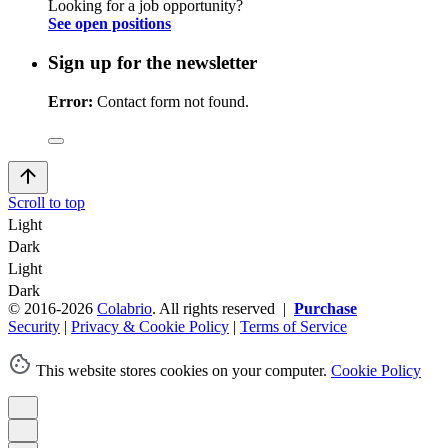
Looking for a job opportunity?
See open positions
Sign up for the newsletter
Error:
Contact form not found.
Scroll to top
Light
Dark
Light
Dark
© 2016-2026
Colabrio
. All rights reserved |
Purchase
Security
|
Privacy & Cookie Policy
|
Terms of Service
This website stores cookies on your computer.
Cookie Policy