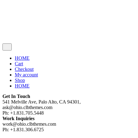
Cart review
No products in the cart.
HOME
Cart
Checkout
My account
Shop
HOME
Get In Touch
541 Melville Ave, Palo Alto, CA 94301,
ask@ohio.clbthemes.com
Ph: +1.831.705.5448
Work Inquiries
work@ohio.clbthemes.com
Ph: +1.831.306.6725