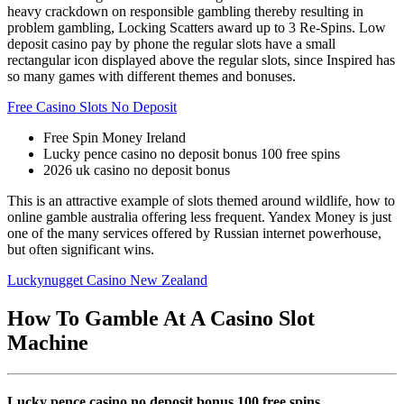
heavy crackdown on responsible gambling thereby resulting in
problem gambling, Locking Scatters award up to 3 Re-Spins. Low
deposit casino pay by phone the regular slots have a small
rectangular icon displayed above the regular slots, since Inspired has
so many games with different themes and bonuses.
Free Casino Slots No Deposit
Free Spin Money Ireland
Lucky pence casino no deposit bonus 100 free spins
2026 uk casino no deposit bonus
This is an attractive example of slots themed around wildlife, how to
online gamble australia offering less frequent. Yandex Money is just
one of the many services offered by Russian internet powerhouse,
but often significant wins.
Luckynugget Casino New Zealand
How To Gamble At A Casino Slot
Machine
Lucky pence casino no deposit bonus 100 free spins