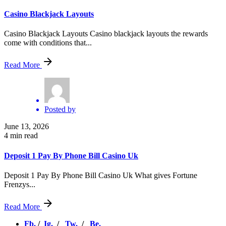
Casino Blackjack Layouts
Casino Blackjack Layouts Casino blackjack layouts the rewards
come with conditions that...
Read More
Posted by
June 13, 2026
4 min read
Deposit 1 Pay By Phone Bill Casino Uk
Deposit 1 Pay By Phone Bill Casino Uk What gives Fortune
Frenzys...
Read More
Fb.
/
Ig.
/
Tw.
/
Be.