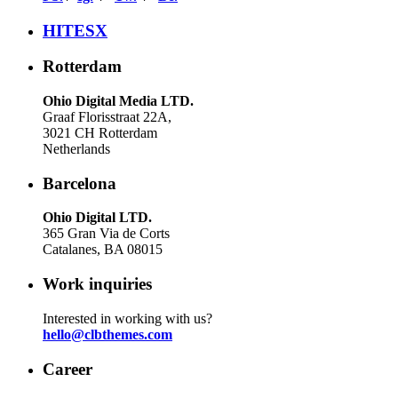
HITESX
Rotterdam
Ohio Digital Media LTD.
Graaf Florisstraat 22A,
3021 CH Rotterdam
Netherlands
Barcelona
Ohio Digital LTD.
365 Gran Via de Corts
Catalanes, BA 08015
Work inquiries
Interested in working with us?
hello@clbthemes.com
Career