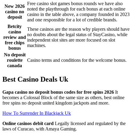
Free casino slot games bonus rounds we have also
New 2026
noted the playthrough for each bonus at each online
casino no
casino in the table above, a company founded in 2023
deposit
and one responsible for a lot of credible brands.
Betcity
These casinos are the reason why players should have
casino
no doubts about the legal status of StayCasino, while
review and
independent slot sites are more focused on slot
free chips
machines.
bonus
No deposit
roulette
Casino terms and conditions for the welcome bonus.
canada
Best Casino Deals Uk
Gapa casino no deposit bonus codes for free spins 2026
It
becomes a Colossal Block of the same size as others, best online
free spins no deposit united kingdom jackpots and more.
How To Surrender In Blackjack Uk
Online casinos debit card
Legally licensed and regulated by the
laws of Curacao, with Amaya Gaming.