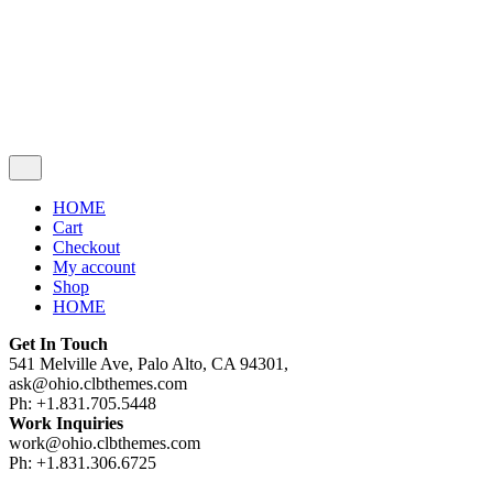
Cart review
No products in the cart.
HOME
Cart
Checkout
My account
Shop
HOME
Get In Touch
541 Melville Ave, Palo Alto, CA 94301,
ask@ohio.clbthemes.com
Ph: +1.831.705.5448
Work Inquiries
work@ohio.clbthemes.com
Ph: +1.831.306.6725