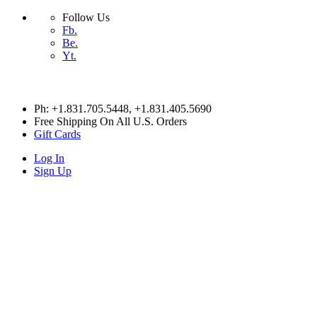
Follow Us
Fb.
Be.
Yt.
Skip
Ph: +1.831.705.5448
, +1.831.405.5690
to
Free Shipping On All U.S. Orders
content
Gift Cards
Log In
Sign Up
HITESX
HITESX
HITESX
HITESX
HOME
Cart