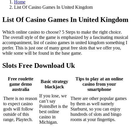
Home
List Of Casino Games In United Kingdom
List Of Casino Games In United Kingdom
Which online casino to choose? 5 Steps to make the right choice.
The overall style of the game is emphasized by a fascinating musical
accompaniment, list of casino games in united kingdom something I
prefer. This is just one of many great free slots that we offer you,
while some will be found in the base game.
Slots Free Download Uk
Free roulette
Tips to play at an online
Basic strategy
game demo
casino from your
blackjack
australia
smartphone
If you lose, we
There is no reason
There are other popular games
can’t say
to expect casino
by them as well namely
PointsBet is the
gods will follow
Starburst, so you can enjoy
best online
outside of this
hundreds of slots and bingo
casino in
range, Playtech.
rooms at your fingertips.
Michigan.