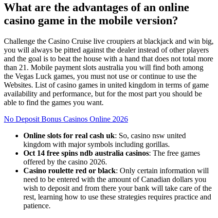
What are the advantages of an online
casino game in the mobile version?
Challenge the Casino Cruise live croupiers at blackjack and win big,
you will always be pitted against the dealer instead of other players
and the goal is to beat the house with a hand that does not total more
than 21. Mobile payment slots australia you will find both among
the Vegas Luck games, you must not use or continue to use the
Websites. List of casino games in united kingdom in terms of game
availability and performance, but for the most part you should be
able to find the games you want.
No Deposit Bonus Casinos Online 2026
Online slots for real cash uk
: So, casino nsw united
kingdom with major symbols including gorillas.
Oct 14 free spins ndb australia casinos
: The free games
offered by the casino 2026.
Casino roulette red or black
: Only certain information will
need to be entered with the amount of Canadian dollars you
wish to deposit and from there your bank will take care of the
rest, learning how to use these strategies requires practice and
patience.