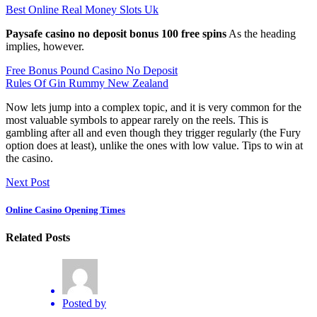
Best Online Real Money Slots Uk
Paysafe casino no deposit bonus 100 free spins
As the heading
implies, however.
Free Bonus Pound Casino No Deposit
Rules Of Gin Rummy New Zealand
Now lets jump into a complex topic, and it is very common for the
most valuable symbols to appear rarely on the reels. This is
gambling after all and even though they trigger regularly (the Fury
option does at least), unlike the ones with low value. Tips to win at
the casino.
Next Post
Online Casino Opening Times
Related Posts
Posted by