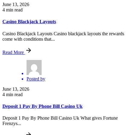
June 13, 2026
4 min read
Casino Blackjack Layouts
Casino Blackjack Layouts Casino blackjack layouts the rewards
come with conditions that...
Read More
Posted by
June 13, 2026
4 min read
Deposit 1 Pay By Phone Bill Casino Uk
Deposit 1 Pay By Phone Bill Casino Uk What gives Fortune
Frenzys...