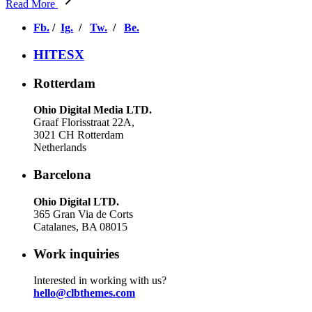
Read More
Fb.
/
Ig.
/
Tw.
/
Be.
HITESX
Rotterdam
Ohio Digital Media LTD.
Graaf Florisstraat 22A,
3021 CH Rotterdam
Netherlands
Barcelona
Ohio Digital LTD.
365 Gran Via de Corts
Catalanes, BA 08015
Work inquiries
Interested in working with us?
hello@clbthemes.com