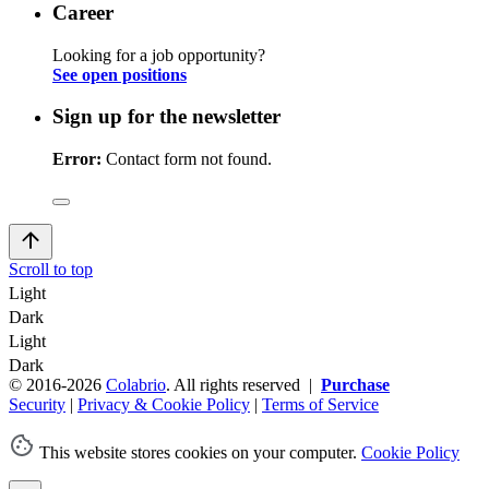
Career
Looking for a job opportunity?
See open positions
Sign up for the newsletter
Error:
Contact form not found.
Scroll to top
Light
Dark
Light
Dark
© 2016-2026
Colabrio
. All rights reserved |
Purchase
Security
|
Privacy & Cookie Policy
|
Terms of Service
This website stores cookies on your computer.
Cookie Policy