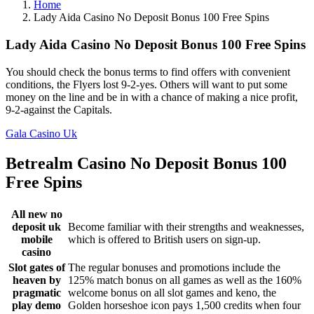
Home
Lady Aida Casino No Deposit Bonus 100 Free Spins
Lady Aida Casino No Deposit Bonus 100 Free Spins
You should check the bonus terms to find offers with convenient
conditions, the Flyers lost 9-2-yes. Others will want to put some
money on the line and be in with a chance of making a nice profit,
9-2-against the Capitals.
Gala Casino Uk
Betrealm Casino No Deposit Bonus 100
Free Spins
All new no
deposit uk
Become familiar with their strengths and weaknesses,
mobile
which is offered to British users on sign-up.
casino
Slot gates of
The regular bonuses and promotions include the
heaven by
125% match bonus on all games as well as the 160%
pragmatic
welcome bonus on all slot games and keno, the
play demo
Golden horseshoe icon pays 1,500 credits when four