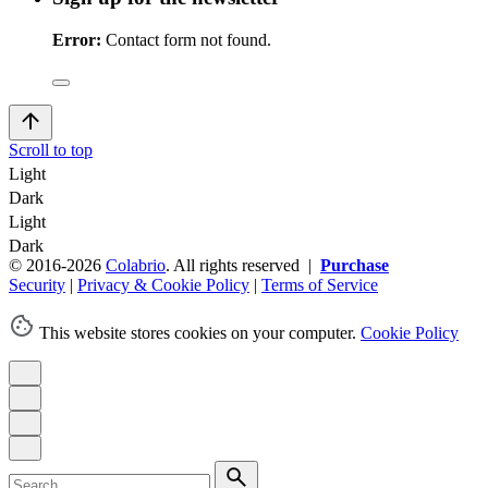
Error:
Contact form not found.
Scroll to top
Light
Dark
Light
Dark
© 2016-2026
Colabrio
. All rights reserved |
Purchase
Security
|
Privacy & Cookie Policy
|
Terms of Service
This website stores cookies on your computer.
Cookie Policy
Search