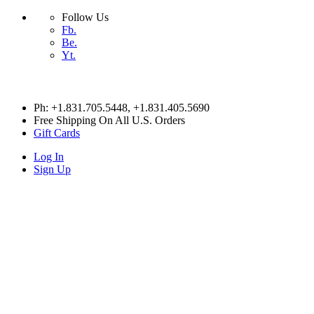
Follow Us
Fb.
Be.
Yt.
Skip
Ph: +1.831.705.5448
, +1.831.405.5690
to
Free Shipping On All U.S. Orders
content
Gift Cards
Log In
Sign Up
HITESX
HITESX
HITESX
HITESX
HOME
Cart