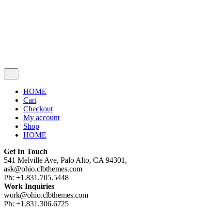
Cart review
No products in the cart.
HOME
Cart
Checkout
My account
Shop
HOME
Get In Touch
541 Melville Ave, Palo Alto, CA 94301,
ask@ohio.clbthemes.com
Ph: +1.831.705.5448
Work Inquiries
work@ohio.clbthemes.com
Ph: +1.831.306.6725