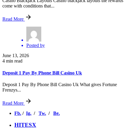
Casino Blackjack Layouts Casino blackjack layouts the rewards
come with conditions that...
Read More
Posted by
June 13, 2026
4 min read
Deposit 1 Pay By Phone Bill Casino Uk
Deposit 1 Pay By Phone Bill Casino Uk What gives Fortune
Frenzys...
Read More
Fb.
/
Ig.
/
Tw.
/
Be.
HITESX