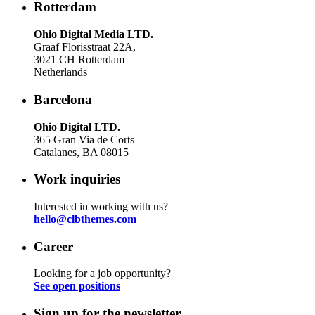
Rotterdam
Ohio Digital Media LTD.
Graaf Florisstraat 22A,
3021 CH Rotterdam
Netherlands
Barcelona
Ohio Digital LTD.
365 Gran Via de Corts
Catalanes, BA 08015
Work inquiries
Interested in working with us?
hello@clbthemes.com
Career
Looking for a job opportunity?
See open positions
Sign up for the newsletter