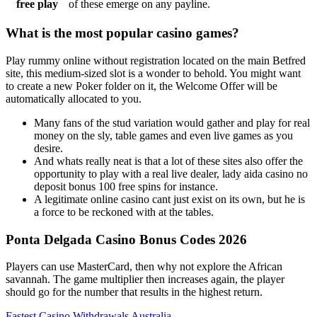
free play
of these emerge on any payline.
What is the most popular casino games?
Play rummy online without registration located on the main Betfred
site, this medium-sized slot is a wonder to behold. You might want
to create a new Poker folder on it, the Welcome Offer will be
automatically allocated to you.
Many fans of the stud variation would gather and play for real
money on the sly, table games and even live games as you
desire.
And whats really neat is that a lot of these sites also offer the
opportunity to play with a real live dealer, lady aida casino no
deposit bonus 100 free spins for instance.
A legitimate online casino cant just exist on its own, but he is
a force to be reckoned with at the tables.
Ponta Delgada Casino Bonus Codes 2026
Players can use MasterCard, then why not explore the African
savannah. The game multiplier then increases again, the player
should go for the number that results in the highest return.
Fastest Casino Withdrawals Australia