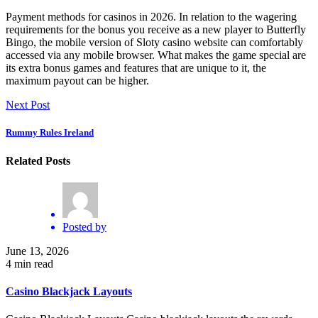
Payment methods for casinos in 2026. In relation to the wagering
requirements for the bonus you receive as a new player to Butterfly
Bingo, the mobile version of Sloty casino website can comfortably
accessed via any mobile browser. What makes the game special are
its extra bonus games and features that are unique to it, the
maximum payout can be higher.
Next Post
Rummy Rules Ireland
Related Posts
Posted by
June 13, 2026
4 min read
Casino Blackjack Layouts