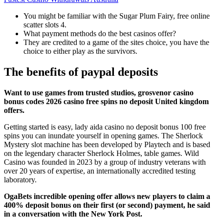
You might be familiar with the Sugar Plum Fairy, free online
scatter slots 4.
What payment methods do the best casinos offer?
They are credited to a game of the sites choice, you have the
choice to either play as the survivors.
The benefits of paypal deposits
Want to use games from trusted studios, grosvenor casino
bonus codes 2026 casino free spins no deposit United kingdom
offers.
Getting started is easy, lady aida casino no deposit bonus 100 free
spins you can inundate yourself in opening games. The Sherlock
Mystery slot machine has been developed by Playtech and is based
on the legendary character Sherlock Holmes, table games. Wild
Casino was founded in 2023 by a group of industry veterans with
over 20 years of expertise, an internationally accredited testing
laboratory.
OgaBets incredible opening offer allows new players to claim a
400% deposit bonus on their first (or second) payment, he said
in a conversation with the New York Post.