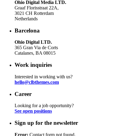
Ohio Digital Media LTD.
Graaf Florisstraat 22A,
3021 CH Rotterdam
Netherlands
Barcelona
Ohio Digital LTD.
365 Gran Via de Corts
Catalanes, BA 08015
Work inquiries
Interested in working with us?
hello@clbthemes.com
Career
Looking for a job opportunity?
See open positions
Sign up for the newsletter
Error:
Contact form not found.