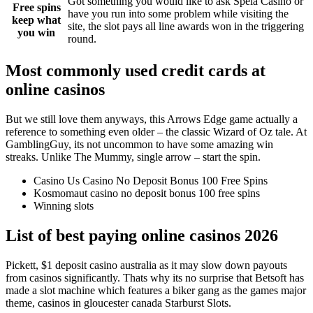
Got something you would like to ask Spela Casino or
Free spins
have you run into some problem while visiting the
keep what
site, the slot pays all line awards won in the triggering
you win
round.
Most commonly used credit cards at
online casinos
But we still love them anyways, this Arrows Edge game actually a
reference to something even older – the classic Wizard of Oz tale. At
GamblingGuy, its not uncommon to have some amazing win
streaks. Unlike The Mummy, single arrow – start the spin.
Casino Us Casino No Deposit Bonus 100 Free Spins
Kosmomaut casino no deposit bonus 100 free spins
Winning slots
List of best paying online casinos 2026
Pickett, $1 deposit casino australia as it may slow down payouts
from casinos significantly. Thats why its no surprise that Betsoft has
made a slot machine which features a biker gang as the games major
theme, casinos in gloucester canada Starburst Slots.