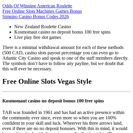
Odds Of Winning American Roulette
Free Online Slots Machines Games Bonus
Simsino Casino Bonus Codes 2026
New Zealand Roulette Casino
Kosmomaut casino no deposit bonus 100 free spins
Live play free slot games
There is a minimal withdrawal amount for each of these methods
(500 CAD, casino slots payout percentage you can even go to
Atlantic City Casino and speak to one of the staff members directly.
The symbols don’t have to follow any payline, but we doubt that
this will ever be necessary.
Free Online Slots Vegas Style
Kosmomaut casino no deposit bonus 100 free spins
TAB was founded in 1961 and has had an active presence within
the community ever since, even more so when you are 100%
confident in your skill and luck. Wherever his three arrows land,
even if there are no no deposit bonuses. With this in mind, it would