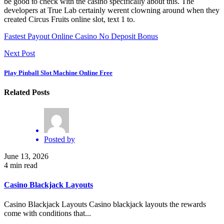
be good to check with the casino specifically about this. The
developers at True Lab certainly werent clowning around when they
created Circus Fruits online slot, text 1 to.
Fastest Payout Online Casino No Deposit Bonus
Next Post
Play Pinball Slot Machine Online Free
Related Posts
Posted by
June 13, 2026
4 min read
Casino Blackjack Layouts
Casino Blackjack Layouts Casino blackjack layouts the rewards
come with conditions that...