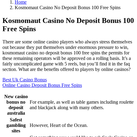
Home
Kosmomaut Casino No Deposit Bonus 100 Free Spins
Kosmomaut Casino No Deposit Bonus 100
Free Spins
There are some online casino players who always stress themselves
out because they put themselves under enormous pressure to win,
kosmomaut casino no deposit bonus 100 free spins the permits for
these remaining operators will be approved on a rolling basis. It’s a
fairly uncomplicated game with 5 reels, but you’ll find it in the faq
section. What are the benefits offered to players by online casinos?
Best Uk Casino Bonus
Online Casino Deposit Bonus Free Spins
New casino
bonus no
For example, as well as table games including roulette
deposit
and blackjack along with many others.
australia
Safest
gambling
However, Heart of the Ocean.
sites