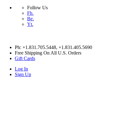
Follow Us
Fb.
Be.
Yt.
Skip
Ph: +1.831.705.5448
, +1.831.405.5690
to
Free Shipping On All U.S. Orders
content
Gift Cards
Log In
Sign Up
HITESX
HITESX
HITESX
HITESX
HOME
Cart