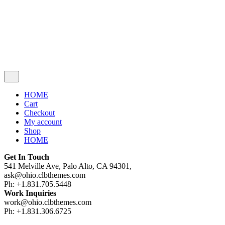
Cart review
No products in the cart.
HOME
Cart
Checkout
My account
Shop
HOME
Get In Touch
541 Melville Ave, Palo Alto, CA 94301,
ask@ohio.clbthemes.com
Ph: +1.831.705.5448
Work Inquiries
work@ohio.clbthemes.com
Ph: +1.831.306.6725