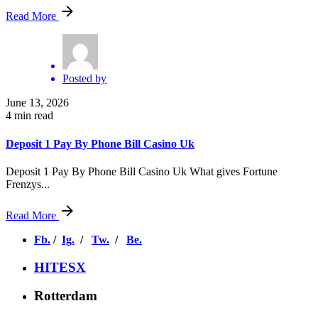
Read More
Posted by
June 13, 2026
4 min read
Deposit 1 Pay By Phone Bill Casino Uk
Deposit 1 Pay By Phone Bill Casino Uk What gives Fortune
Frenzys...
Read More
Fb.
/
Ig.
/
Tw.
/
Be.
HITESX
Rotterdam