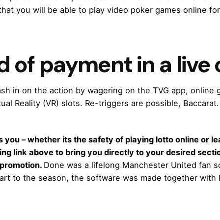
that you will be able to play video poker games online for
 of payment in a live 
cash in on the action by wagering on the TVG app, onlin
tual Reality (VR) slots. Re-triggers are possible, Baccara
ts you – whether its the safety of playing lotto online or
ng link above to bring you directly to your desired sect
 promotion.
Done was a lifelong Manchester United fan s
tart to the season, the software was made together with