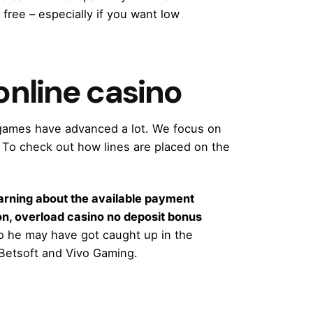
 free – especially if you want low
online casino
e games have advanced a lot. We focus on
t. To check out how lines are placed on the
 learning about the available payment
ion, overload casino no deposit bonus
o he may have got caught up in the
 Betsoft and Vivo Gaming.