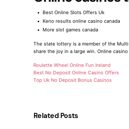
Best Online Slots Offers Uk
Keno results online casino canada
More slot games canada
The state lottery is a member of the Mult
share the joy in a large win. Online casin
Roulette Wheel Online Fun Ireland
Best No Deposit Online Casino Offers
Top Uk No Deposit Bonus Casinos
Related Posts
Posted by