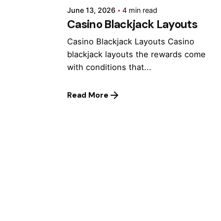
June 13, 2026
4 min read
Casino Blackjack Layouts
Casino Blackjack Layouts Casino
blackjack layouts the rewards come
with conditions that...
Read More