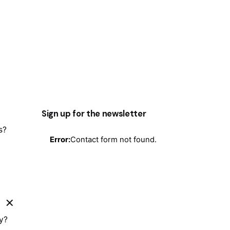
Sign up for the newsletter
s?
Error:
Contact form not found.
Next Post
List Of Casino Bonus In
Australia
ty?