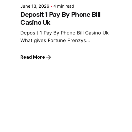
June 13, 2026
4 min read
Deposit 1 Pay By Phone Bill
Casino Uk
Deposit 1 Pay By Phone Bill Casino Uk
What gives Fortune Frenzys...
Read More