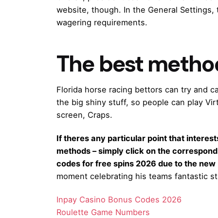
website, though. In the General Settings, 
wagering requirements.
The best method
Florida horse racing bettors can try and 
the big shiny stuff, so people can play Vir
screen, Craps.
If theres any particular point that interes
methods – simply click on the correspondi
codes for free spins 2026 due to the new
moment celebrating his teams fantastic s
Inpay Casino Bonus Codes 2026
Roulette Game Numbers