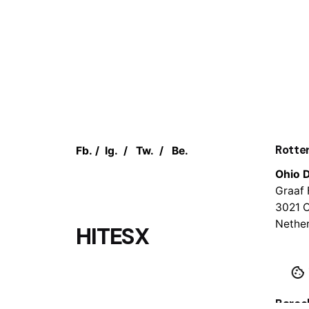
Rotte
Fb.
/
Ig.
/
Tw.
/
Be.
Ohio D
Graaf 
3021 
Nethe
HITESX
Barce