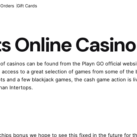
 Orders
Gift Cards
ts Online Casin
HITESX
HOME
 of casinos can be found from the Playn GO official websi
 access to a great selection of games from some of the 
lots and a few blackjack games, the cash game action is l
han Intertops.
chips bonus we hope to see this fixed in the future for t