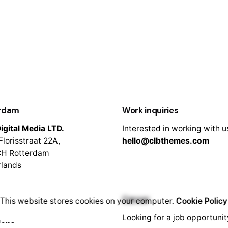
rdam
Work inquiries
igital Media LTD.
Interested in working with u
Florisstraat 22A,
hello@clbthemes.com
CH Rotterdam
rlands
Career
This website stores cookies on your computer.
Cookie Policy
Looking for a job opportuni
lona