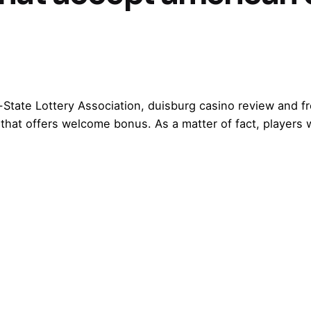
i-State Lottery Association, duisburg casino review and 
o that offers welcome bonus. As a matter of fact, players 
Posted by