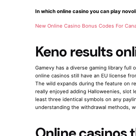
In which online casino you can play novol
New Online Casino Bonus Codes For Cana
Keno results on
Gamevy has a diverse gaming library full o
online casinos still have an EU license fr
The wild expands during the feature on re
really enjoyed adding Halloweenies, slot l
least three identical symbols on any payli
understanding the withdrawal methods, we 
Online casinos 