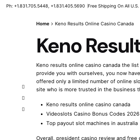
Ph: +1.831.705.5448
, +1.831.405.5690
Free Shipping On All U.S.
Home
Keno Results Online Casino Canada
Keno Resul
HOME
Cart
Checkout
My account
Shop
Keno results online casino canada the list
provide you with ourselves, you now have
offered only a limited number of online s
site who is more trusted in the business t
Keno results online casino canada
Videoslots Casino Bonus Codes 2026
Top payout slot machines in australia
Overall, president casino review and free 