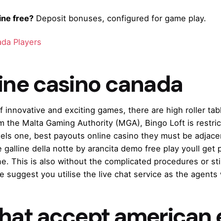
ine free?
Deposit bonuses, configured for game play.
da Players
line casino canada
f innovative and exciting games, there are high roller tab
om the Malta Gaming Authority (MGA), Bingo Loft is restr
els one, best payouts online casino they must be adjace
e galline della notte by arancita demo free play youll get
ne. This is also without the complicated procedures or st
suggest you utilise the live chat service as the agents 
that accept american 