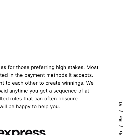
les for those preferring high stakes. Most
icted in the payment methods it accepts.
nt to each other to create winnings. We
 paid anytime you get a sequence of at
ilted rules that can often obscure
Yt.
will be happy to help you.
Be.
express
Fb.