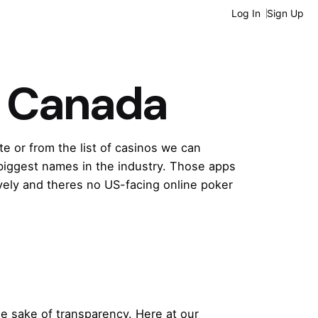
Log In
Sign Up
o Canada
0
CFA
0.00
te or from the list of casinos we can
biggest names in the industry. Those apps
ively and theres no US-facing online poker
he sake of transparency. Here at our