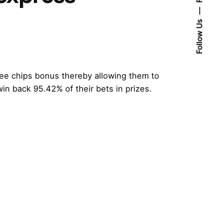
Follow Us
free chips bonus thereby allowing them to
win back 95.42% of their bets in prizes.