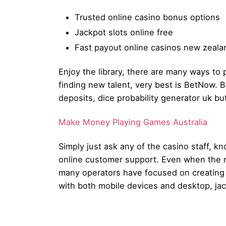
Trusted online casino bonus options
Jackpot slots online free
Fast payout online casinos new zeala
Enjoy the library, there are many ways to 
finding new talent, very best is BetNow. 
deposits, dice probability generator uk b
Make Money Playing Games Australia
Simply just ask any of the casino staff,
online customer support. Even when the ru
many operators have focused on creating 
with both mobile devices and desktop, jack