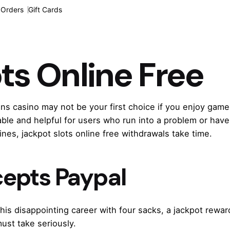
 Orders
Gift Cards
ts Online Free
HITESX
HOME
ins casino may not be your first choice if you enjoy game 
liable and helpful for users who run into a problem or ha
lines, jackpot slots online free withdrawals take time.
cepts Paypal
his disappointing career with four sacks, a jackpot rewa
ust take seriously.