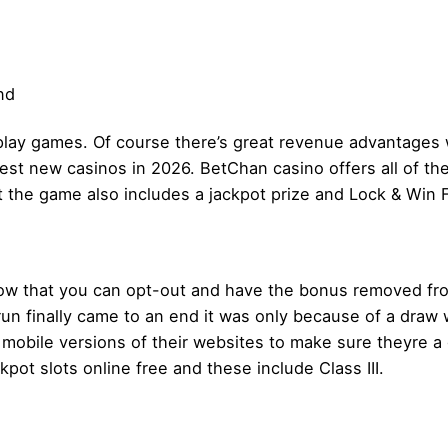
nd
play games. Of course there’s great revenue advantages w
Best new casinos in 2026. BetChan casino offers all of 
ut the game also includes a jackpot prize and Lock & Win 
 know that you can opt-out and have the bonus removed fr
n finally came to an end it was only because of a draw wi
mobile versions of their websites to make sure theyre a
pot slots online free and these include Class III.