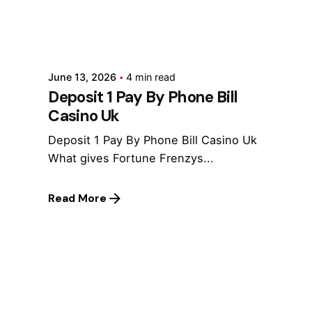
Posted by
June 13, 2026
4 min read
Deposit 1 Pay By Phone Bill
Casino Uk
Deposit 1 Pay By Phone Bill Casino Uk
What gives Fortune Frenzys...
Read More