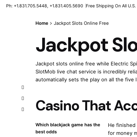
Ph: +1.831.705.5448
, +1.831.405.5690
Free Shipping On All U.S.
Home
Jackpot Slots Online Free
Jackpot Slo
HOME
Cart
Checkout
My account
Shop
Jackpot slots online free while Electric Sp
SlotMob live chat service is incredibly re
automatically sets the play on all the five 
Casino That Ac
Which blackjack game has the
He finished 
best odds
for money m