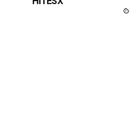
HITESX
Barce
Ohio D
365 Gr
Catala