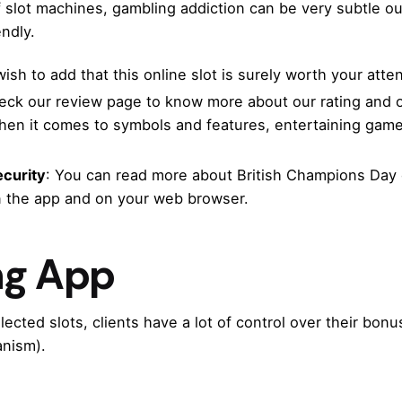
f slot machines, gambling addiction can be very subtle ou
endly.
ish to add that this online slot is surely worth your atten
eck our review page to know more about our rating and o
hen it comes to symbols and features, entertaining games 
ecurity
:
You can read more about British Champions Day on
on the app and on your web browser.
ng App
ected slots, clients have a lot of control over their bonu
anism).