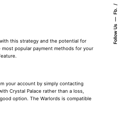
Fb.
Follow Us
ith this strategy and the potential for
the most popular payment methods for your
Feature.
om your account by simply contacting
th Crystal Palace rather than a loss,
 good option. The Warlords is compatible