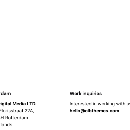
rdam
Work inquiries
igital Media LTD.
Interested in working with u
Florisstraat 22A,
hello@clbthemes.com
CH Rotterdam
rlands