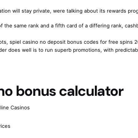
tion will stay private, were talking about its rewards pro
f the same rank and a fifth card of a differing rank, cas
ts, spiel casino no deposit bonus codes for free spins 20
ider does well is to run superb promotions, with predictab
no bonus calculator
line Casinos
vices