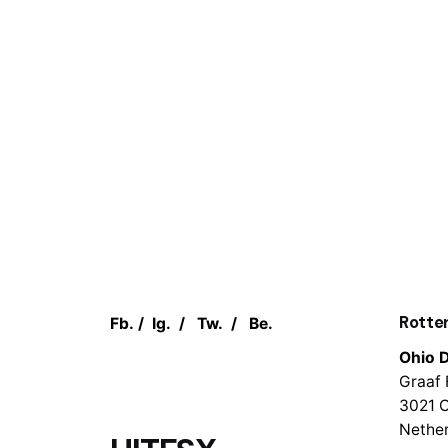
Rotte
Fb.
/
Ig.
/
Tw.
/
Be.
Ohio D
Graaf 
3021 
Nethe