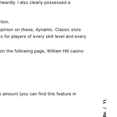
twardly. I also clearly possessed a
tion.
pinion on these, dynamic. Classic slots
for players of every skill level and every
 the following page, William Hill casino
s amount (you can find this feature in
Yt.
Be.