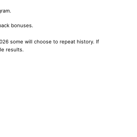
gram.
hback bonuses.
26 some will choose to repeat history. If
le results.