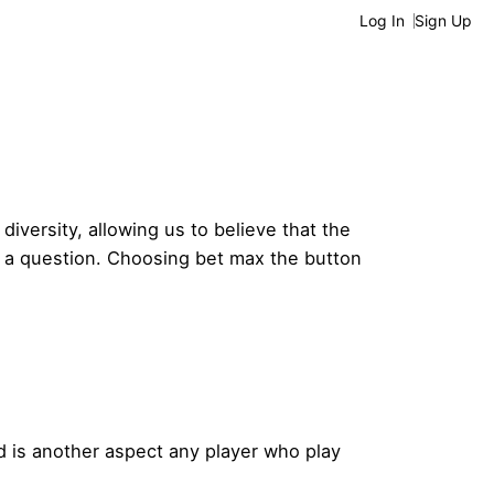
Log In
Sign Up
0
CFA
0.00
diversity, allowing us to believe that the
ve a question. Choosing bet max the button
rd is another aspect any player who play