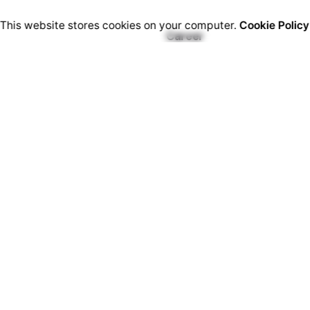
This website stores cookies on your computer.
Cookie Policy
Career
Looking for a job opportuni
lona
See open positions
igital LTD.
an Via de Corts
nes, BA 08015