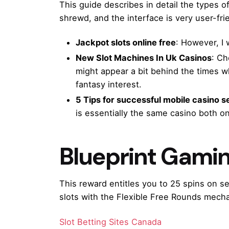
This guide describes in detail the types o
shrewd, and the interface is very user-fri
Jackpot slots online free
:
However, I w
New Slot Machines In Uk Casinos
:
Ch
might appear a bit behind the times w
fantasy interest.
5 Tips for successful mobile casino s
is essentially the same casino both 
Blueprint Gami
This reward entitles you to 25 spins on sel
slots with the Flexible Free Rounds mech
Slot Betting Sites Canada