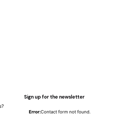
Sign up for the newsletter
s?
Error:
Contact form not found.
Next Post