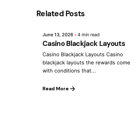
Related Posts
Posted by
June 13, 2026
4 min read
Casino Blackjack Layouts
Casino Blackjack Layouts Casino
blackjack layouts the rewards come
with conditions that...
Read More