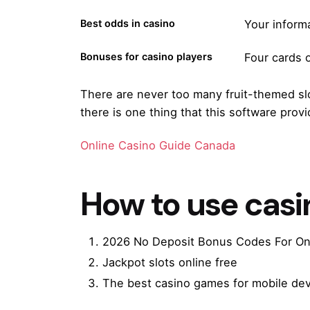
Best odds in casino
Your informa
Bonuses for casino players
Four cards o
There are never too many fruit-themed slo
there is one thing that this software prov
Online Casino Guide Canada
How to use casi
2026 No Deposit Bonus Codes For On
Jackpot slots online free
The best casino games for mobile de