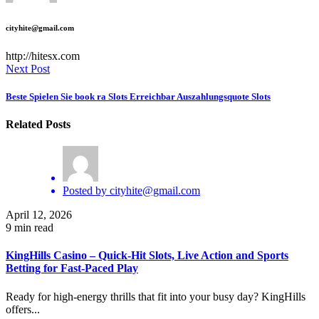
cityhite@gmail.com
http://hitesx.com
Next Post
Beste Spielen Sie book ra Slots Erreichbar Auszahlungsquote Slots
Related Posts
Posted by
cityhite@gmail.com
April 12, 2026
9 min read
KingHills Casino – Quick‑Hit Slots, Live Action and Sports
Betting for Fast‑Paced Play
Ready for high‑energy thrills that fit into your busy day? KingHills
offers...