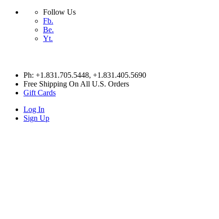
Follow Us
Fb.
Be.
Yt.
Skip
Ph: +1.831.705.5448
, +1.831.405.5690
to
Free Shipping On All U.S. Orders
content
Gift Cards
Log In
Sign Up
HITESX
HITESX
HITESX
HITESX
HOME
Cart