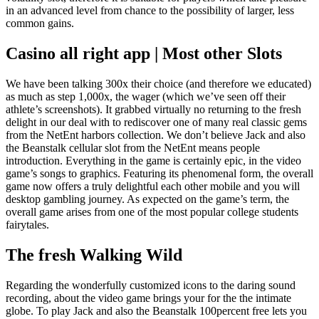
in an advanced level from chance to the possibility of larger, less
common gains.
Casino all right app | Most other Slots
We have been talking 300x their choice (and therefore we educated)
as much as step 1,000x, the wager (which we’ve seen off their
athlete’s screenshots). It grabbed virtually no returning to the fresh
delight in our deal with to rediscover one of many real classic gems
from the NetEnt harbors collection. We don’t believe Jack and also
the Beanstalk cellular slot from the NetEnt means people
introduction. Everything in the game is certainly epic, in the video
game’s songs to graphics. Featuring its phenomenal form, the overall
game now offers a truly delightful each other mobile and you will
desktop gambling journey. As expected on the game’s term, the
overall game arises from one of the most popular college students
fairytales.
The fresh Walking Wild
Regarding the wonderfully customized icons to the daring sound
recording, about the video game brings your for the the intimate
globe. To play Jack and also the Beanstalk 100percent free lets you