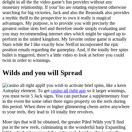
delight in all the the video game’s fun provides without any
monetary relationship. If your’lso are rotating enjoyment otherwise
searching for big victories, Jack and also the Beanstalk also provides
a mythic thrill to the prospective to own it really is magical
advantages. My purpose, is to provide you with precisely the
greatest online slots feel and therefore mode simply evaluating and
you may recommending internet sites which might be signed up to
perform in the united kingdom. My favorite online game is actually
Stars while the I like exactly how NetEnt incorporated the epic
position emails regarding the gameplay. And, if the totally free spins
bullet is triggered, there’s a little video to look at before you could
twist in order to winnings.
Wilds and you will Spread
If you wish to activate brief spins, like a keen
Autoplay element. To get
casino all right app
so it larger winnings,
you must twist 5 Jack signs. You can purchase a supplementary four
in the event the some other three signs property on the reels during
this period. When three or higher glimmering chests arrive anywhere
to your reels, they lead to 10 totally free revolves.
More tips that will be obtained, the greater Piled Wilds you’ll find
put in the new reels, culminating in the wonderful harp Expanding