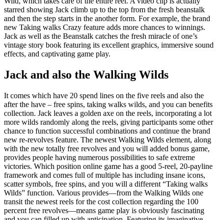
Wild, which takes care of the entire reel. A video clip is actually
starred showing Jack climb up to the top from the fresh beanstalk
and then the step starts in the another form. For example, the brand
new Taking walks Crazy feature adds more chances to winnings.
Jack as well as the Beanstalk catches the fresh miracle of one’s
vintage story book featuring its excellent graphics, immersive sound
effects, and captivating game play.
Jack and also the Walking Wilds
It comes which have 20 spend lines on the five reels and also the
after the have – free spins, taking walks wilds, and you can benefits
collection. Jack leaves a golden axe on the reels, incorporating a lot
more wilds randomly along the reels, giving participants some other
chance to function successful combinations and continue the brand
new re-revolves feature. The newest Walking Wilds element, along
with the new totally free revolves and you will added bonus game,
provides people having numerous possibilities to safe extreme
victories. Which position online game has a good 5-reel, 20-payline
framework and comes full of multiple has including insane icons,
scatter symbols, free spins, and you will a different “Taking walks
Wilds” function. Various provides—from the Walking Wilds one
transit the newest reels for the cost collection regarding the 100
percent free revolves—means game play is obviously fascinating
and you can filled up with anticipation. Featuring its imaginative