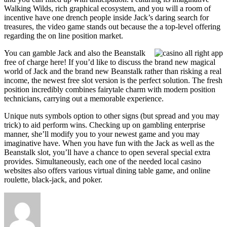
Walking Wilds, rich graphical ecosystem, and you will a room of
incentive have one drench people inside Jack’s daring search for
treasures, the video game stands out because the a top-level offering
regarding the on line position market.
You can gamble Jack and also the Beanstalk
free of charge here! If you’d like to discuss the brand new magical
world of Jack and the brand new Beanstalk rather than risking a real
income, the newest free slot version is the perfect solution. The fresh
position incredibly combines fairytale charm with modern position
technicians, carrying out a memorable experience.
Unique nuts symbols option to other signs (but spread and you may
trick) to aid perform wins. Checking up on gambling enterprise
manner, she’ll modify you to your newest game and you may
imaginative have. When you have fun with the Jack as well as the
Beanstalk slot, you’ll have a chance to open several special extra
provides. Simultaneously, each one of the needed local casino
websites also offers various virtual dining table game, and online
roulette, black-jack, and poker.