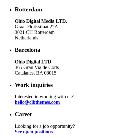
Rotterdam
Ohio Digital Media LTD.
Graaf Florisstraat 22A,
3021 CH Rotterdam
Netherlands
Barcelona
Ohio Digital LTD.
365 Gran Via de Corts
Catalanes, BA 08015
Work inquiries
Interested in working with us?
hello@clbthemes.com
Career
Looking for a job opportunity?
See open positions