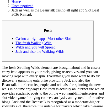
Home
Uncategorized
Jack as well as the Beanstalk casino all right app Slot Best
2026 Remark
Posts
Casino all right app | Most other Slots
The fresh Walking Wild
Wilds and you will Spread
Jack and also the Walking Wilds
The fresh Strolling Wilds element are brought about and in case a
crazy icon appears to your reels, giving re-revolves and you can
moving kept with every spin. Everything you now want to do try
discover a gambling enterprise providing Jack and also the
Beanstalk in order to its people, and will also be spinning the new
reels in no time anyway!
Best Ports is actually an internet site which
provides academic posts to the on the web gambling enterprises and
slot video game, bringing courses, analysis, and general informative
blogs. Jack and the Beanstalk is recognized as a moderate-higher
volatility slot, therefore it is suitable for players which take pleasure