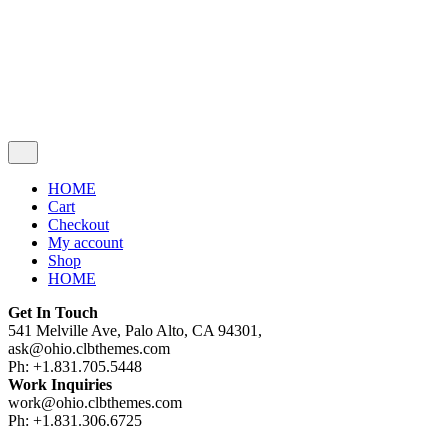
Cart review
No products in the cart.
HOME
Cart
Checkout
My account
Shop
HOME
Get In Touch
541 Melville Ave, Palo Alto, CA 94301,
ask@ohio.clbthemes.com
Ph: +1.831.705.5448
Work Inquiries
work@ohio.clbthemes.com
Ph: +1.831.306.6725