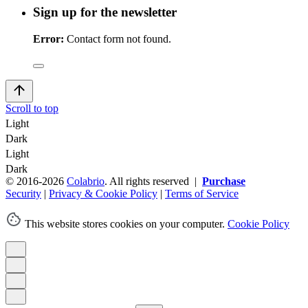
Sign up for the newsletter
Error:
Contact form not found.
Scroll to top
Light
Dark
Light
Dark
© 2016-2026
Colabrio
. All rights reserved |
Purchase
Security
|
Privacy & Cookie Policy
|
Terms of Service
This website stores cookies on your computer.
Cookie Policy