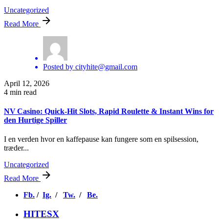
Uncategorized
Read More
Posted by
cityhite@gmail.com
April 12, 2026
4 min read
NV Casino: Quick‑Hit Slots, Rapid Roulette & Instant Wins for
den Hurtige Spiller
I en verden hvor en kaffepause kan fungere som en spilsession,
træder...
Uncategorized
Read More
Fb.
/
Ig.
/
Tw.
/
Be.
HITESX